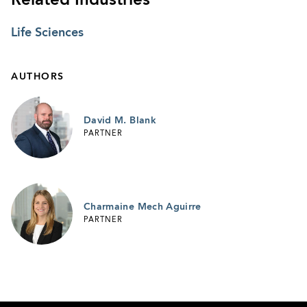
Related Industries
Life Sciences
AUTHORS
David M. Blank
PARTNER
Charmaine Mech Aguirre
PARTNER