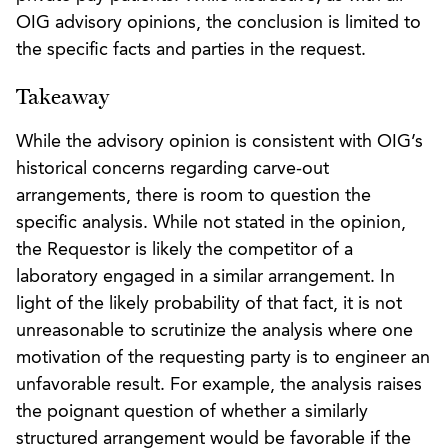
OIG advisory opinions, the conclusion is limited to
the specific facts and parties in the request.
Takeaway
While the advisory opinion is consistent with OIG’s
historical concerns regarding carve-out
arrangements, there is room to question the
specific analysis. While not stated in the opinion,
the Requestor is likely the competitor of a
laboratory engaged in a similar arrangement. In
light of the likely probability of that fact, it is not
unreasonable to scrutinize the analysis where one
motivation of the requesting party is to engineer an
unfavorable result. For example, the analysis raises
the poignant question of whether a similarly
structured arrangement would be favorable if the