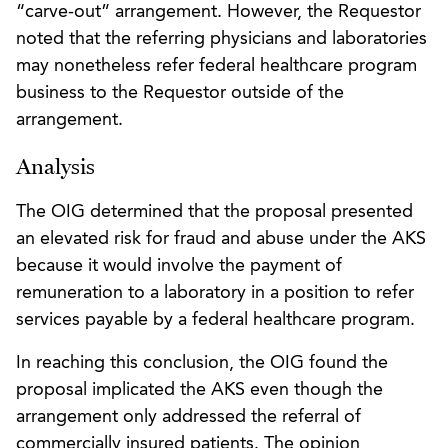
“carve-out” arrangement. However, the Requestor
noted that the referring physicians and laboratories
may nonetheless refer federal healthcare program
business to the Requestor outside of the
arrangement.
Analysis
The OIG determined that the proposal presented
an elevated risk for fraud and abuse under the AKS
because it would involve the payment of
remuneration to a laboratory in a position to refer
services payable by a federal healthcare program.
In reaching this conclusion, the OIG found the
proposal implicated the AKS even though the
arrangement only addressed the referral of
commercially insured patients. The opinion