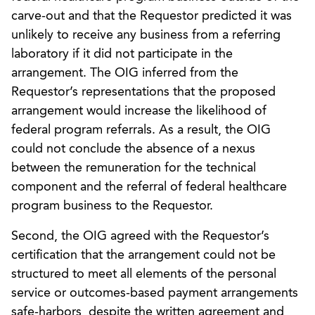
carve-out and that the Requestor predicted it was
unlikely to receive any business from a referring
laboratory if it did not participate in the
arrangement. The OIG inferred from the
Requestor’s representations that the proposed
arrangement would increase the likelihood of
federal program referrals. As a result, the OIG
could not conclude the absence of a nexus
between the remuneration for the technical
component and the referral of federal healthcare
program business to the Requestor.
Second, the OIG agreed with the Requestor’s
certification that the arrangement could not be
structured to meet all elements of the personal
service or outcomes-based payment arrangements
safe-harbors, despite the written agreement and