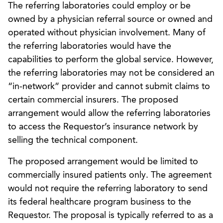
The referring laboratories could employ or be
owned by a physician referral source or owned and
operated without physician involvement. Many of
the referring laboratories would have the
capabilities to perform the global service. However,
the referring laboratories may not be considered an
“in-network” provider and cannot submit claims to
certain commercial insurers. The proposed
arrangement would allow the referring laboratories
to access the Requestor’s insurance network by
selling the technical component.
The proposed arrangement would be limited to
commercially insured patients only. The agreement
would not require the referring laboratory to send
its federal healthcare program business to the
Requestor. The proposal is typically referred to as a