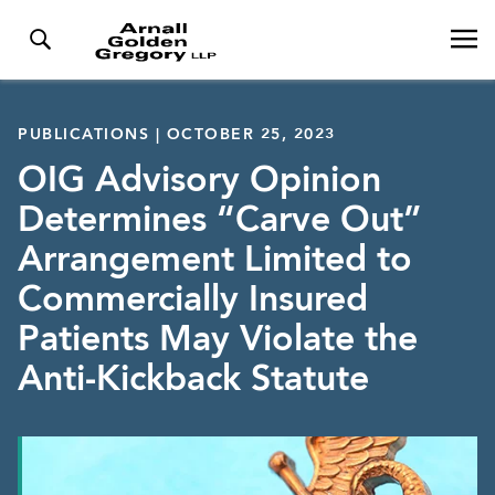
PUBLICATIONS | OCTOBER 25, 2023
OIG Advisory Opinion
Determines “Carve Out”
Arrangement Limited to
Commercially Insured
Patients May Violate the
Anti-Kickback Statute