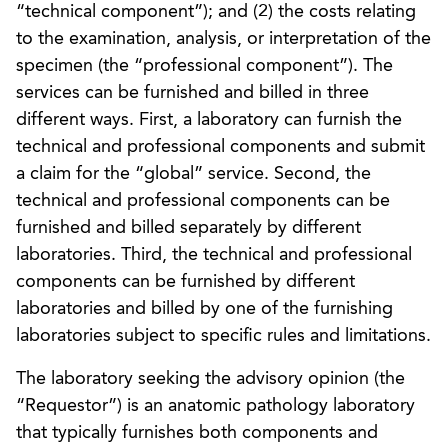
“technical component”); and (2) the costs relating
to the examination, analysis, or interpretation of the
specimen (the “professional component”). The
services can be furnished and billed in three
different ways. First, a laboratory can furnish the
technical and professional components and submit
a claim for the “global” service. Second, the
technical and professional components can be
furnished and billed separately by different
laboratories. Third, the technical and professional
components can be furnished by different
laboratories and billed by one of the furnishing
laboratories subject to specific rules and limitations.
The laboratory seeking the advisory opinion (the
“Requestor”) is an anatomic pathology laboratory
that typically furnishes both components and