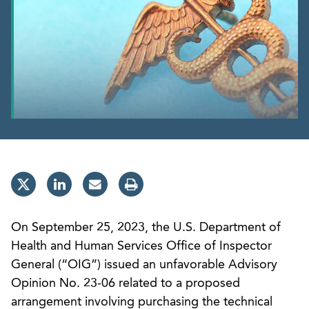
On September 25, 2023, the U.S. Department of
Health and Human Services Office of Inspector
General (“OIG”) issued an unfavorable Advisory
Opinion No. 23-06 related to a proposed
arrangement involving purchasing the technical