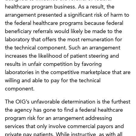
healthcare program business. As a result, the
arrangement presented a significant risk of harm to
the federal healthcare programs because federal
beneficiary referrals would likely be made to the
laboratory that offers the most remuneration for
the technical component. Such an arrangement
increases the likelihood of patient steering and
results in unfair competition by favoring
laboratories in the competitive marketplace that are
willing and able to pay for the technical
component.
The OIG’s unfavorable determination is the furthest
the agency has gone to find a federal healthcare
program risk for an arrangement addressing
services that only involve commercial payors and
private pay patients. While instructive, as with all