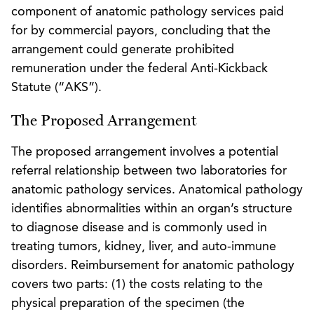
component of anatomic pathology services paid
for by commercial payors, concluding that the
arrangement could generate prohibited
remuneration under the federal Anti-Kickback
Statute (“AKS”).
The Proposed Arrangement
The proposed arrangement involves a potential
referral relationship between two laboratories for
anatomic pathology services. Anatomical pathology
identifies abnormalities within an organ’s structure
to diagnose disease and is commonly used in
treating tumors, kidney, liver, and auto-immune
disorders. Reimbursement for anatomic pathology
covers two parts: (1) the costs relating to the
physical preparation of the specimen (the