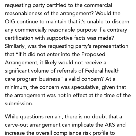
requesting party certified to the commercial
reasonableness of the arrangement? Would the
OIG continue to maintain that it’s unable to discern
any commercially reasonable purpose if a contrary
certification with supportive facts was made?
Similarly, was the requesting party’s representation
that “if it did not enter into the Proposed
Arrangement, it likely would not receive a
significant volume of referrals of Federal health
care program business” a valid concern? At a
minimum, the concern was speculative, given that
the arrangement was not in effect at the time of the
submission.
While questions remain, there is no doubt that a
carve-out arrangement can implicate the AKS and
increase the overall compliance risk profile to