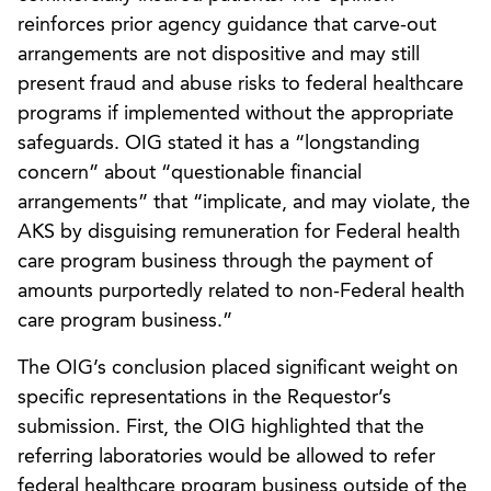
reinforces prior agency guidance that carve-out
arrangements are not dispositive and may still
present fraud and abuse risks to federal healthcare
programs if implemented without the appropriate
safeguards. OIG stated it has a “longstanding
concern” about “questionable financial
arrangements” that “implicate, and may violate, the
AKS by disguising remuneration for Federal health
care program business through the payment of
amounts purportedly related to non-Federal health
care program business.”
The OIG’s conclusion placed significant weight on
specific representations in the Requestor’s
submission. First, the OIG highlighted that the
referring laboratories would be allowed to refer
federal healthcare program business outside of the