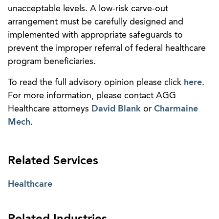
unacceptable levels. A low-risk carve-out
arrangement must be carefully designed and
implemented with appropriate safeguards to
prevent the improper referral of federal healthcare
program beneficiaries.
To read the full advisory opinion please click
here
.
For more information, please contact AGG
Healthcare attorneys
David Blank
or
Charmaine
Mech
.
Related Services
Healthcare