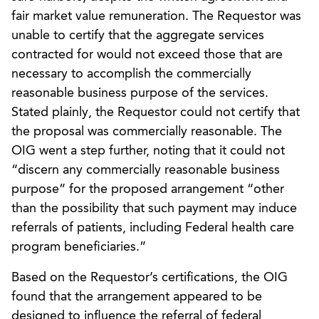
fair market value remuneration. The Requestor was
unable to certify that the aggregate services
contracted for would not exceed those that are
necessary to accomplish the commercially
reasonable business purpose of the services.
Stated plainly, the Requestor could not certify that
the proposal was commercially reasonable. The
OIG went a step further, noting that it could not
“discern any commercially reasonable business
purpose” for the proposed arrangement “other
than the possibility that such payment may induce
referrals of patients, including Federal health care
program beneficiaries.”
Based on the Requestor’s certifications, the OIG
found that the arrangement appeared to be
designed to influence the referral of federal