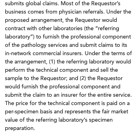
submits global claims. Most of the Requestor’s
business comes from physician referrals. Under the
proposed arrangement, the Requestor would
contract with other laboratories (the “referring
laboratory”) to furnish the professional component
of the pathology services and submit claims to its
in-network commercial insurers. Under the terms of
the arrangement, (1) the referring laboratory would
perform the technical component and sell the
sample to the Requestor; and (2) the Requestor
would furnish the professional component and
submit the claim to an insurer for the entire service.
The price for the technical component is paid on a
per-specimen basis and represents the fair market
value of the referring laboratory’s specimen
preparation.