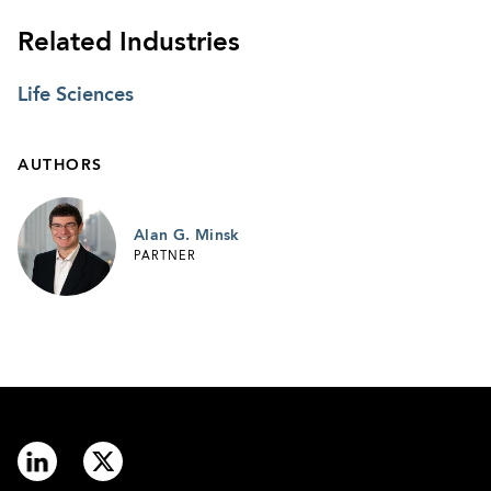
Related Industries
Life Sciences
AUTHORS
Alan G. Minsk
PARTNER