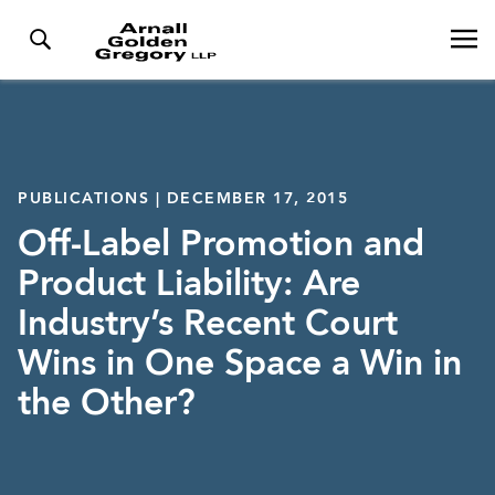
PUBLICATIONS | DECEMBER 17, 2015
Off-Label Promotion and
Product Liability: Are
Industry’s Recent Court
Wins in One Space a Win in
the Other?