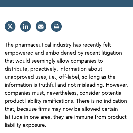
The pharmaceutical industry has recently felt
empowered and emboldened by recent litigation
that would seemingly allow companies to
distribute, proactively, information about
unapproved uses,
i.e.
, off-label, so long as the
information is truthful and not misleading. However,
companies must, nevertheless, consider potential
product liability ramifications. There is no indication
that, because firms may now be allowed certain
latitude in one area, they are immune from product
liability exposure.