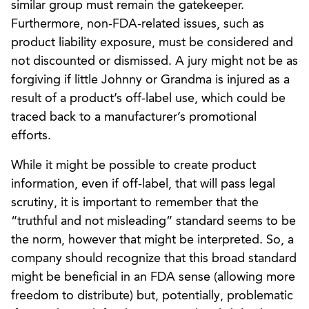
similar group must remain the gatekeeper.
Furthermore, non-FDA-related issues, such as
product liability exposure, must be considered and
not discounted or dismissed. A jury might not be as
forgiving if little Johnny or Grandma is injured as a
result of a product’s off-label use, which could be
traced back to a manufacturer’s promotional
efforts.
While it might be possible to create product
information, even if off-label, that will pass legal
scrutiny, it is important to remember that the
“truthful and not misleading” standard seems to be
the norm, however that might be interpreted. So, a
company should recognize that this broad standard
might be beneficial in an FDA sense (allowing more
freedom to distribute) but, potentially, problematic