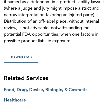
if named as a defendant in a product liability lawsuit
(where a judge and jury might impose a strict and
narrow interpretation favoring an injured party).
Distribution of an off-label piece, without internal
review, is not advisable, notwithstanding the
potential FDA opportunities, when one factors in
possible product liability exposure.
DOWNLOAD
Related Services
Food, Drug, Device, Biologic, & Cosmetic
Healthcare