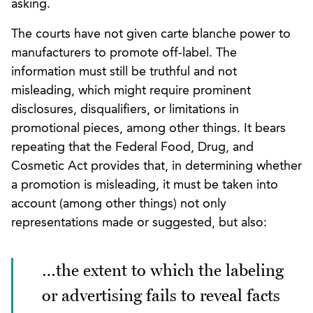
asking.
The courts have not given carte blanche power to
manufacturers to promote off-label. The
information must still be truthful and not
misleading, which might require prominent
disclosures, disqualifiers, or limitations in
promotional pieces, among other things. It bears
repeating that the Federal Food, Drug, and
Cosmetic Act provides that, in determining whether
a promotion is misleading, it must be taken into
account (among other things) not only
representations made or suggested, but also:
…the extent to which the labeling
or advertising fails to reveal facts