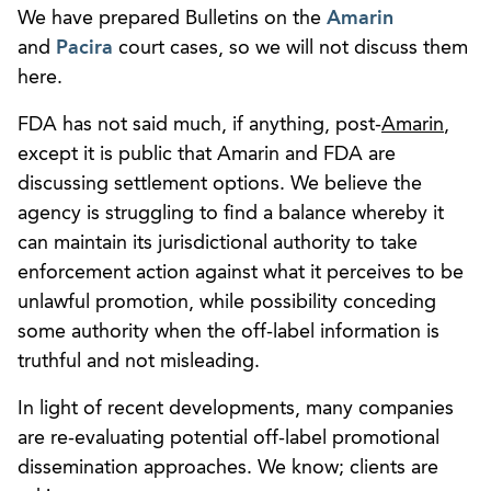
We have prepared Bulletins on the
Amarin
and
Pacira
court cases, so we will not discuss them
here.
FDA has not said much, if anything, post-
Amarin
,
except it is public that Amarin and FDA are
discussing settlement options. We believe the
agency is struggling to find a balance whereby it
can maintain its jurisdictional authority to take
enforcement action against what it perceives to be
unlawful promotion, while possibility conceding
some authority when the off-label information is
truthful and not misleading.
In light of recent developments, many companies
are re-evaluating potential off-label promotional
dissemination approaches. We know; clients are