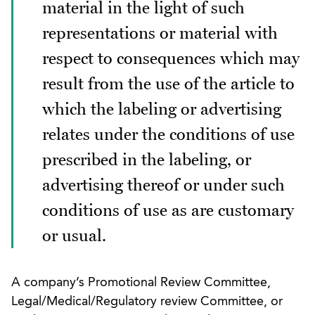
material in the light of such
representations or material with
respect to consequences which may
result from the use of the article to
which the labeling or advertising
relates under the conditions of use
prescribed in the labeling, or
advertising thereof or under such
conditions of use as are customary
or usual.
A company’s Promotional Review Committee,
Legal/Medical/Regulatory review Committee, or