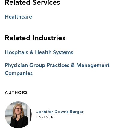
Related Services
Healthcare
Related Industries
Hospitals & Health Systems
Physician Group Practices & Management
Companies
AUTHORS
Jennifer Downs Burgar
PARTNER