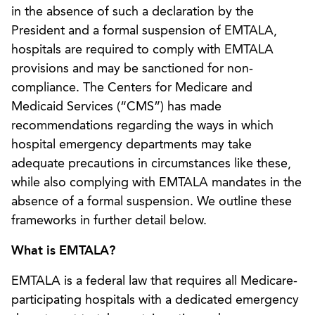
in the absence of such a declaration by the
President and a formal suspension of EMTALA,
hospitals are required to comply with EMTALA
provisions and may be sanctioned for non-
compliance. The Centers for Medicare and
Medicaid Services (“CMS”) has made
recommendations regarding the ways in which
hospital emergency departments may take
adequate precautions in circumstances like these,
while also complying with EMTALA mandates in the
absence of a formal suspension. We outline these
frameworks in further detail below.
What is EMTALA?
EMTALA is a federal law that requires all Medicare-
participating hospitals with a dedicated emergency