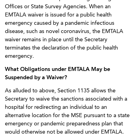
Offices or State Survey Agencies. When an
EMTALA waiver is issued for a public health
emergency caused by a pandemic infectious
disease, such as novel coronavirus, the EMTALA
waiver remains in place until the Secretary
terminates the declaration of the public health
emergency.
What Obligations under EMTALA May be
Suspended by a Waiver?
As alluded to above, Section 1135 allows the
Secretary to waive the sanctions associated with a
hospital for redirecting an individual to an
alternative location for the MSE pursuant to a state
emergency or pandemic preparedness plan that
would otherwise not be allowed under EMTALA.