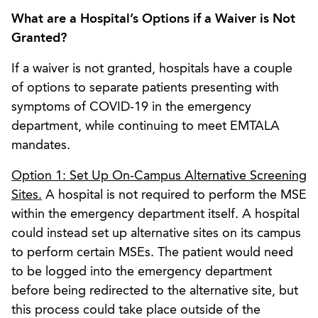
What are a Hospital’s Options if a Waiver is Not
Granted?
If a waiver is not granted, hospitals have a couple
of options to separate patients presenting with
symptoms of COVID-19 in the emergency
department, while continuing to meet EMTALA
mandates.
Option 1: Set Up On-Campus Alternative Screening
Sites.
A hospital is not required to perform the MSE
within the emergency department itself. A hospital
could instead set up alternative sites on its campus
to perform certain MSEs. The patient would need
to be logged into the emergency department
before being redirected to the alternative site, but
this process could take place outside of the