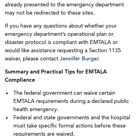
already presented to the emergency department
may not be redirected to these sites.
If you have any questions about whether your
emergency department’s operational plan or
disaster protocol is compliant with EMTALA or
would like assistance requesting a Section 1135
waiver, please contact
Jennifer Burgar
.
Summary and Practical Tips for EMTALA
Compliance
The federal government can waive certain
EMTALA requirements during a declared public
health emergency.
Federal and state governments and the hospital
must take specific formal actions before these
requirements are waived.