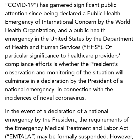
“COVID-19”) has garnered significant public
attention since being declared a Public Health
Emergency of International Concern by the World
Health Organization, and a public health
emergency in the United States by the Department
of Health and Human Services (“HHS”). Of
particular significance to healthcare providers’
compliance efforts is whether the President’s
observation and monitoring of the situation will
culminate in a declaration by the President of a
national emergency in connection with the
incidences of novel coronavirus.
In the event of a declaration of a national
emergency by the President, the requirements of
the Emergency Medical Treatment and Labor Act
(“EMTALA”) may be formally suspended. However,