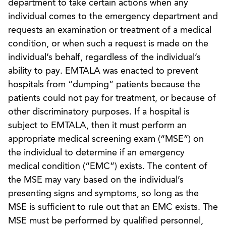
department to take certain actions when any
individual comes to the emergency department and
requests an examination or treatment of a medical
condition, or when such a request is made on the
individual’s behalf, regardless of the individual’s
ability to pay. EMTALA was enacted to prevent
hospitals from “dumping” patients because the
patients could not pay for treatment, or because of
other discriminatory purposes. If a hospital is
subject to EMTALA, then it must perform an
appropriate medical screening exam (“MSE”) on
the individual to determine if an emergency
medical condition (“EMC”) exists. The content of
the MSE may vary based on the individual’s
presenting signs and symptoms, so long as the
MSE is sufficient to rule out that an EMC exists. The
MSE must be performed by qualified personnel,