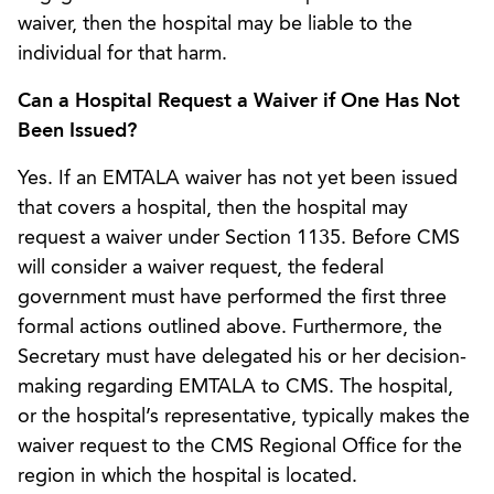
waiver, then the hospital may be liable to the
individual for that harm.
Can a Hospital Request a Waiver if One Has Not
Been Issued?
Yes. If an EMTALA waiver has not yet been issued
that covers a hospital, then the hospital may
request a waiver under Section 1135. Before CMS
will consider a waiver request, the federal
government must have performed the first three
formal actions outlined above. Furthermore, the
Secretary must have delegated his or her decision-
making regarding EMTALA to CMS. The hospital,
or the hospital’s representative, typically makes the
waiver request to the CMS Regional Office for the
region in which the hospital is located.