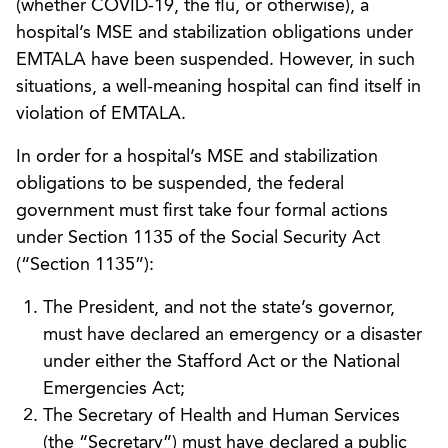
(whether COVID-19, the flu, or otherwise), a
hospital’s MSE and stabilization obligations under
EMTALA have been suspended. However, in such
situations, a well-meaning hospital can find itself in
violation of EMTALA.
In order for a hospital’s MSE and stabilization
obligations to be suspended, the federal
government must first take four formal actions
under Section 1135 of the Social Security Act
(“Section 1135”):
The President, and not the state’s governor,
must have declared an emergency or a disaster
under either the Stafford Act or the National
Emergencies Act;
The Secretary of Health and Human Services
(the “Secretary”) must have declared a public