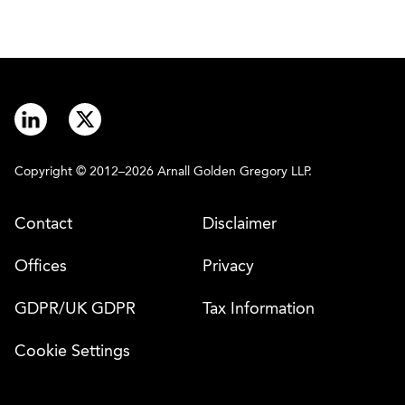
Copyright © 2012–2026 Arnall Golden Gregory LLP.
Contact
Disclaimer
Offices
Privacy
GDPR/UK GDPR
Tax Information
Cookie Settings