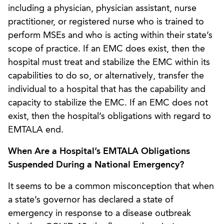
including a physician, physician assistant, nurse
practitioner, or registered nurse who is trained to
perform MSEs and who is acting within their state’s
scope of practice. If an EMC does exist, then the
hospital must treat and stabilize the EMC within its
capabilities to do so, or alternatively, transfer the
individual to a hospital that has the capability and
capacity to stabilize the EMC. If an EMC does not
exist, then the hospital’s obligations with regard to
EMTALA end.
When Are a Hospital’s EMTALA Obligations
Suspended During a National Emergency?
It seems to be a common misconception that when
a state’s governor has declared a state of
emergency in response to a disease outbreak