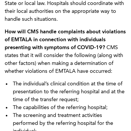
State or local law. Hospitals should coordinate with
their local authorities on the appropriate way to
handle such situations.
How will CMS handle complaints about violations
of EMTALA in connection with individuals
presenting with symptoms of COVID-19?
CMS
states that it will consider the following (along with
other factors) when making a determination of
whether violations of EMTALA have occurred:
The individual’s clinical condition at the time of
presentation to the referring hospital and at the
time of the transfer request;
The capabilities of the referring hospital;
The screening and treatment activities
performed by the referring hospital for the