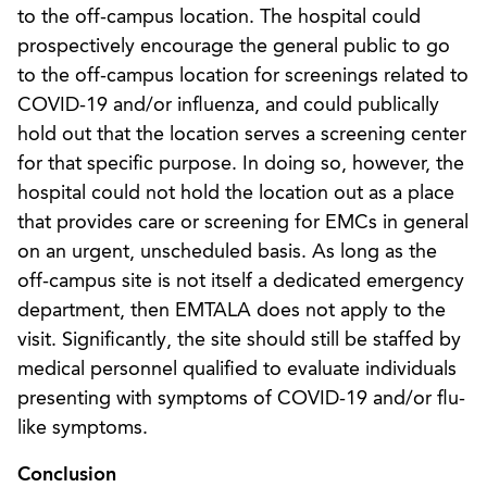
to the off-campus location. The hospital could
prospectively encourage the general public to go
to the off-campus location for screenings related to
COVID-19 and/or influenza, and could publically
hold out that the location serves a screening center
for that specific purpose. In doing so, however, the
hospital could not hold the location out as a place
that provides care or screening for EMCs in general
on an urgent, unscheduled basis. As long as the
off-campus site is not itself a dedicated emergency
department, then EMTALA does not apply to the
visit. Significantly, the site should still be staffed by
medical personnel qualified to evaluate individuals
presenting with symptoms of COVID-19 and/or flu-
like symptoms.
Conclusion