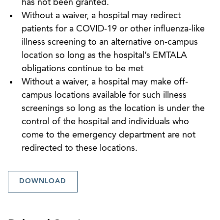
has not been granted.
Without a waiver, a hospital may redirect
patients for a COVID-19 or other influenza-like
illness screening to an alternative on-campus
location so long as the hospital’s EMTALA
obligations continue to be met
Without a waiver, a hospital may make off-
campus locations available for such illness
screenings so long as the location is under the
control of the hospital and individuals who
come to the emergency department are not
redirected to these locations.
DOWNLOAD