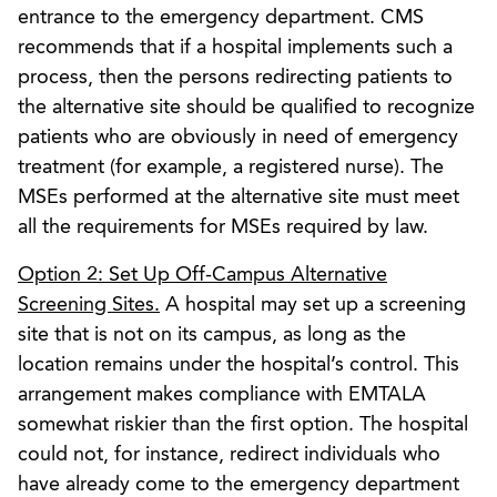
entrance to the emergency department. CMS
recommends that if a hospital implements such a
process, then the persons redirecting patients to
the alternative site should be qualified to recognize
patients who are obviously in need of emergency
treatment (for example, a registered nurse). The
MSEs performed at the alternative site must meet
all the requirements for MSEs required by law.
Option 2: Set Up Off-Campus Alternative
Screening Sites.
A hospital may set up a screening
site that is not on its campus, as long as the
location remains under the hospital’s control. This
arrangement makes compliance with EMTALA
somewhat riskier than the first option. The hospital
could not, for instance, redirect individuals who
have already come to the emergency department