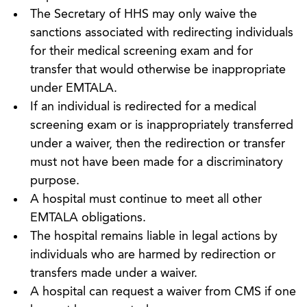
The Secretary of HHS may only waive the
sanctions associated with redirecting individuals
for their medical screening exam and for
transfer that would otherwise be inappropriate
under EMTALA.
If an individual is redirected for a medical
screening exam or is inappropriately transferred
under a waiver, then the redirection or transfer
must not have been made for a discriminatory
purpose.
A hospital must continue to meet all other
EMTALA obligations.
The hospital remains liable in legal actions by
individuals who are harmed by redirection or
transfers made under a waiver.
A hospital can request a waiver from CMS if one