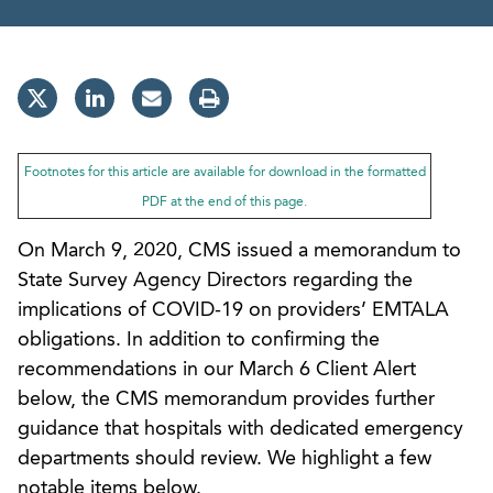
Footnotes for this article are available for download in the formatted
PDF at the end of this page.
On March 9, 2020, CMS issued a memorandum to
State Survey Agency Directors regarding the
implications of COVID-19 on providers’ EMTALA
obligations. In addition to confirming the
recommendations in our March 6 Client Alert
below, the CMS memorandum provides further
guidance that hospitals with dedicated emergency
departments should review. We highlight a few
notable items below.