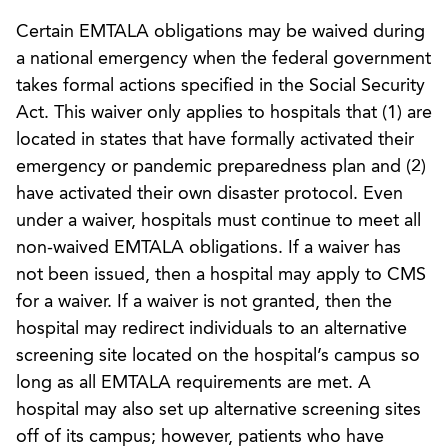
Certain EMTALA obligations may be waived during
a national emergency when the federal government
takes formal actions specified in the Social Security
Act. This waiver only applies to hospitals that (1) are
located in states that have formally activated their
emergency or pandemic preparedness plan and (2)
have activated their own disaster protocol. Even
under a waiver, hospitals must continue to meet all
non-waived EMTALA obligations. If a waiver has
not been issued, then a hospital may apply to CMS
for a waiver. If a waiver is not granted, then the
hospital may redirect individuals to an alternative
screening site located on the hospital’s campus so
long as all EMTALA requirements are met. A
hospital may also set up alternative screening sites
off of its campus; however, patients who have