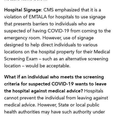
Hospital Signage
: CMS emphasized that it is a
violation of EMTALA for hospitals to use signage
that presents barriers to individuals who are
suspected of having COVID-19 from coming to the
emergency room. However, use of signage
designed to help direct individuals to various
locations on the hospital property for their Medical
Screening Exam – such as an alternative screening
location – would be acceptable.
What if an individual who meets the screening
criteria for suspected COVID-19 wants to leave
the hospital against medical advice?
Hospitals
cannot prevent the individual from leaving against
medical advice. However, State or local public
health authorities may have such authority under