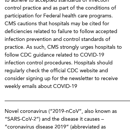
to adhere to accepted standards of infection
control practice and as part of the conditions of
participation for Federal health care programs.
CMS cautions that hospitals may be cited for
deficiencies related to failure to follow accepted
infection prevention and control standards of
practice. As such, CMS strongly urges hospitals to
follow CDC guidance related to COVID-19
infection control procedures. Hospitals should
regularly check the official CDC website and
consider signing up for the newsletter to receive
weekly emails about COVID-19
________________________________________________
Novel coronavirus (“2019-nCoV”, also known as
“SARS-CoV-2”) and the disease it causes –
“coronavirus disease 2019” (abbreviated as