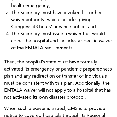
health emergency;
The Secretary must have invoked his or her
waiver authority, which includes giving
Congress 48 hours’ advance notice; and
The Secretary must issue a waiver that would
cover the hospital and includes a specific waiver
of the EMTALA requirements.
Then, the hospital’s state must have formally
activated its emergency or pandemic preparedness
plan and any redirection or transfer of individuals
must be consistent with this plan. Additionally, the
EMTALA waiver will not apply to a hospital that has
not activated its own disaster protocol.
When such a waiver is issued, CMS is to provide
notice to covered hospitals through its Regional