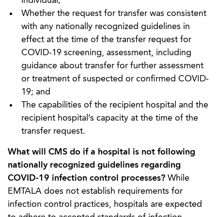
individual;
Whether the request for transfer was consistent
with any nationally recognized guidelines in
effect at the time of the transfer request for
COVID-19 screening, assessment, including
guidance about transfer for further assessment
or treatment of suspected or confirmed COVID-
19; and
The capabilities of the recipient hospital and the
recipient hospital’s capacity at the time of the
transfer request.
What will CMS do if a hospital is not following
nationally recognized guidelines regarding
COVID-19 infection control processes?
While
EMTALA does not establish requirements for
infection control practices, hospitals are expected