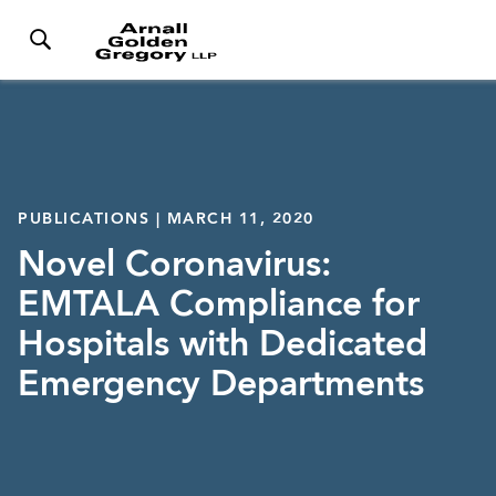
PUBLICATIONS | MARCH 11, 2020
Novel Coronavirus:
EMTALA Compliance for
Hospitals with Dedicated
Emergency Departments