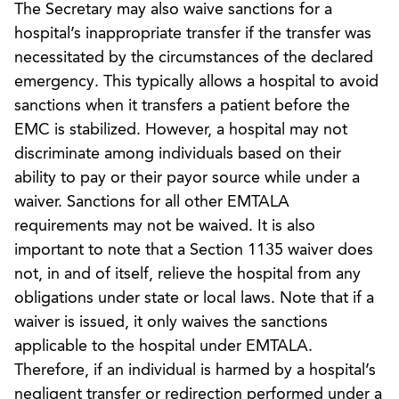
The Secretary may also waive sanctions for a
hospital’s inappropriate transfer if the transfer was
necessitated by the circumstances of the declared
emergency. This typically allows a hospital to avoid
sanctions when it transfers a patient before the
EMC is stabilized. However, a hospital may not
discriminate among individuals based on their
ability to pay or their payor source while under a
waiver. Sanctions for all other EMTALA
requirements may not be waived. It is also
important to note that a Section 1135 waiver does
not, in and of itself, relieve the hospital from any
obligations under state or local laws. Note that if a
waiver is issued, it only waives the sanctions
applicable to the hospital under EMTALA.
Therefore, if an individual is harmed by a hospital’s
negligent transfer or redirection performed under a