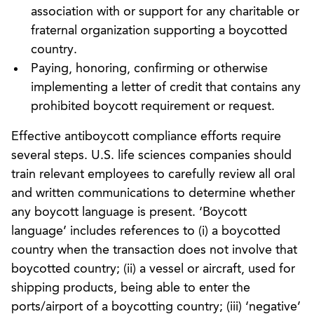
association with or support for any charitable or
fraternal organization supporting a boycotted
country.
Paying, honoring, confirming or otherwise
implementing a letter of credit that contains any
prohibited boycott requirement or request.
Effective antiboycott compliance efforts require
several steps. U.S. life sciences companies should
train relevant employees to carefully review all oral
and written communications to determine whether
any boycott language is present. ‘Boycott
language’ includes references to (i) a boycotted
country when the transaction does not involve that
boycotted country; (ii) a vessel or aircraft, used for
shipping products, being able to enter the
ports/airport of a boycotting country; (iii) ‘negative’