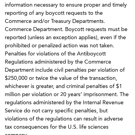
information necessary to ensure proper and timely
reporting of any boycott requests to the
Commerce and/or Treasury Departments.
Commerce Department. Boycott requests must be
reported (unless an exception applies), even if the
prohibited or penalized action was not taken.
Penalties for violations of the Antiboycott
Regulations administered by the Commerce
Department include civil penalties per violation of
$250,000 or twice the value of the transaction,
whichever is greater, and criminal penalties of $1
million per violation or 20 years’ imprisonment. The
regulations administered by the Internal Revenue
Service do not carry specific penalties, but
violations of the regulations can result in adverse
tax consequences for the U.S. life sciences