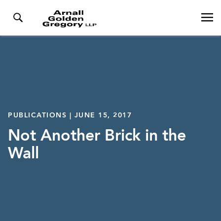
PUBLICATIONS | JUNE 15, 2017
Not Another Brick in the
Wall