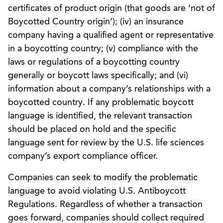
certificates of product origin (that goods are ‘not of
Boycotted Country origin’); (iv) an insurance
company having a qualified agent or representative
in a boycotting country; (v) compliance with the
laws or regulations of a boycotting country
generally or boycott laws specifically; and (vi)
information about a company’s relationships with a
boycotted country. If any problematic boycott
language is identified, the relevant transaction
should be placed on hold and the specific
language sent for review by the U.S. life sciences
company’s export compliance officer.
Companies can seek to modify the problematic
language to avoid violating U.S. Antiboycott
Regulations. Regardless of whether a transaction
goes forward, companies should collect required