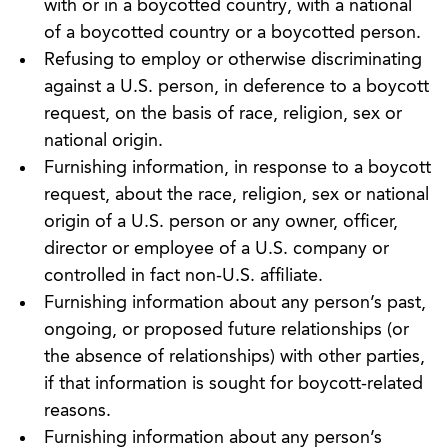
with or in a boycotted country, with a national
of a boycotted country or a boycotted person.
Refusing to employ or otherwise discriminating
against a U.S. person, in deference to a boycott
request, on the basis of race, religion, sex or
national origin.
Furnishing information, in response to a boycott
request, about the race, religion, sex or national
origin of a U.S. person or any owner, officer,
director or employee of a U.S. company or
controlled in fact non-U.S. affiliate.
Furnishing information about any person’s past,
ongoing, or proposed future relationships (or
the absence of relationships) with other parties,
if that information is sought for boycott-related
reasons.
Furnishing information about any person’s