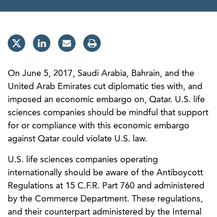
On June 5, 2017, Saudi Arabia, Bahrain, and the
United Arab Emirates cut diplomatic ties with, and
imposed an economic embargo on, Qatar. U.S. life
sciences companies should be mindful that support
for or compliance with this economic embargo
against Qatar could violate U.S. law.
U.S. life sciences companies operating
internationally should be aware of the Antiboycott
Regulations at 15 C.F.R. Part 760 and administered
by the Commerce Department. These regulations,
and their counterpart administered by the Internal