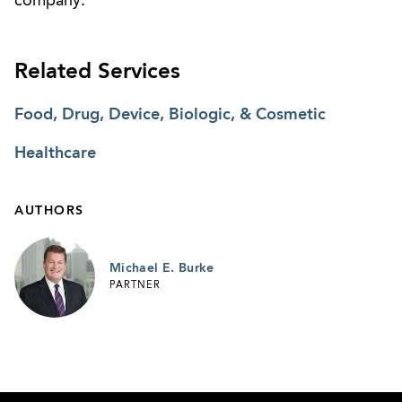
company.
Related Services
Food, Drug, Device, Biologic, & Cosmetic
Healthcare
AUTHORS
Michael E. Burke
PARTNER