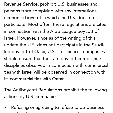
Revenue Service, prohibit U.S. businesses and
persons from complying with
any
international
economic boycott in which the U.S. does not
participate. Most often, these regulations are cited
in connection with the Arab League boycott of
Israel. However, since as of the writing of this
update the U.S. does not participate in the Saudi-
led boycott of Qatar, U.S. life sciences companies
should ensure that their antiboycott compliance
disciplines observed in connection with commercial
ties with Israel will be observed in connection with
its commercial ties with Qatar.
The Antiboycott Regulations prohibit the following
actions by U.S. companies:
Refusing or agreeing to refuse to do business