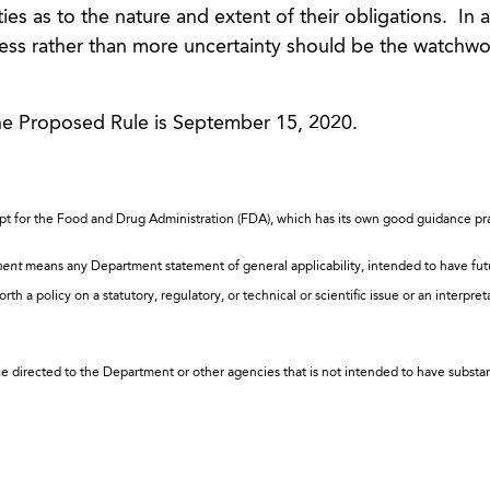
es as to the nature and extent of their obligations. In a
less rather than more uncertainty should be the watchw
e Proposed Rule is September 15, 2020.
ept for the Food and Drug Administration (FDA), which has its own good guidance pra
ment
means any Department statement of general applicability, intended to have fut
th a policy on a statutory, regulatory, or technical or scientific issue or an interpret
ce directed to the Department or other agencies that is not intended to have substan