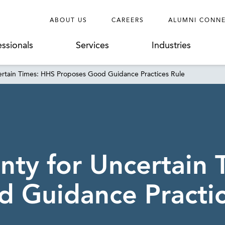
ABOUT US
CAREERS
ALUMNI CONN
essionals
Services
Industries
ertain Times: HHS Proposes Good Guidance Practices Rule
nty for Uncertain
 Guidance Practic