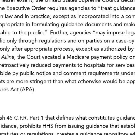
 lesser extent, the United States Supreme Court’s decisi
The Executive Order requires agencies to “treat guidanc
 law and in practice, except as incorporated into a cont
appropriate in formulating guidance documents and mak
able to the public.” Further, agencies “may impose lega
ic only through regulations and on parties on a case-by
only after appropriate process, except as authorized by 
n
Allina
, the Court vacated a Medicare payment policy on
t retroactively reduced payments to hospitals for service
 abide by public notice and comment requirements under
s are more stringent than what otherwise would be app
ures Act (APA).
h 45 C.F.R. Part 1 that defines what constitutes guidan
guidance, prohibits HHS from issuing guidance that establ
 statutes or regulations, creates a guidance repository wh