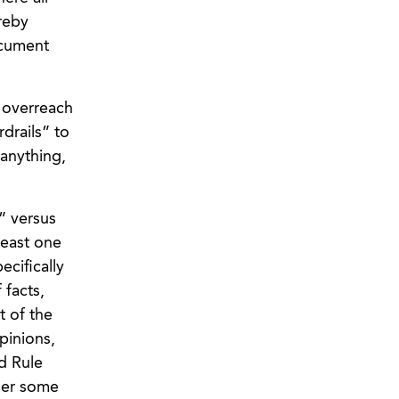
reby
ocument
 overreach
drails” to
 anything,
” versus
least one
ecifically
 facts,
t of the
pinions,
d Rule
der some