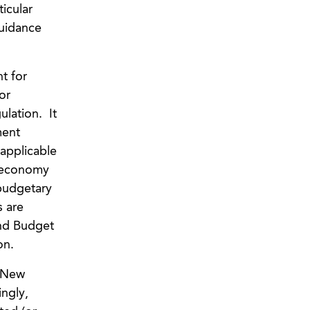
icular
uidance
t for
or
ulation. It
ment
applicable
e economy
 budgetary
s are
nd Budget
on.
. New
ngly,