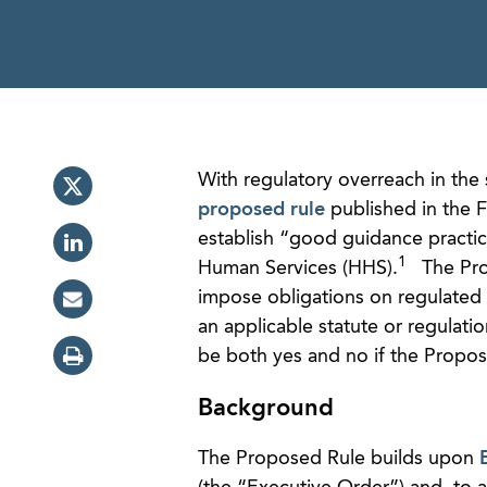
With regulatory overreach in the 
proposed rule
published in the F
establish “good guidance practi
1
Human Services (HHS).
The Prop
impose obligations on regulated 
an applicable statute or regulati
be both yes and no if the Propose
Background
The Proposed Rule builds upon