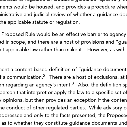
ments would be housed, and provides a procedure whe
ministrative and judicial review of whether a guidance d
e applicable statute or regulation.
e Proposed Rule would be an effective barrier to agency
d in scope, and there are a host of provisions and “guar
et applicable law rather than make it. However, as with
ent a content-based definition of “guidance document
2
of a communication.
There are a host of exclusions, at 
3
on regarding an agency’s intent.
Also, the definition sp
rson that interpret or apply the law to a specific set of
ry opinions, but then provides an exception if the conten
e conduct of other regulated parties. While advisory o
e addressee and only to the facts presented, the Propose
ty as to whether they constitute guidance documents un