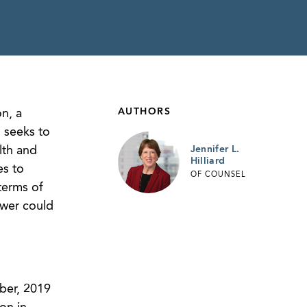
AUTHORS
n, a
 seeks to
lth and
Jennifer L.
Hilliard
es to
OF COUNSEL
terms of
swer could
ber, 2019