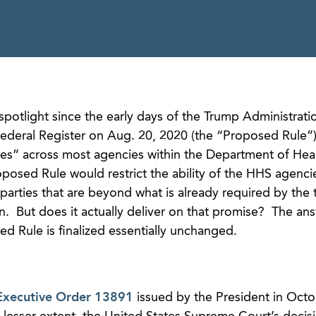
spotlight since the early days of the Trump Administratio
ederal Register on Aug. 20, 2020 (the “Proposed Rule”)
ces” across most agencies within the Department of Hea
osed Rule would restrict the ability of the HHS agenci
parties that are beyond what is already required by the 
on. But does it actually deliver on that promise? The an
d Rule is finalized essentially unchanged.
Executive Order 13891
issued by the President in Octo