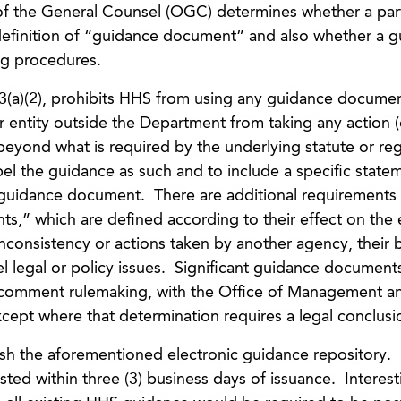
f the General Counsel (OGC) determines whether a part
efinition of “guidance document” and also whether a g
ng procedures.
3(a)(2), prohibits HHS from using any guidance documen
r entity outside the Department from taking any action (
 beyond what is required by the underlying statute or reg
bel the guidance as such and to include a specific state
e guidance document. There are additional requirements 
ts,” which are defined according to their effect on th
inconsistency or actions taken by another agency, their
el legal or policy issues. Significant guidance document
-comment rulemaking, with the Office of Management a
cept where that determination requires a legal conclusi
sh the aforementioned electronic guidance repository
d within three (3) business days of issuance. Interesti