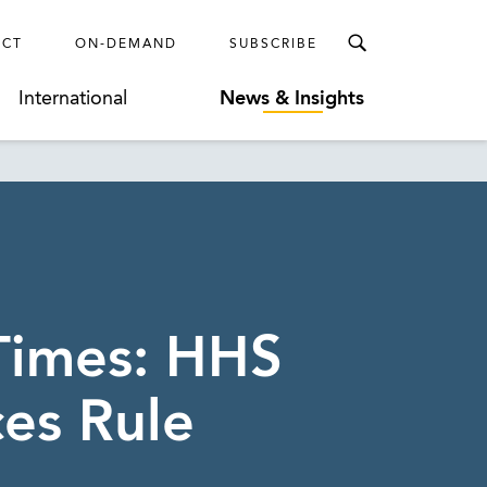
ECT
ON-DEMAND
SUBSCRIBE
International
News & Insights
 Times: HHS
es Rule