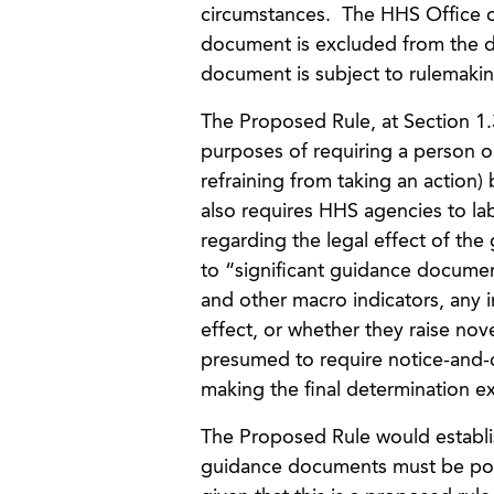
circumstances. The HHS Office o
document is excluded from the d
document is subject to rulemaki
The Proposed Rule, at Section 1.
purposes of requiring a person o
refraining from taking an action)
also requires HHS agencies to la
regarding the legal effect of th
to “significant guidance documen
and other macro indicators, any 
effect, or whether they raise nov
presumed to require notice-and
making the final determination ex
The Proposed Rule would establi
guidance documents must be poste