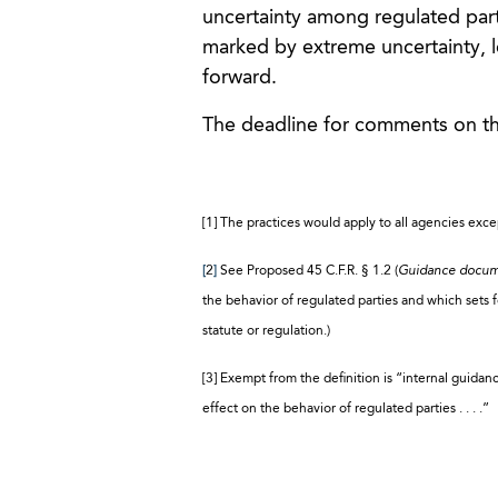
uncertainty among regulated parti
marked by extreme uncertainty, 
forward.
The deadline for comments on th
[1] The practices would apply to all agencies exc
[
2
]
See Proposed 45 C.F.R. § 1.2 (
Guidance docu
the behavior of regulated parties and which sets for
statute or regulation.)
[3] Exempt from the definition is “internal guidan
effect on the behavior of regulated parties . . . .”