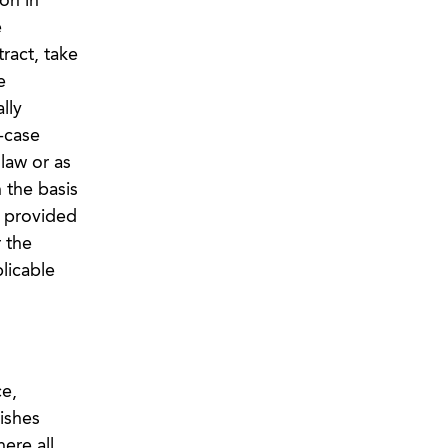
on in
e
ract, take
e
lly
-case
law or as
 the basis
s provided
 the
licable
ce,
ishes
ere all