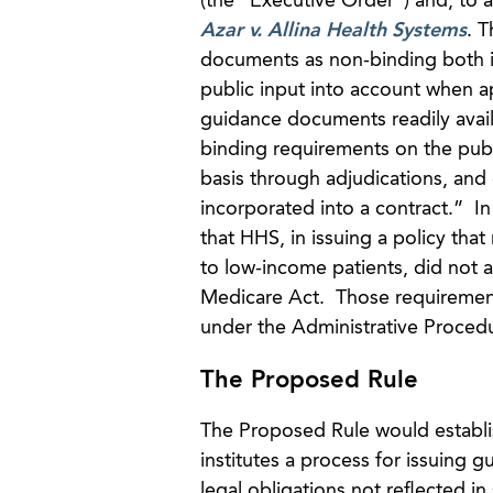
(the “Executive Order”) and, to a
Azar v. Allina Health Systems
. 
documents as non-binding both in
public input into account when 
guidance documents readily avail
binding requirements on the publ
basis through adjudications, and 
incorporated into a contract.” I
that HHS, in issuing a policy tha
to low-income patients, did not
Medicare Act. Those requirement
under the Administrative Proced
The Proposed Rule
The Proposed Rule would establis
institutes a process for issuing 
legal obligations not reflected in