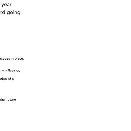
 year
ord going
ctices in place.
ure effect on
ation of a
tial future