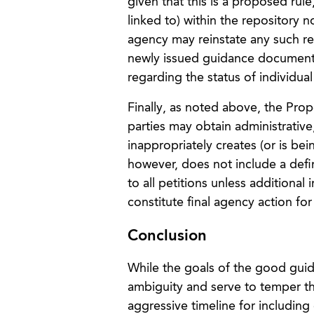
given that this is a proposed rul
linked to) within the repository
agency may reinstate any such re
newly issued guidance documents.
regarding the status of individu
Finally, as noted above, the Pro
parties may obtain administrative
inappropriately creates (or is b
however, does not include a defi
to all petitions unless addition
constitute final agency action for
Conclusion
While the goals of the good guida
ambiguity and serve to temper t
aggressive timeline for includin