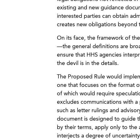
existing and new guidance docu
interested parties can obtain ad
creates new obligations beyond th
On its face, the framework of th
—the general definitions are broa
ensure that HHS agencies interpr
the devil is in the details.
The Proposed Rule would implem
one that focuses on the format 
of which would require speculati
excludes communications with a pe
such as letter rulings and adviso
document is designed to guide th
by their terms, apply only to th
interjects a degree of uncertain