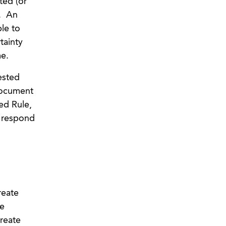
ted (or
d. An
le to
tainty
me.
ested
 document
ed Rule,
o respond
reate
e
reate