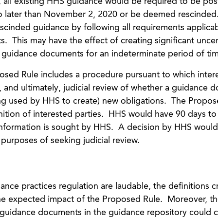
e, all existing HHS guidance would be required to be pos
 no later than November 2, 2020 or be deemed rescinde
scinded guidance by following all requirements applicab
 This may have the effect of creating significant uncer
al guidance documents for an indeterminate period of ti
posed Rule includes a procedure pursuant to which inter
, and ultimately, judicial review of whether a guidance
eing used by HHS to create) new obligations. The Propos
nition of interested parties. HHS would have 90 days t
al information is sought by HHS. A decision by HHS would
 purposes of seeking judicial review.
nce practices regulation are laudable, the definitions c
he expected impact of the Proposed Rule. Moreover, th
g guidance documents in the guidance repository could c