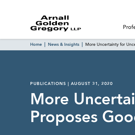
Prof
Home
News & Insights
More Uncertainty for Unc
PUBLICATIONS | AUGUST 31, 2020
More Uncertai
Proposes Good