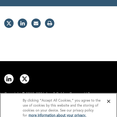
Copyright © 2012–2026 Arnall Golden Gregory LLP.
By clicking “Accept All Cookies,” you agree to the
use of cookies by this website and the storing of
Contact
Disclaimer
cookies on your device. See our privacy policy
for
more information about your privacy.