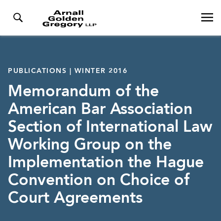
PUBLICATIONS | WINTER 2016
Memorandum of the
American Bar Association
Section of International Law
Working Group on the
Implementation the Hague
Convention on Choice of
Court Agreements