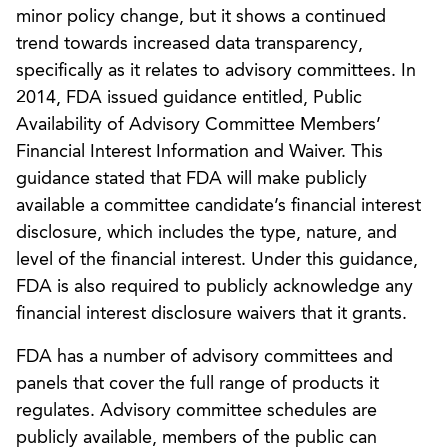
minor policy change, but it shows a continued
trend towards increased data transparency,
specifically as it relates to advisory committees. In
2014, FDA issued guidance entitled, Public
Availability of Advisory Committee Members’
Financial Interest Information and Waiver. This
guidance stated that FDA will make publicly
available a committee candidate’s financial interest
disclosure, which includes the type, nature, and
level of the financial interest. Under this guidance,
FDA is also required to publicly acknowledge any
financial interest disclosure waivers that it grants.
FDA has a number of advisory committees and
panels that cover the full range of products it
regulates. Advisory committee schedules are
publicly available, members of the public can