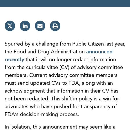
Spurred by a challenge from Public Citizen last year,
the Food and Drug Administration
announced
recently
that it will no longer redact information
from the curricula vitae (CV) of advisory committee
members. Current advisory committee members
must send updated CVs to FDA, along with an
acknowledgment that information in their CV has
not been redacted. This shift in policy is a win for
advocates who have pushed for transparency of
FDA’s decision-making process.
In isolation, this announcement may seem like a