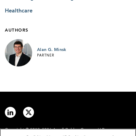
Healthcare
AUTHORS
Alan G. Minsk
PARTNER
Copyright © 2012–2026 Arnall Golden Gregory LLP.