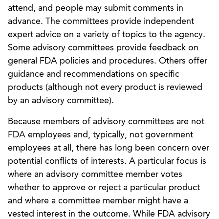
attend, and people may submit comments in
advance. The committees provide independent
expert advice on a variety of topics to the agency.
Some advisory committees provide feedback on
general FDA policies and procedures. Others offer
guidance and recommendations on specific
products (although not every product is reviewed
by an advisory committee).
Because members of advisory committees are not
FDA employees and, typically, not government
employees at all, there has long been concern over
potential conflicts of interests. A particular focus is
where an advisory committee member votes
whether to approve or reject a particular product
and where a committee member might have a
vested interest in the outcome. While FDA advisory