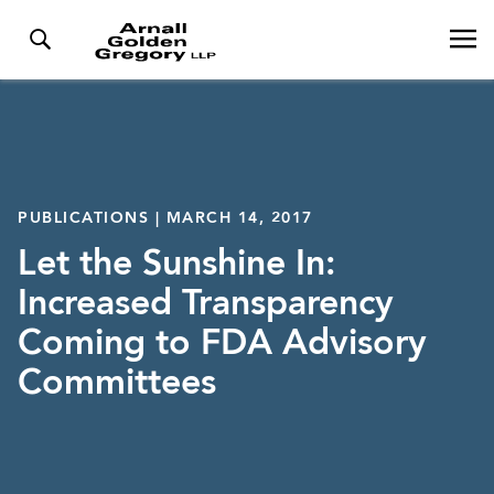
PUBLICATIONS | MARCH 14, 2017
Let the Sunshine In:
Increased Transparency
Coming to FDA Advisory
Committees