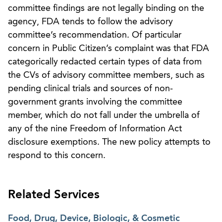
committee findings are not legally binding on the
agency, FDA tends to follow the advisory
committee’s recommendation. Of particular
concern in Public Citizen’s complaint was that FDA
categorically redacted certain types of data from
the CVs of advisory committee members, such as
pending clinical trials and sources of non-
government grants involving the committee
member, which do not fall under the umbrella of
any of the nine Freedom of Information Act
disclosure exemptions. The new policy attempts to
respond to this concern.
Related Services
Food, Drug, Device, Biologic, & Cosmetic