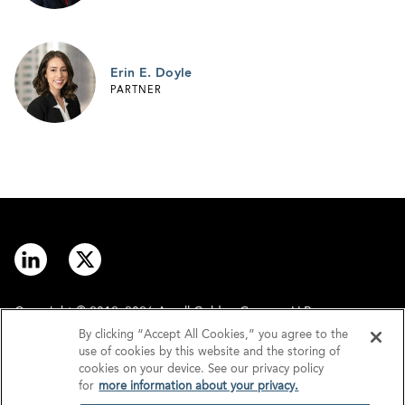
Erin E. Doyle
PARTNER
Copyright © 2012–2026 Arnall Golden Gregory LLP.
By clicking “Accept All Cookies,” you agree to the
use of cookies by this website and the storing of
Contact
Disclaimer
cookies on your device. See our privacy policy
for
more information about your privacy.