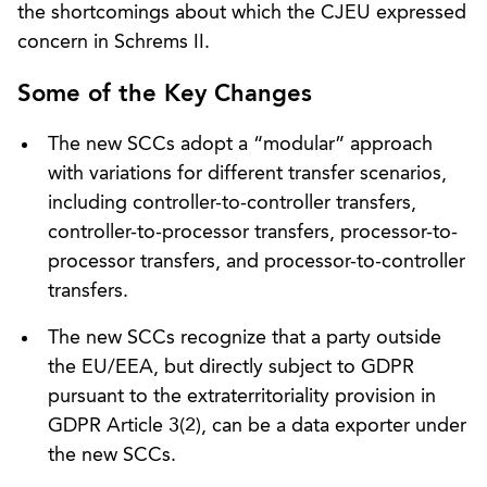
the shortcomings about which the CJEU expressed
concern in Schrems II.
Some of the Key Changes
The new SCCs adopt a “modular” approach
with variations for different transfer scenarios,
including controller-to-controller transfers,
controller-to-processor transfers, processor-to-
processor transfers, and processor-to-controller
transfers.
The new SCCs recognize that a party outside
the EU/EEA, but directly subject to GDPR
pursuant to the extraterritoriality provision in
GDPR Article 3(2), can be a data exporter under
the new SCCs.