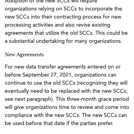
Adoption of the new SCCs will require
organizations relying on SCCs to incorporate the
new SCCs into their contracting process for new
processing activities and also revise existing
agreements that utilize the old SCCs. This could be
a substantial undertaking for many organizations.
New Agreements
For new data transfer agreements entered on or
before September 27, 2021, organizations can
continue to use the old SCCs (recognizing they will
eventually need to be replaced with the new SCCs;
see next paragraph). This three-month grace period
will give organizations time to review and come into
compliance with the new SCCs. The new SCCs can
be used before that date if the parties prefer.