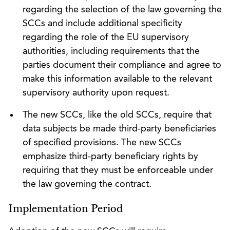
regarding the selection of the law governing the
SCCs and include additional specificity
regarding the role of the EU supervisory
authorities, including requirements that the
parties document their compliance and agree to
make this information available to the relevant
supervisory authority upon request.
The new SCCs, like the old SCCs, require that
data subjects be made third-party beneficiaries
of specified provisions. The new SCCs
emphasize third-party beneficiary rights by
requiring that they must be enforceable under
the law governing the contract.
Implementation Period