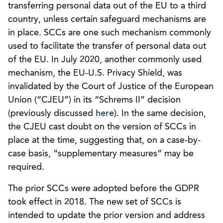
transferring personal data out of the EU to a third
country, unless certain safeguard mechanisms are
in place. SCCs are one such mechanism commonly
used to facilitate the transfer of personal data out
of the EU. In July 2020, another commonly used
mechanism, the EU-U.S. Privacy Shield, was
invalidated by the Court of Justice of the European
Union (“CJEU”) in its “Schrems II” decision
(previously discussed
here
). In the same decision,
the CJEU cast doubt on the version of SCCs in
place at the time, suggesting that, on a case-by-
case basis, “supplementary measures” may be
required.
The prior SCCs were adopted before the GDPR
took effect in 2018. The new set of SCCs is
intended to update the prior version and address