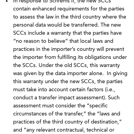
In response to Schrems II, the new SCCs
contain enhanced requirements for the parties
to assess the law in the third country where the
personal data would be transferred. The new
SCCs include a warranty that the parties have
“no reason to believe” that local laws and
practices in the importer’s country will prevent
the importer from fulfilling its obligations under
the SCCs. Under the old SCCs, this warranty
was given by the data importer alone. In giving
this warranty under the new SCCs, the parties
must take into account certain factors (i.e.,
conduct a transfer impact assessment). Such
assessment must consider the “specific
circumstances of the transfer,” the “laws and
practices of the third country of destination,”
and “any relevant contractual, technical or