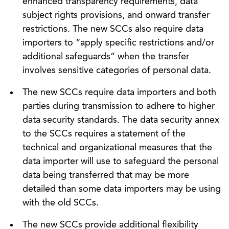
enhanced transparency requirements, data
subject rights provisions, and onward transfer
restrictions. The new SCCs also require data
importers to “apply specific restrictions and/or
additional safeguards” when the transfer
involves sensitive categories of personal data.
The new SCCs require data importers and both
parties during transmission to adhere to higher
data security standards. The data security annex
to the SCCs requires a statement of the
technical and organizational measures that the
data importer will use to safeguard the personal
data being transferred that may be more
detailed than some data importers may be using
with the old SCCs.
The new SCCs provide additional flexibility