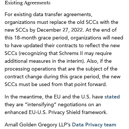
Existing Agreements
For existing data transfer agreements,
organizations must replace the old SCCs with the
new SCCs by December 27, 2022. At the end of
this 18-month grace period, organizations will need
to have updated their contracts to reflect the new
SCCs (recognizing that Schrems II may require
additional measures in the interim). Also, if the
processing operations that are the subject of the
contract change during this grace period, the new
SCCs must be used from that point forward.
In the meantime, the EU and the U.S. have
stated
they are “intensifying” negotiations on an
enhanced EU-U.S. Privacy Shield framework.
Arnall Golden Gregory LLP’s
Data Privacy team