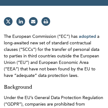
The European Commission (“EC”) has
adopted
a
long-awaited new set of standard contractual
clauses (“SCCs”) for the transfer of personal data
to parties in third countries outside the European
Union (“EU”) and European Economic Area
(“EEA”) that have not been found by the EU to
have “adequate” data protection laws.
Background
Under the EU’s General Data Protection Regulation
(“GDPR”), companies are prohibited from