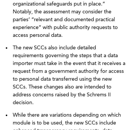
organizational safeguards put in place.”
Notably, the assessment may consider the
parties’ “relevant and documented practical
experience” with public authority requests to
access personal data.
The new SCCs also include detailed
requirements governing the steps that a data
importer must take in the event that it receives a
request from a government authority for access
to personal data transferred using the new
SCCs. These changes also are intended to
address concerns raised by the Schrems II
decision.
While there are variations depending on which
module is to be used, the new SCCs include