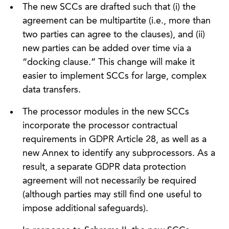
The new SCCs are drafted such that (i) the
agreement can be multipartite (i.e., more than
two parties can agree to the clauses), and (ii)
new parties can be added over time via a
“docking clause.” This change will make it
easier to implement SCCs for large, complex
data transfers.
The processor modules in the new SCCs
incorporate the processor contractual
requirements in GDPR Article 28, as well as a
new Annex to identify any subprocessors. As a
result, a separate GDPR data protection
agreement will not necessarily be required
(although parties may still find one useful to
impose additional safeguards).