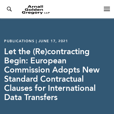
PUBLICATIONS | JUNE 17, 2021
Let the (Re)contracting
Begin: European
Commission Adopts New
Standard Contractual
Clauses for International
Data Transfers