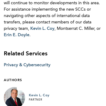
will continue to monitor developments in this area.
For assistance implementing the new SCCs or
navigating other aspects of international data
transfers, please contact members of our data
privacy team,
Kevin L. Coy
, Montserrat C. Miller, or
Erin E. Doyle
.
Related Services
Privacy & Cybersecurity
AUTHORS
Kevin L. Coy
PARTNER