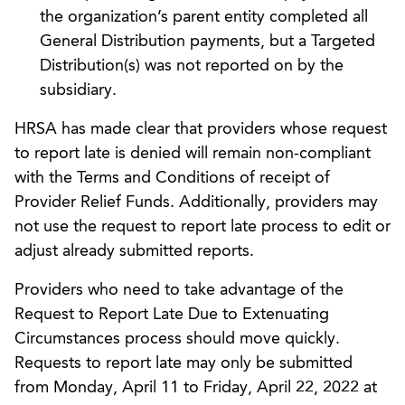
the organization’s parent entity completed all
General Distribution payments, but a Targeted
Distribution(s) was not reported on by the
subsidiary.
HRSA has made clear that providers whose request
to report late is denied will remain non-compliant
with the Terms and Conditions of receipt of
Provider Relief Funds. Additionally, providers may
not use the request to report late process to edit or
adjust already submitted reports.
Providers who need to take advantage of the
Request to Report Late Due to Extenuating
Circumstances process should move quickly.
Requests to report late may only be submitted
from Monday, April 11 to Friday, April 22, 2022 at