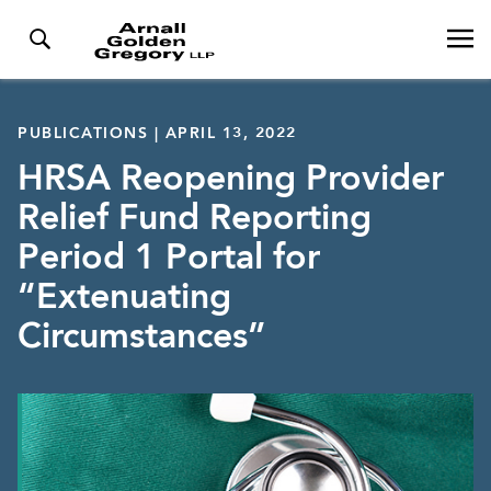
PUBLICATIONS | APRIL 13, 2022
HRSA Reopening Provider
Relief Fund Reporting
Period 1 Portal for
“Extenuating
Circumstances”