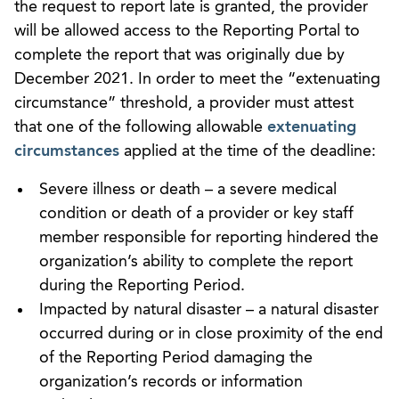
the request to report late is granted, the provider
will be allowed access to the Reporting Portal to
complete the report that was originally due by
December 2021. In order to meet the “extenuating
circumstance” threshold, a provider must attest
that one of the following allowable
extenuating
circumstances
applied at the time of the deadline:
Severe illness or death – a severe medical
condition or death of a provider or key staff
member responsible for reporting hindered the
organization’s ability to complete the report
during the Reporting Period.
Impacted by natural disaster – a natural disaster
occurred during or in close proximity of the end
of the Reporting Period damaging the
organization’s records or information