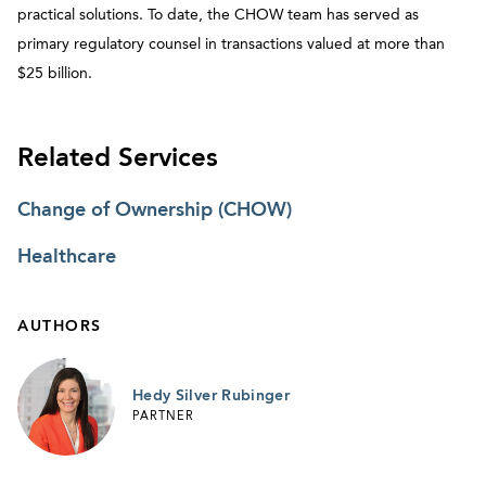
practical solutions. To date, the CHOW team has served as
primary regulatory counsel in transactions valued at more than
$25 billion.​
Related Services
Change of Ownership (CHOW)
Healthcare
AUTHORS
Hedy Silver Rubinger
PARTNER