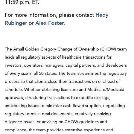
11:59 p.m. ET.
For more information, please contact
Hedy
Rubinger
or
Alex Foster
.
The Arnall Golden Gregory Change of Ownership (CHOW) team
leads all regulatory aspects of healthcare transactions for
investors, operators, managers, capital partners, and developers
of every size in all 50 states. The team streamlines the regulatory
process so that clients close their transactions on or ahead of
schedule. Whether obtaining licensure and Medicare/Medicaid
approvals, structuring transactions to expedite closings,
anticipating issues to minimize cash flow disruption, negotiating
regulatory terms in deal documents, creatively resolving
diligence issues, or advising on CHOW guidelines and
compliance, the team provides extensive experience and