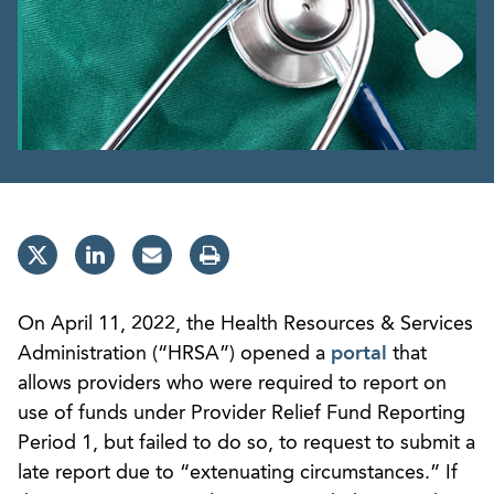
On April 11, 2022, the Health Resources & Services
Administration (“HRSA”) opened a
portal
that
allows providers who were required to report on
use of funds under Provider Relief Fund Reporting
Period 1, but failed to do so, to request to submit a
late report due to “extenuating circumstances.” If