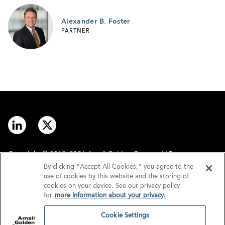
Alexander B. Foster
PARTNER
Copyright © 2012–2026 Arnall Golden Gregory LLP.
By clicking “Accept All Cookies,” you agree to the
use of cookies by this website and the storing of
Contact
Disclaimer
cookies on your device. See our privacy policy
for
more information about your privacy.
Offices
Privacy
Cookie Settings