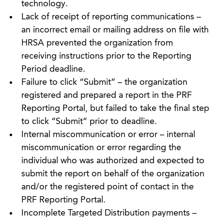
technology.
Lack of receipt of reporting communications –
an incorrect email or mailing address on file with
HRSA prevented the organization from
receiving instructions prior to the Reporting
Period deadline.
Failure to click “Submit” – the organization
registered and prepared a report in the PRF
Reporting Portal, but failed to take the final step
to click “Submit” prior to deadline.
Internal miscommunication or error – internal
miscommunication or error regarding the
individual who was authorized and expected to
submit the report on behalf of the organization
and/or the registered point of contact in the
PRF Reporting Portal.
Incomplete Targeted Distribution payments –