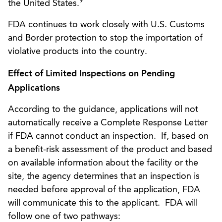
9
the United States.
FDA continues to work closely with U.S. Customs
and Border protection to stop the importation of
violative products into the country.
Effect of Limited Inspections on Pending
Applications
According to the guidance, applications will not
automatically receive a Complete Response Letter
if FDA cannot conduct an inspection. If, based on
a benefit-risk assessment of the product and based
on available information about the facility or the
site, the agency determines that an inspection is
needed before approval of the application, FDA
will communicate this to the applicant. FDA will
follow one of two pathways: