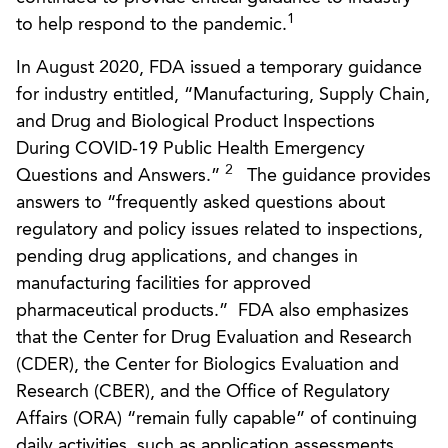
1
to help respond to the pandemic.
In August 2020, FDA issued a temporary guidance
for industry entitled, “Manufacturing, Supply Chain,
and Drug and Biological Product Inspections
During COVID-19 Public Health Emergency
2
Questions and Answers.”
The guidance provides
answers to “frequently asked questions about
regulatory and policy issues related to inspections,
pending drug applications, and changes in
manufacturing facilities for approved
pharmaceutical products.” FDA also emphasizes
that the Center for Drug Evaluation and Research
(CDER), the Center for Biologics Evaluation and
Research (CBER), and the Office of Regulatory
Affairs (ORA) “remain fully capable” of continuing
daily activities, such as application assessments,