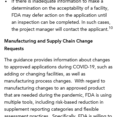
If there is inadequate information to make a
determination on the acceptability of a facility,
FDA may defer action on the application until
an inspection can be completed. In such cases,
10
the project manager will contact the applicant.
Manufacturing and Supply Chain Change
Requests
The guidance provides information about changes
to approved applications during COVID-19, such as
adding or changing facilities, as well as
manufacturing process changes. With regard to
manufacturing changes to an approved product
that are needed during the pandemic, FDA is using
multiple tools, including risk-based reduction in
supplement reporting categories and flexible
assessment practices. Specifically, FDA is willing to