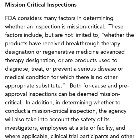
Mission-Critical Inspections
FDA considers many factors in determining
whether an inspection is mission-critical. These
factors include, but are not limited to, “whether the
products have received breakthrough therapy
designation or regenerative medicine advanced
therapy designation, or are products used to
diagnose, treat, or prevent a serious disease or
medical condition for which there is no other
appropriate substitute.” Both for-cause and pre-
approval inspections can be deemed mission-
critical. In addition, in determining whether to
conduct a mission-critical inspection, the agency
will also take into account the safety of its
investigators, employees at a site or facility, and
where applicable, clinical trial participants and other