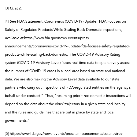
[3]
Id.
at 2.
[4]
See
FDA Statement, Coronavirus (COVID-19) Update: FDA Focuses on
Safety of Regulated Products While Scaling Back Domestic Inspections,
available at
https://www.fda.gov/news-events/press-
announcements/coronavirus-covid-19-update-fda-focuses-safety-regulated-
products-while-scaling-back-domestic. The COVID-19 Advisory Rating
system (COVID-19 Advisory Level) “uses real-time data to qualitatively assess
the number of COVID-19 cases in a local area based on state and national
data. We are also making the Advisory Level data available to our state
partners who carry out inspections of FDA-regulated entities on the agency’s
behalf under contract.” Thus, “resuming prioritized domestic inspections will
depend on the data about the virus’ trajectory in a given state and locality
and the rules and guidelines that are put in place by state and local
governments.”
[5] https://www.fda.gov/news-events/press-announcements/coranavirus-