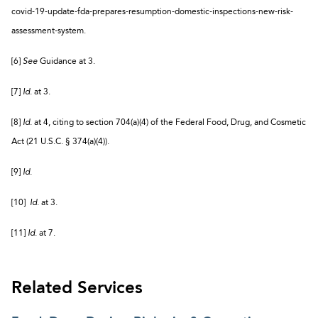
covid-19-update-fda-prepares-resumption-domestic-inspections-new-risk-
assessment-system.
[6]
See
Guidance at 3.
[7]
Id.
at 3.
[8]
Id.
at 4, citing to section 704(a)(4) of the Federal Food, Drug, and Cosmetic
Act (21 U.S.C. § 374(a)(4)).
[9]
Id.
[10]
Id.
at 3.
[11]
Id.
at 7.
Related Services