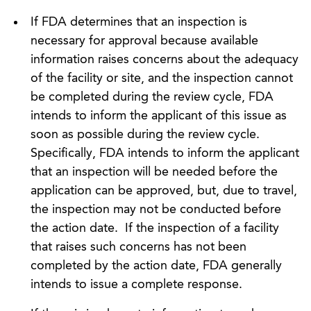
If FDA determines that an inspection is
necessary for approval because available
information raises concerns about the adequacy
of the facility or site, and the inspection cannot
be completed during the review cycle, FDA
intends to inform the applicant of this issue as
soon as possible during the review cycle.
Specifically, FDA intends to inform the applicant
that an inspection will be needed before the
application can be approved, but, due to travel,
the inspection may not be conducted before
the action date. If the inspection of a facility
that raises such concerns has not been
completed by the action date, FDA generally
intends to issue a complete response.