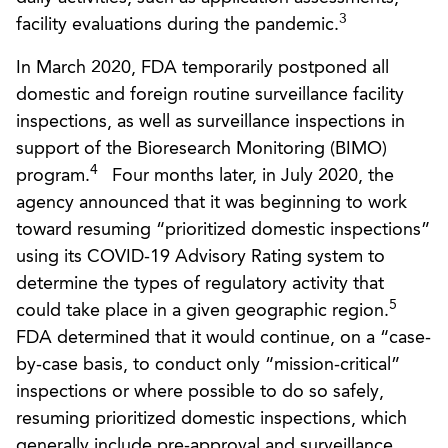
3
facility evaluations during the pandemic.
In March 2020, FDA temporarily postponed all
domestic and foreign routine surveillance facility
inspections, as well as surveillance inspections in
support of the Bioresearch Monitoring (BIMO)
4
program.
Four months later, in July 2020, the
agency announced that it was beginning to work
toward resuming “prioritized domestic inspections”
using its COVID-19 Advisory Rating system to
determine the types of regulatory activity that
5
could take place in a given geographic region.
FDA determined that it would continue, on a “case-
by-case basis, to conduct only “mission-critical”
inspections or where possible to do so safely,
resuming prioritized domestic inspections, which
generally include pre-approval and surveillance