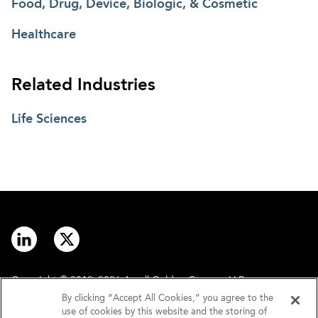
Food, Drug, Device, Biologic, & Cosmetic
Healthcare
Related Industries
Life Sciences
Copyright © 2012–2026 Arnall Golden Gregory LLP.
By clicking “Accept All Cookies,” you agree to the
use of cookies by this website and the storing of