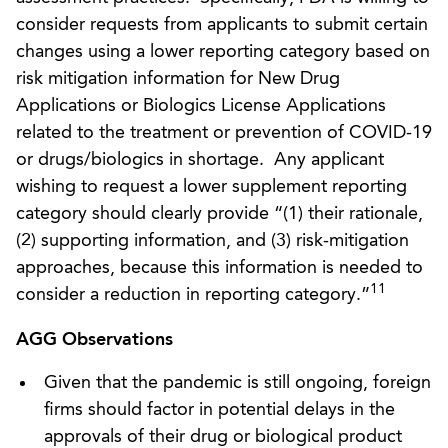
consider requests from applicants to submit certain
changes using a lower reporting category based on
risk mitigation information for New Drug
Applications or Biologics License Applications
related to the treatment or prevention of COVID-19
or drugs/biologics in shortage. Any applicant
wishing to request a lower supplement reporting
category should clearly provide “(1) their rationale,
(2) supporting information, and (3) risk-mitigation
approaches, because this information is needed to
11
consider a reduction in reporting category.”
AGG Observations
Given that the pandemic is still ongoing, foreign
firms should factor in potential delays in the
approvals of their drug or biological product