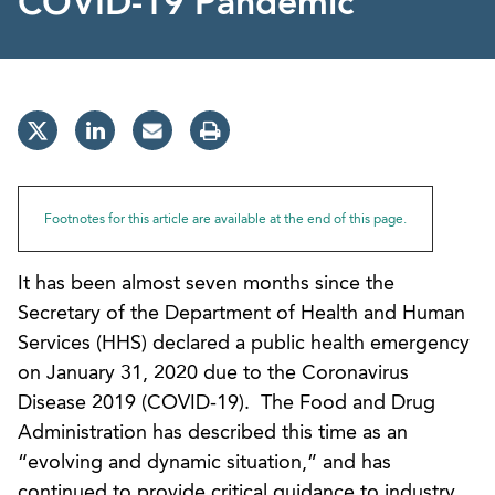
COVID-19 Pandemic
Footnotes for this article are available at the end of this page.
It has been almost seven months since the
Secretary of the Department of Health and Human
Services (HHS) declared a public health emergency
on January 31, 2020 due to the Coronavirus
Disease 2019 (COVID-19). The Food and Drug
Administration has described this time as an
“evolving and dynamic situation,” and has
continued to provide critical guidance to industry