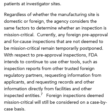
patients at investigator sites.
Regardless of whether the manufacturing site is
domestic or foreign, the agency considers the
same factors to determine whether an inspection is
mission-critical. Currently, any foreign pre-approval
and for-cause inspections that are not deemed to
be mission-critical remain temporarily postponed.
With respect to pre-approval inspections, FDA
intends to continue to use other tools, such as
inspection reports from other trusted foreign
regulatory partners, requesting information from
applicants, and requesting records and other
information directly from facilities and other
7
inspected entities.
Foreign inspections deemed
mission-critical will still be considered on a case-by-
case basis.