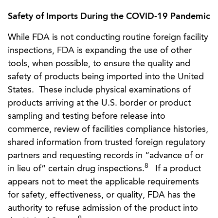
Safety of Imports During the COVID-19 Pandemic
While FDA is not conducting routine foreign facility
inspections, FDA is expanding the use of other
tools, when possible, to ensure the quality and
safety of products being imported into the United
States. These include physical examinations of
products arriving at the U.S. border or product
sampling and testing before release into
commerce, review of facilities compliance histories,
shared information from trusted foreign regulatory
partners and requesting records in “advance of or
8
in lieu of” certain drug inspections.
If a product
appears not to meet the applicable requirements
for safety, effectiveness, or quality, FDA has the
authority to refuse admission of the product into