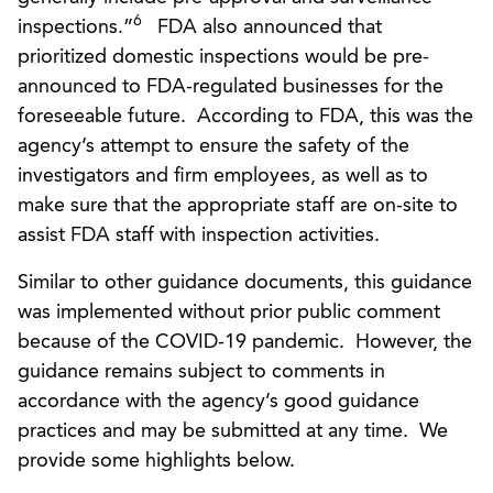
6
inspections.”
FDA also announced that
prioritized domestic inspections would be pre-
announced to FDA-regulated businesses for the
foreseeable future. According to FDA, this was the
agency’s attempt to ensure the safety of the
investigators and firm employees, as well as to
make sure that the appropriate staff are on-site to
assist FDA staff with inspection activities.
Similar to other guidance documents, this guidance
was implemented without prior public comment
because of the COVID-19 pandemic. However, the
guidance remains subject to comments in
accordance with the agency’s good guidance
practices and may be submitted at any time. We
provide some highlights below.