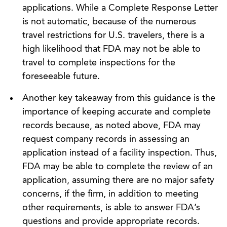
applications. While a Complete Response Letter
is not automatic, because of the numerous
travel restrictions for U.S. travelers, there is a
high likelihood that FDA may not be able to
travel to complete inspections for the
foreseeable future.
Another key takeaway from this guidance is the
importance of keeping accurate and complete
records because, as noted above, FDA may
request company records in assessing an
application instead of a facility inspection. Thus,
FDA may be able to complete the review of an
application, assuming there are no major safety
concerns, if the firm, in addition to meeting
other requirements, is able to answer FDA’s
questions and provide appropriate records.