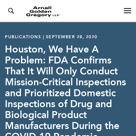
PUBLICATIONS | SEPTEMBER 28, 2020
Houston, We Have A
Problem: FDA Confirms
That It Will Only Conduct
Mission-Critical Inspections
and Prioritized Domestic
Inspections of Drug and
Biological Product
Manufacturers During the