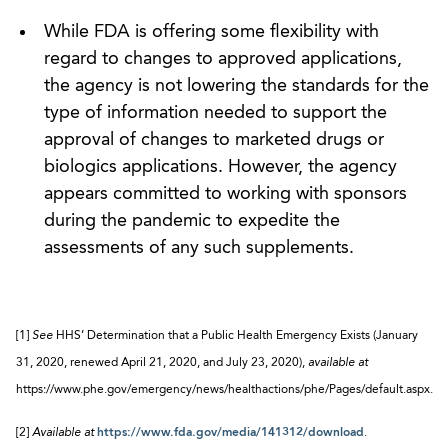
While FDA is offering some flexibility with
regard to changes to approved applications,
the agency is not lowering the standards for the
type of information needed to support the
approval of changes to marketed drugs or
biologics applications. However, the agency
appears committed to working with sponsors
during the pandemic to expedite the
assessments of any such supplements.
[1]
See
HHS’ Determination that a Public Health Emergency Exists (January
31, 2020, renewed April 21, 2020, and July 23, 2020),
available at
https://www.phe.gov/emergency/news/healthactions/phe/Pages/default.aspx.
[2]
Available at
https://www.fda.gov/media/141312/download
.