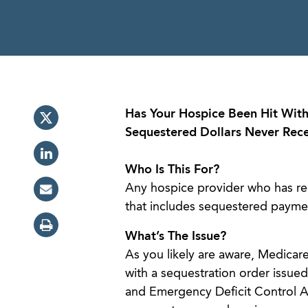
Has Your Hospice Been Hit With
Sequestered Dollars Never Rec
Who Is This For?
Any hospice provider who has rec
that includes sequestered payme
What’s The Issue?
As you likely are aware, Medica
with a sequestration order issue
and Emergency Deficit Control Ac