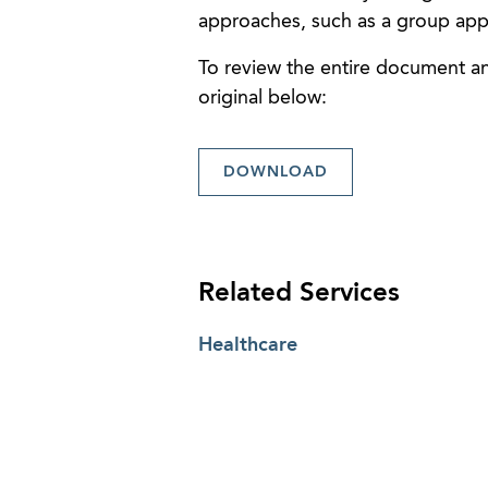
approaches, such as a group app
To review the entire document and
original below:
DOWNLOAD
Related Services
Healthcare