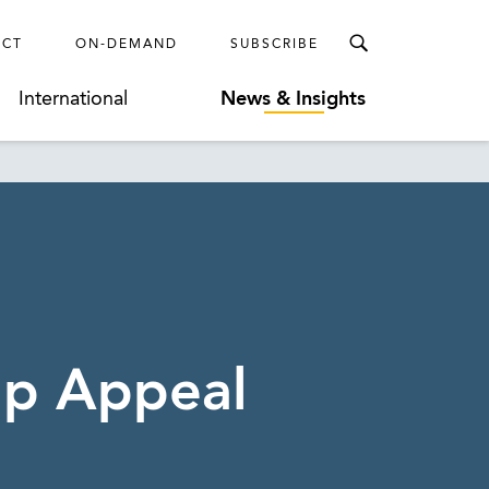
ECT
ON-DEMAND
SUBSCRIBE
International
News & Insights
up Appeal