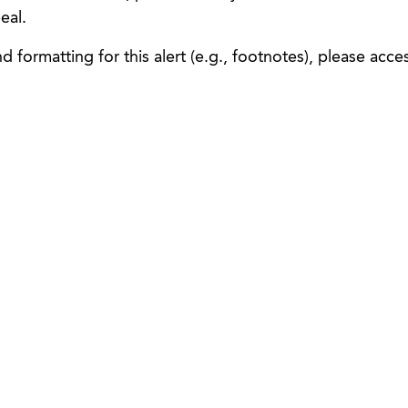
eal.
 formatting for this alert (e.g., footnotes), please acce