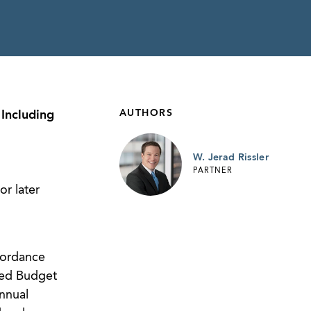
AUTHORS
Including
W. Jerad Rissler
PARTNER
r later
cordance
ced Budget
nnual