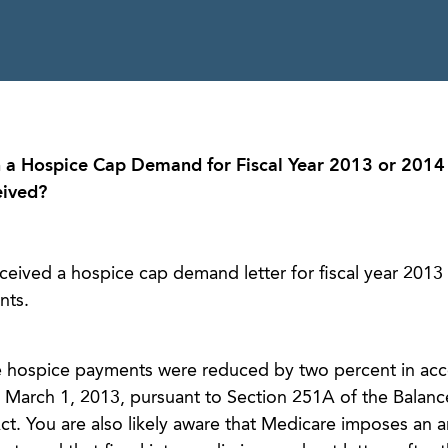
 a Hospice Cap Demand for Fiscal Year 2013 or 2014 
eived?
eived a hospice cap demand letter for fiscal year 2013 o
nts.
re hospice payments were reduced by two percent in ac
d March 1, 2013, pursuant to Section 251A of the Balan
t. You are also likely aware that Medicare imposes an a