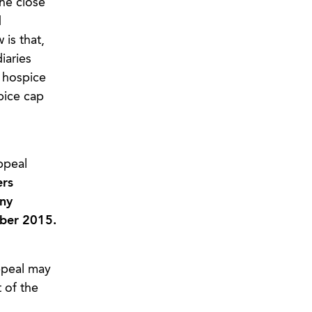
the close
d
is that,
iaries
 hospice
pice cap
ppeal
ers
any
mber 2015.
ppeal may
t of the