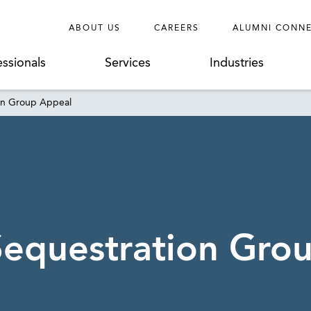
ABOUT US
CAREERS
ALUMNI CONN
essionals
Services
Industries
on Group Appeal
Sequestration Gro