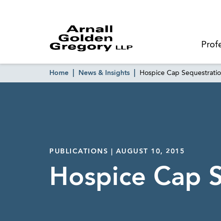
Prof
Home
News & Insights
Hospice Cap Sequestrati
PUBLICATIONS | AUGUST 10, 2015
Hospice Cap 