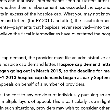
 and that fiscal intermediaries send out letters after 
es whether their reimbursement has exceeded the cap an
s in excess of the hospice cap. What you may not know 
mand letters (for FY 2013 and after), the fiscal intermed
ents—payments that hospices never received—into the
believe the fiscal intermediaries have overstated the hos
e cap demand, the provider must file an administrative a
he hospice cap demand letter.
Hospice cap demand lett
began going out in March 2015, so the deadline for m
of FY 2013 hospice cap demands began as early Septe
appeals on behalf of a number of providers.
 the cost to any provider of individually pursuing an a
multiple layers of appeal. This is particularly true in ligh
. In such situations, providers may wish to consider other