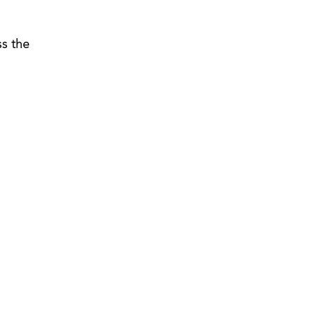
ss the