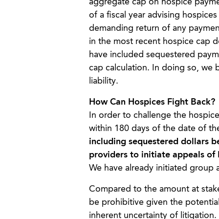
aggregate cap on hospice payments
of a fiscal year advising hospic
demanding return of any payment
in the most recent hospice cap de
have included sequestered paym
cap calculation. In doing so, we 
liability.
How Can Hospices Fight Back?
In order to challenge the hospic
within 180 days of the date of t
including sequestered dollars 
providers to initiate appeals 
We have already initiated group 
Compared to the amount at stake,
be prohibitive given the potential 
inherent uncertainty of litigation