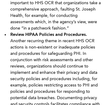
important to HHS OCR that organizations take a
comprehensive approach, faulting St. Joseph
Health, for example, for conducting
assessments which, in the agency’s view, were
done “in a patchwork fashion.”
Review HIPAA Policies and Procedures.
Another recurring theme in recent HHS OCR
actions is non-existent or inadequate policies
and procedures for safeguarding PHI. In
conjunction with risk assessments and other
reviews, organizations should continue to
implement and enhance their privacy and data
security policies and procedures including, for
example, policies restricting access to PHI and
policies and procedures for responding to
potential data breaches. Documenting privacy
and security controls facilitates compliance with