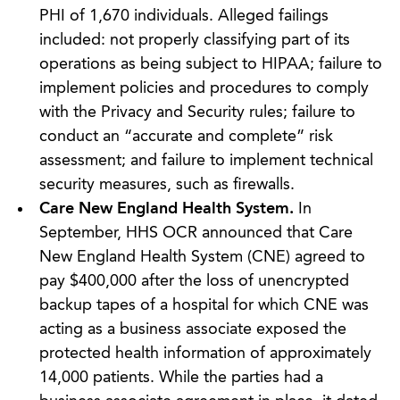
PHI of 1,670 individuals. Alleged failings
included: not properly classifying part of its
operations as being subject to HIPAA; failure to
implement policies and procedures to comply
with the Privacy and Security rules; failure to
conduct an “accurate and complete” risk
assessment; and failure to implement technical
security measures, such as firewalls.
Care New England Health System.
In
September, HHS OCR announced that Care
New England Health System (CNE) agreed to
pay $400,000 after the loss of unencrypted
backup tapes of a hospital for which CNE was
acting as a business associate exposed the
protected health information of approximately
14,000 patients. While the parties had a