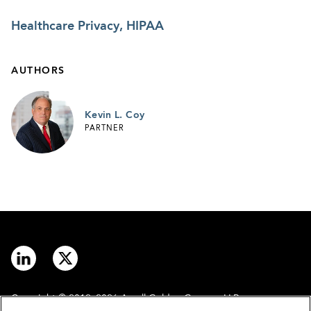
Healthcare Privacy, HIPAA
AUTHORS
Kevin L. Coy
PARTNER
Copyright © 2012–2026 Arnall Golden Gregory LLP.