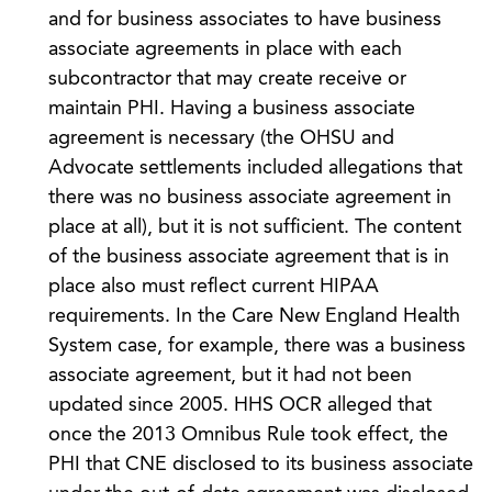
and for business associates to have business
associate agreements in place with each
subcontractor that may create receive or
maintain PHI. Having a business associate
agreement is necessary (the OHSU and
Advocate settlements included allegations that
there was no business associate agreement in
place at all), but it is not sufficient. The content
of the business associate agreement that is in
place also must reflect current HIPAA
requirements. In the Care New England Health
System case, for example, there was a business
associate agreement, but it had not been
updated since 2005. HHS OCR alleged that
once the 2013 Omnibus Rule took effect, the
PHI that CNE disclosed to its business associate