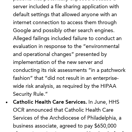
server included a file sharing application with
default settings that allowed anyone with an
internet connection to access them through
Google and possibly other search engines.
Alleged failings included failure to conduct an
evaluation in response to the “environmental
and operational changes” presented by
implementation of the new server and
conducting its risk assessments “in a patchwork
fashion” that “did not result in an enterprise-
wide risk analysis, as required by the HIPAA
Security Rule.”
Catholic Health Care Services.
In June, HHS
OCR announced that Catholic Health Care
Services of the Archdiocese of Philadelphia, a
business associate, agreed to pay $650,000