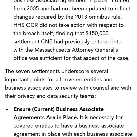
business associate agreement in place, it dated
from 2005 and had not been updated to reflect
changes required by the 2013 omnibus rule.
HHS OCR did not take action with respect to
the breach itself, finding that $150,000
settlement CNE had previously entered into
with the Massachusetts Attorney General’s
office was sufficient for that aspect of the case.
The seven settlements underscore several
important points for all covered entities and
business associates to review with counsel and with
their privacy and data security teams:
Ensure (Current) Business Associate
Agreements Are in Place.
It is necessary for
covered entities to have a business associate
agreement in place with each business associate