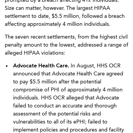
prompted by a breach affecting 412 individuals.
Size can matter, however. The largest HIPAA
settlement to date, $5.5 million, followed a breach
affecting approximately 4 million individuals.
The seven recent settlements, from the highest civil
penalty amount to the lowest, addressed a range of
alleged HIPAA violations:
Advocate Health Care.
In August, HHS OCR
announced that Advocate Health Care agreed
to pay $5.5 million after the potential
compromise of PHI of approximately 4 million
individuals. HHS OCR alleged that Advocate
failed to conduct an accurate and thorough
assessment of the potential risks and
vulnerabilities to all of its ePHI; failed to
implement policies and procedures and facility