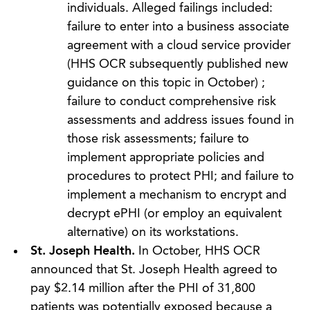
individuals. Alleged failings included:
failure to enter into a business associate
agreement with a cloud service provider
(HHS OCR subsequently published new
guidance on this topic in October) ;
failure to conduct comprehensive risk
assessments and address issues found in
those risk assessments; failure to
implement appropriate policies and
procedures to protect PHI; and failure to
implement a mechanism to encrypt and
decrypt ePHI (or employ an equivalent
alternative) on its workstations.
St. Joseph Health.
In October, HHS OCR
announced that St. Joseph Health agreed to
pay $2.14 million after the PHI of 31,800
patients was potentially exposed because a