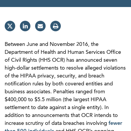
Between June and November 2016, the
Department of Health and Human Services Office
of Civil Rights (HHS OCR) has announced seven
high-dollar settlements to resolve alleged violations
of the HIPAA privacy, security, and breach
notification rules by both covered entities and
business associates. Penalties ranged from
$400,000 to $5.5 million (the largest HIPAA
settlement to date against a single entity). In
addition to announcements that OCR intends to
increase scrutiny of data breaches involving
fewer