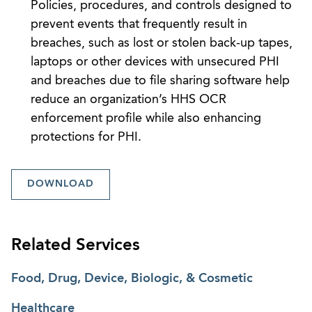
Policies, procedures, and controls designed to
prevent events that frequently result in
breaches, such as lost or stolen back-up tapes,
laptops or other devices with unsecured PHI
and breaches due to file sharing software help
reduce an organization’s HHS OCR
enforcement profile while also enhancing
protections for PHI.
DOWNLOAD
Related Services
Food, Drug, Device, Biologic, & Cosmetic
Healthcare