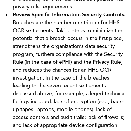
privacy rule requirements.
Review Specific Information Security Controls.
Breaches are the number one trigger for HHS
OCR settlements. Taking steps to minimize the
potential that a breach occurs in the first place,
strengthens the organization’s data security
program, furthers compliance with the Security
Rule (in the case of ePHI) and the Privacy Rule,
and reduces the chances for an HHS OCR
investigation. In the case of the breaches
leading to the seven recent settlements
discussed above, for example, alleged technical
failings included: lack of encryption (e.g., back-
up tapes, laptops, mobile phones); lack of
access controls and audit trails; lack of firewalls;
and lack of appropriate device configuration.