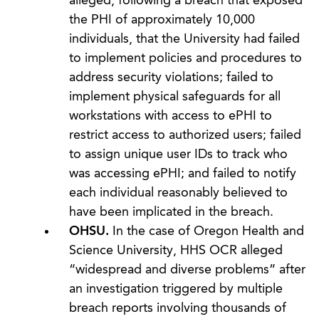
alleged, following a breach that exposed
the PHI of approximately 10,000
individuals, that the University had failed
to implement policies and procedures to
address security violations; failed to
implement physical safeguards for all
workstations with access to ePHI to
restrict access to authorized users; failed
to assign unique user IDs to track who
was accessing ePHI; and failed to notify
each individual reasonably believed to
have been implicated in the breach.
OHSU.
In the case of Oregon Health and
Science University, HHS OCR alleged
“widespread and diverse problems” after
an investigation triggered by multiple
breach reports involving thousands of