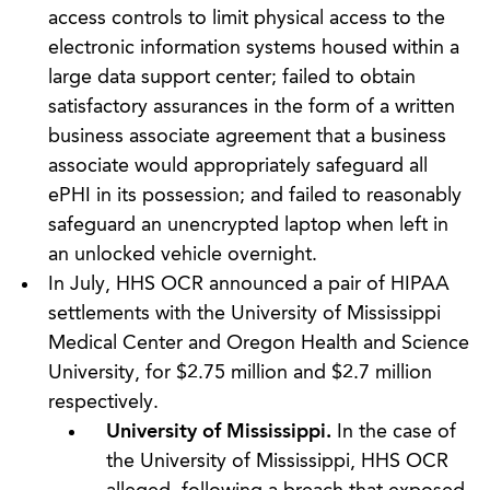
access controls to limit physical access to the
electronic information systems housed within a
large data support center; failed to obtain
satisfactory assurances in the form of a written
business associate agreement that a business
associate would appropriately safeguard all
ePHI in its possession; and failed to reasonably
safeguard an unencrypted laptop when left in
an unlocked vehicle overnight.
In July, HHS OCR announced a pair of HIPAA
settlements with the University of Mississippi
Medical Center and Oregon Health and Science
University, for $2.75 million and $2.7 million
respectively.
University of Mississippi.
In the case of
the University of Mississippi, HHS OCR