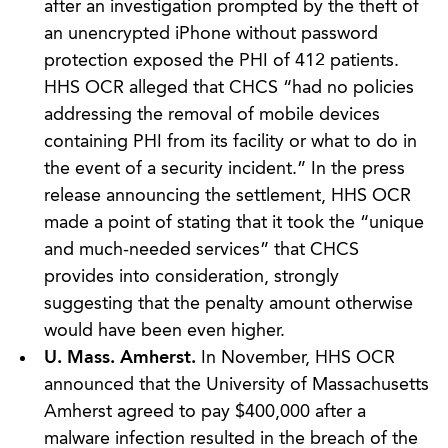
after an investigation prompted by the theft of
an unencrypted iPhone without password
protection exposed the PHI of 412 patients.
HHS OCR alleged that CHCS “had no policies
addressing the removal of mobile devices
containing PHI from its facility or what to do in
the event of a security incident.” In the press
release announcing the settlement, HHS OCR
made a point of stating that it took the “unique
and much-needed services” that CHCS
provides into consideration, strongly
suggesting that the penalty amount otherwise
would have been even higher.
U. Mass. Amherst.
In November, HHS OCR
announced that the University of Massachusetts
Amherst agreed to pay $400,000 after a
malware infection resulted in the breach of the