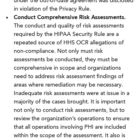
under the out-of-date agreement was disclosed
in violation of the Privacy Rule.
Conduct Comprehensive Risk Assessments.
The conduct and quality of risk assessments
required by the HIPAA Security Rule are a
repeated source of HHS OCR allegations of
non-compliance. Not only must risk
assessments be conducted, they must be
comprehensive in scope and organizations
need to address risk assessment findings of
areas where remediation may be necessary.
Inadequate risk assessments were at issue in a
majority of the cases brought. It is important
not only to conduct risk assessments, but to
review the organization’s operations to ensure
that all operations involving PHI are included
within the scope of the assessment. It also is