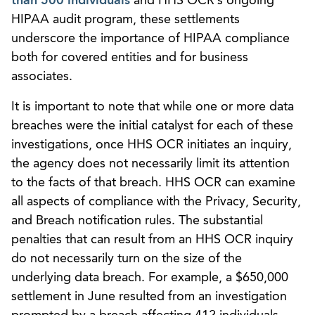
than 500 individuals
and HHS OCR’s ongoing
HIPAA audit program, these settlements
underscore the importance of HIPAA compliance
both for covered entities and for business
associates.
It is important to note that while one or more data
breaches were the initial catalyst for each of these
investigations, once HHS OCR initiates an inquiry,
the agency does not necessarily limit its attention
to the facts of that breach. HHS OCR can examine
all aspects of compliance with the Privacy, Security,
and Breach notification rules. The substantial
penalties that can result from an HHS OCR inquiry
do not necessarily turn on the size of the
underlying data breach. For example, a $650,000
settlement in June resulted from an investigation