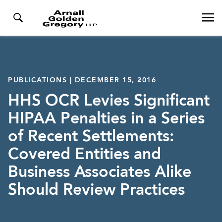
PUBLICATIONS | DECEMBER 15, 2016
HHS OCR Levies Significant
HIPAA Penalties in a Series
of Recent Settlements:
Covered Entities and
Business Associates Alike
Should Review Practices