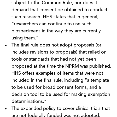
subject to the Common Rule, nor does it
demand that consent be obtained to conduct
such research. HHS states that in general,
“researchers can continue to use such
biospecimens in the way they are currently
using them.”
The final rule does not adopt proposals (or
includes revisions to proposals) that relied on
tools or standards that had not yet been
proposed at the time the NPRM was published.
HHS offers examples of items that were not
included in the final rule, including “a template
to be used for broad consent forms, and a
decision tool to be used for making exemption
determinations.”
The expanded policy to cover clinical trials that
are not federally funded was not adopted.