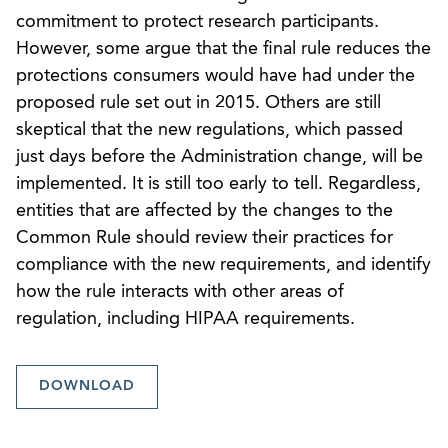
commitment to protect research participants.
However, some argue that the final rule reduces the
protections consumers would have had under the
proposed rule set out in 2015. Others are still
skeptical that the new regulations, which passed
just days before the Administration change, will be
implemented. It is still too early to tell. Regardless,
entities that are affected by the changes to the
Common Rule should review their practices for
compliance with the new requirements, and identify
how the rule interacts with other areas of
regulation, including HIPAA requirements.
DOWNLOAD