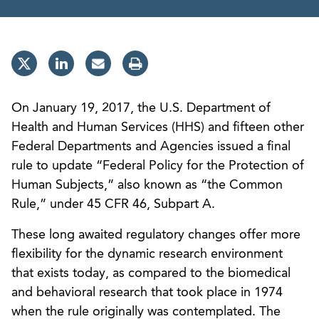
On January 19, 2017, the U.S. Department of
Health and Human Services (HHS) and fifteen other
Federal Departments and Agencies issued a final
rule to update “Federal Policy for the Protection of
Human Subjects,” also known as “the Common
Rule,” under 45 CFR 46, Subpart A.
These long awaited regulatory changes offer more
flexibility for the dynamic research environment
that exists today, as compared to the biomedical
and behavioral research that took place in 1974
when the rule originally was contemplated. The