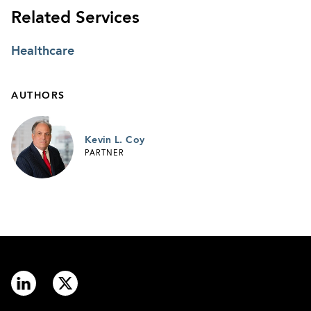
Related Services
Healthcare
AUTHORS
Kevin L. Coy
PARTNER