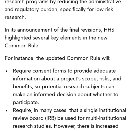
research programs by reducing the administrative
and regulatory burden, specifically for low-risk
research.
In its announcement of the final revisions, HHS
highlighted several key elements in the new
Common Rule.
For instance, the updated Common Rule will:
Require consent forms to provide adequate
information about a project’s scope, risks, and
benefits, so potential research subjects can
make an informed decision about whether to
participate.
Require, in many cases, that a single institutional
review board (IRB) be used for multi-institutional
research studies. However, there is increased