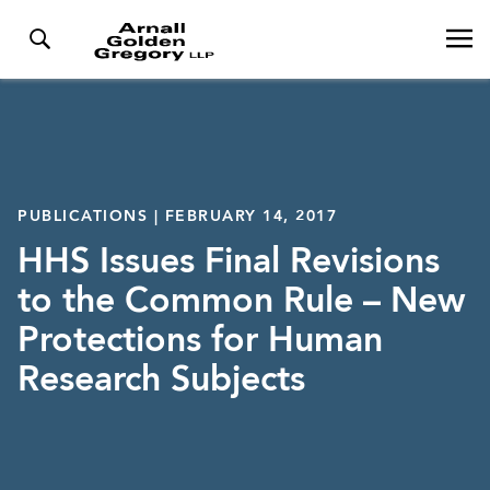
PUBLICATIONS | FEBRUARY 14, 2017
HHS Issues Final Revisions
to the Common Rule – New
Protections for Human
Research Subjects