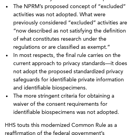
The NPRM’s proposed concept of “excluded”
activities was not adopted. What were
previously considered “excluded” activities are
“now described as not satisfying the definition
of what constitutes research under the
regulations or are classified as exempt.”
In most respects, the final rule carries on the
current approach to privacy standards—it does
not adopt the proposed standardized privacy
safeguards for identifiable private information
and identifiable biospecimens.
The more stringent criteria for obtaining a
waiver of the consent requirements for
identifiable biospecimens was not adopted.
HHS touts this modernized Common Rule as a
reaffirmation of the federal government’s