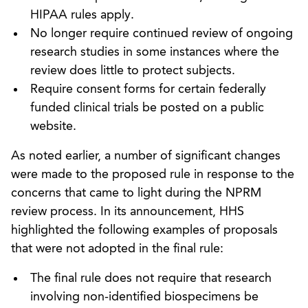
HIPAA rules apply.
No longer require continued review of ongoing
research studies in some instances where the
review does little to protect subjects.
Require consent forms for certain federally
funded clinical trials be posted on a public
website.
As noted earlier, a number of significant changes
were made to the proposed rule in response to the
concerns that came to light during the NPRM
review process. In its announcement, HHS
highlighted the following examples of proposals
that were not adopted in the final rule:
The final rule does not require that research
involving non-identified biospecimens be