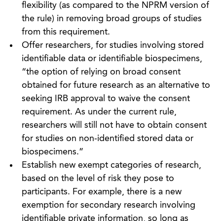
flexibility (as compared to the NPRM version of
the rule) in removing broad groups of studies
from this requirement.
Offer researchers, for studies involving stored
identifiable data or identifiable biospecimens,
“the option of relying on broad consent
obtained for future research as an alternative to
seeking IRB approval to waive the consent
requirement. As under the current rule,
researchers will still not have to obtain consent
for studies on non-identified stored data or
biospecimens.”
Establish new exempt categories of research,
based on the level of risk they pose to
participants. For example, there is a new
exemption for secondary research involving
identifiable private information, so long as