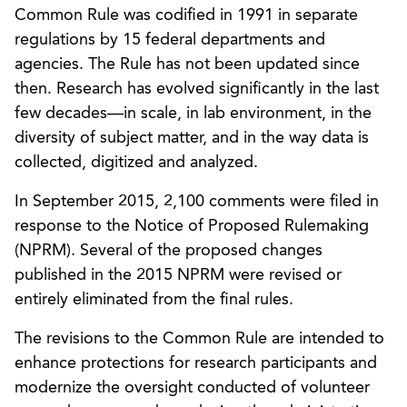
Common Rule was codified in 1991 in separate
regulations by 15 federal departments and
agencies. The Rule has not been updated since
then. Research has evolved significantly in the last
few decades—in scale, in lab environment, in the
diversity of subject matter, and in the way data is
collected, digitized and analyzed.
In September 2015, 2,100 comments were filed in
response to the Notice of Proposed Rulemaking
(NPRM). Several of the proposed changes
published in the 2015 NPRM were revised or
entirely eliminated from the final rules.
The revisions to the Common Rule are intended to
enhance protections for research participants and
modernize the oversight conducted of volunteer