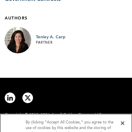
AUTHORS
Tenley A. Carp
PARTNER
Copyright © 2012–2026 Arnall Golden Gregory LLP.
By clicking “Accept All Cookies,” you agree to the
use of cookies by this website and the storing of