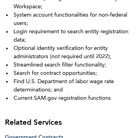
Workspace;
System account functionalities for non-federal
users;
Login requirement to search entity registration
data;
Optional identity verification for entity
administrators (not required until 2022);
Streamlined search filter functionality;
Search for contract opportunities;
Find U.S. Department of labor wage rate
determinations; and
Current SAM.gov registration functions
Related Services
Government Contracts