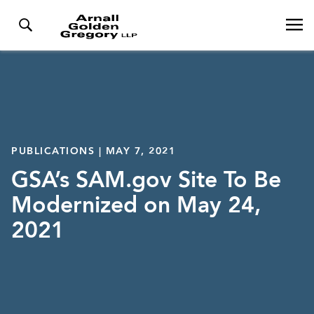
PUBLICATIONS | MAY 7, 2021
GSA’s SAM.gov Site To Be
Modernized on May 24,
2021