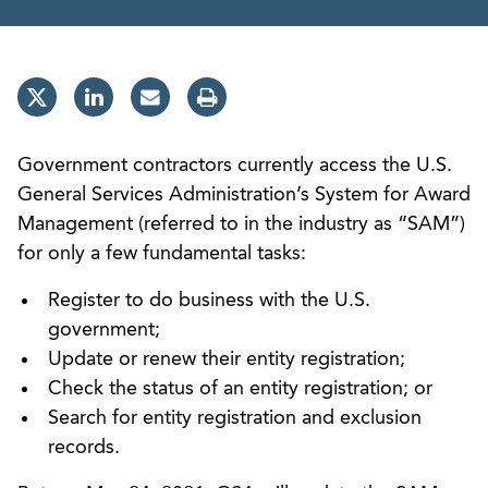
Government contractors currently access the U.S.
General Services Administration’s System for Award
Management (referred to in the industry as “SAM”)
for only a few fundamental tasks:
Register to do business with the U.S.
government;
Update or renew their entity registration;
Check the status of an entity registration; or
Search for entity registration and exclusion
records.