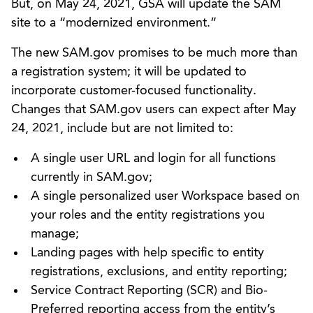
But, on May 24, 2021, GSA will update the SAM
site to a “modernized environment.”
The new SAM.gov promises to be much more than
a registration system; it will be updated to
incorporate customer-focused functionality.
Changes that SAM.gov users can expect after May
24, 2021, include but are not limited to:
A single user URL and login for all functions
currently in SAM.gov;
A single personalized user Workspace based on
your roles and the entity registrations you
manage;
Landing pages with help specific to entity
registrations, exclusions, and entity reporting;
Service Contract Reporting (SCR) and Bio-
Preferred reporting access from the entity’s