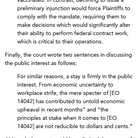
vaccinated. In contrast, declining to issue a
preliminary injunction would force Plaintiffs to
comply with the mandate, requiring them to
make decisions which would significantly alter
their ability to perform federal contract work,
which is critical to their operations.
Finally, the court wrote two sentences in discussing
the public interest as follows:
For similar reasons, a stay is firmly in the public
interest. From economic uncertainty to
workplace strife, the mere specter of [EO
14042] has contributed to untold economic
upheaval in recent months” and “the
principles at stake when it comes to [EO
14042] are not reducible to dollars and cents.”