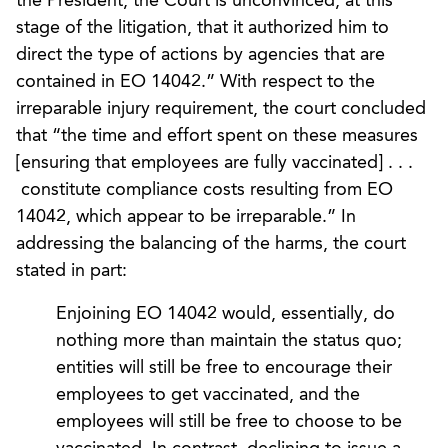
the President, the Court is unconvinced, at this
stage of the litigation, that it authorized him to
direct the type of actions by agencies that are
contained in EO 14042.” With respect to the
irreparable injury requirement, the court concluded
that “the time and effort spent on these measures
[ensuring that employees are fully vaccinated] . . .
constitute compliance costs resulting from EO
14042, which appear to be irreparable.” In
addressing the balancing of the harms, the court
stated in part:
Enjoining EO 14042 would, essentially, do
nothing more than maintain the status quo;
entities will still be free to encourage their
employees to get vaccinated, and the
employees will still be free to choose to be