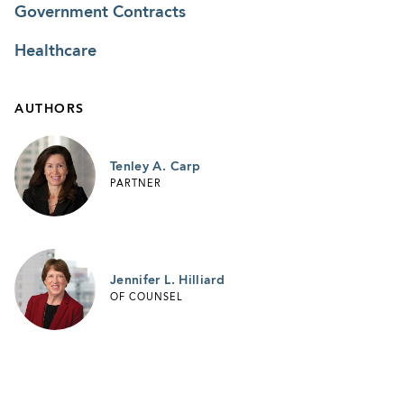
Government Contracts
Healthcare
AUTHORS
Tenley A. Carp
PARTNER
Jennifer L. Hilliard
OF COUNSEL