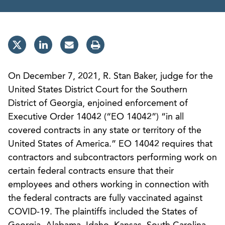
On December 7, 2021, R. Stan Baker, judge for the
United States District Court for the Southern
District of Georgia, enjoined enforcement of
Executive Order 14042 (“EO 14042”) “in all
covered contracts in any state or territory of the
United States of America.” EO 14042 requires that
contractors and subcontractors performing work on
certain federal contracts ensure that their
employees and others working in connection with
the federal contracts are fully vaccinated against
COVID-19. The plaintiffs included the States of