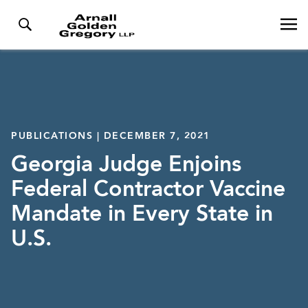
PUBLICATIONS | DECEMBER 7, 2021
Georgia Judge Enjoins
Federal Contractor Vaccine
Mandate in Every State in
U.S.