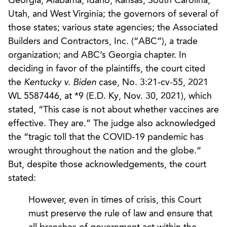
Georgia, Alabama, Idaho, Kansas, South Carolina,
Utah, and West Virginia; the governors of several of
those states; various state agencies; the Associated
Builders and Contractors, Inc. (“ABC”), a trade
organization; and ABC’s Georgia chapter. In
deciding in favor of the plaintiffs, the court cited
the
Kentucky v. Biden
case, No. 3:21-cv-55, 2021
WL 5587446, at *9 (E.D. Ky, Nov. 30, 2021), which
stated, “This case is not about whether vaccines are
effective. They are.” The judge also acknowledged
the “tragic toll that the COVID-19 pandemic has
wrought throughout the nation and the globe.”
But, despite those acknowledgements, the court
stated:
However, even in times of crisis, this Court
must preserve the rule of law and ensure that