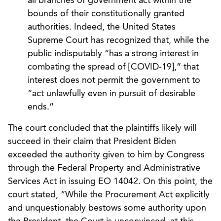
all branches of government act within the
bounds of their constitutionally granted
authorities. Indeed, the United States
Supreme Court has recognized that, while the
public indisputably “has a strong interest in
combating the spread of [COVID-19],” that
interest does not permit the government to
“act unlawfully even in pursuit of desirable
ends.”
The court concluded that the plaintiffs likely will
succeed in their claim that President Biden
exceeded the authority given to him by Congress
through the Federal Property and Administrative
Services Act in issuing EO 14042. On this point, the
court stated, “While the Procurement Act explicitly
and unquestionably bestows some authority upon