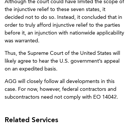
Although the court could have limited the scope of
the injunctive relief to these seven states, it
decided not to do so. Instead, it concluded that in
order to truly afford injunctive relief to the parties
before it, an injunction with nationwide applicability
was warranted.
Thus, the Supreme Court of the United States will
likely agree to hear the U.S. government’s appeal
on an expedited basis.
AGG will closely follow all developments in this
case. For now, however, federal contractors and
subcontractors need not comply with EO 14042.
Related Services