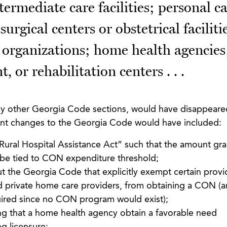
ntermediate care facilities; personal c
rgical centers or obstetrical faciliti
organizations; home health agencies
, or rehabilitation centers . . .
ny other Georgia Code sections, would have disappeared
ant changes to the Georgia Code would have included:
“Rural Hospital Assistance Act” such that the amount gr
ot be tied to CON expenditure threshold;
 the Georgia Code that explicitly exempt certain provi
d private home care providers, from obtaining a CON (a
ired since no CON program would exist);
ing that a home health agency obtain a favorable need