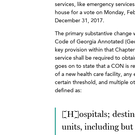
services, like emergency services.
house for a vote on Monday, Feb
December 31, 2017.
The primary substantive change w
Code of Georgia Annotated (Geor
key provision within that Chapter 
service shall be required to obtai
goes on to state that a CON is r
of a new health care facility, any
certain threshold, and multiple ot
defined as:
[H]ospitals; destina
units, including but 