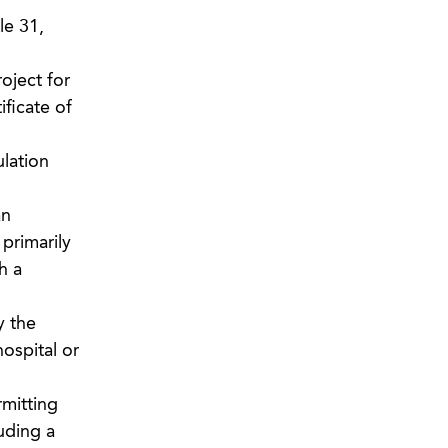
le 31,
oject for
ficate of
ulation
an
primarily
h a
y the
ospital or
rmitting
uding a