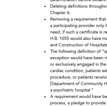
determination before obtainin
Deleting definitions througho
Chapter 6;
Removing a requirement that 
a participating provider only
need, if such a certificate is r
H.B. 1055 would also have mad
and Construction of Hospitals
The following definition of “
exception would have been mad
or exclusively engaged in the
cardiac condition, patients wi
procedure, or patients receiv
[Department of Community Heal
a psychiatric hospital.”
A requirement would have been
process, a pledge to provide 