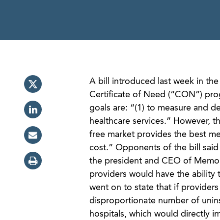
A bill introduced last week in th
Certificate of Need (“CON”) pro
goals are: “(1) to measure and de
healthcare services.” However, t
free market provides the best mea
cost.” Opponents of the bill said
the president and CEO of Memori
providers would have the ability t
went on to state that if providers
disproportionate number of unins
hospitals, which would directly i