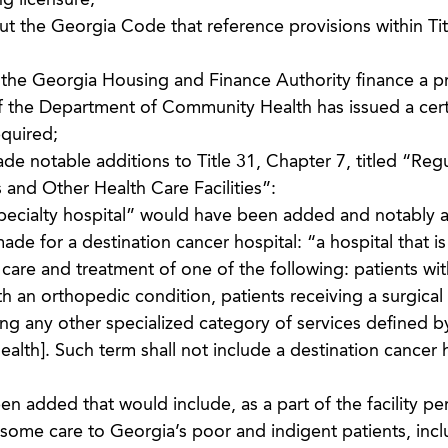
g licensure;
ut the Georgia Code that reference provisions within Tit
the Georgia Housing and Finance Authority finance a pr
 if the Department of Community Health has issued a certi
equired;
e notable additions to Title 31, Chapter 7, titled “Reg
 and Other Health Care Facilities”:
specialty hospital” would have been added and notably 
e for a destination cancer hospital: “a hospital that is 
 care and treatment of one of the following: patients wit
th an orthopedic condition, patients receiving a surgical
ing any other specialized category of services defined b
th]. Such term shall not include a destination cancer h
 added that would include, as a part of the facility pe
some care to Georgia’s poor and indigent patients, incl