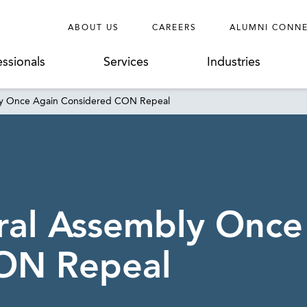
ABOUT US
CAREERS
ALUMNI CONN
essionals
Services
Industries
ly Once Again Considered CON Repeal
ral Assembly Once
ON Repeal