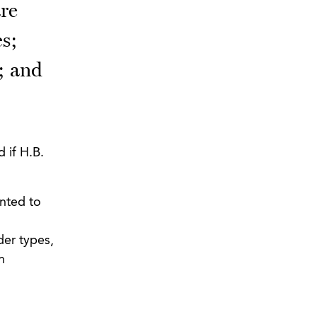
are
es;
; and
 if H.B.
anted to
der types,
n