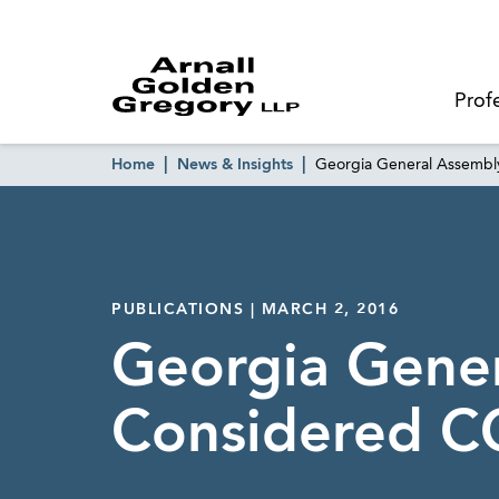
Prof
Home
News & Insights
Georgia General Assemb
PUBLICATIONS | MARCH 2, 2016
Georgia Gene
Considered C