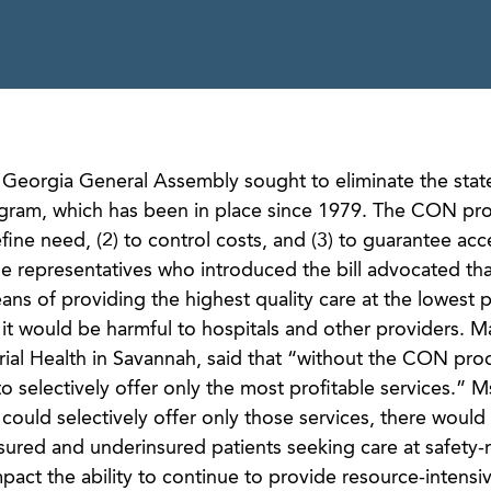
e Georgia General Assembly sought to eliminate the stat
gram, which has been in place since 1979. The CON pr
fine need, (2) to control costs, and (3) to guarantee acc
he representatives who introduced the bill advocated tha
ns of providing the highest quality care at the lowest 
 it would be harmful to hospitals and other providers. Ma
al Health in Savannah, said that “without the CON proc
o selectively offer only the most profitable services.” Ms
 could selectively offer only those services, there would
ured and underinsured patients seeking care at safety-
mpact the ability to continue to provide resource-intensi