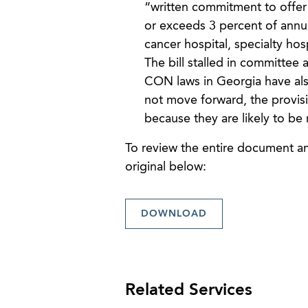
“written commitment to offer 
or exceeds 3 percent of annua
cancer hospital, specialty hos
The bill stalled in committee 
CON laws in Georgia have also
not move forward, the provis
because they are likely to be 
To review the entire document and
original below:
DOWNLOAD
Related Services