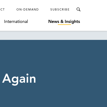
ECT
ON-DEMAND
SUBSCRIBE
International
News & Insights
 Again