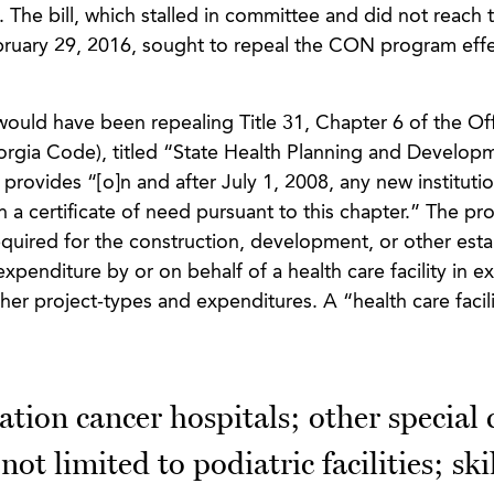
 The bill, which stalled in committee and did not reach t
ruary 29, 2016, sought to repeal the CON program effe
ould have been repealing Title 31, Chapter 6 of the Off
gia Code), titled “State Health Planning and Develop
provides “[o]n and after July 1, 2008, any new institutio
n a certificate of need pursuant to this chapter.” The pro
equired for the construction, development, or other est
 expenditure by or on behalf of a health care facility in e
her project-types and expenditures. A “health care facili
tion cancer hospitals; other special 
not limited to podiatric facilities; ski