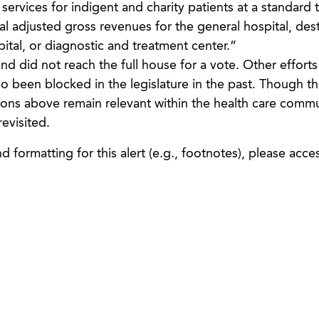
services for indigent and charity patients at a standard 
l adjusted gross revenues for the general hospital, dest
pital, or diagnostic and treatment center.”
and did not reach the full house for a vote. Other efforts
 been blocked in the legislature in the past. Though the
ions above remain relevant within the health care comm
revisited.
 formatting for this alert (e.g., footnotes), please acce