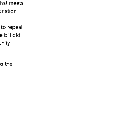
that meets
ination
 to repeal
 bill did
unity
ss the