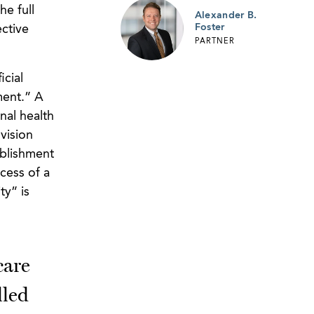
he full
Alexander B.
Foster
ctive
PARTNER
icial
ment.” A
nal health
vision
ablishment
xcess of a
ty” is
care
lled