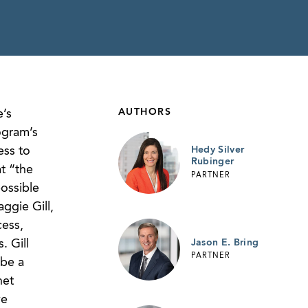
AUTHORS
e’s
ogram’s
ess to
Hedy Silver
Rubinger
t “the
PARTNER
possible
ggie Gill,
ess,
Jason E. Bring
. Gill
PARTNER
 be a
net
ve