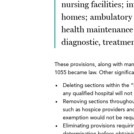
nursing facilities; i
homes; ambulatory su
health maintenance 
diagnostic, treatment
These provisions, along with ma
1055 became law. Other signific
Deleting sections within the 
any qualified hospital will n
Removing sections throughout
such as hospice providers an
exemption would not be requ
Eliminating provisions requir