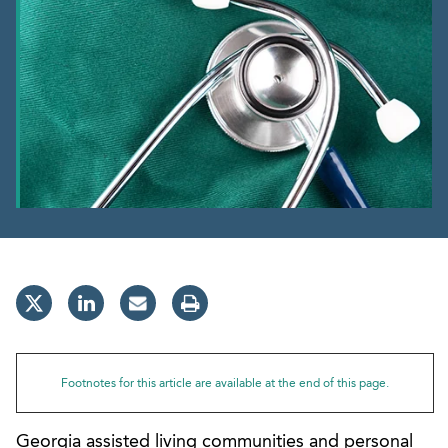
Footnotes for this article are available at the end of this page.
Georgia assisted living communities and personal