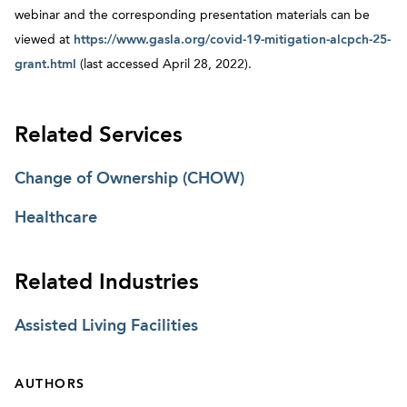
webinar and the corresponding presentation materials can be
viewed at
https://www.gasla.org/covid-19-mitigation-alcpch-25-
grant.html
(last accessed April 28, 2022).
Related Services
Change of Ownership (CHOW)
Healthcare
Related Industries
Assisted Living Facilities
AUTHORS