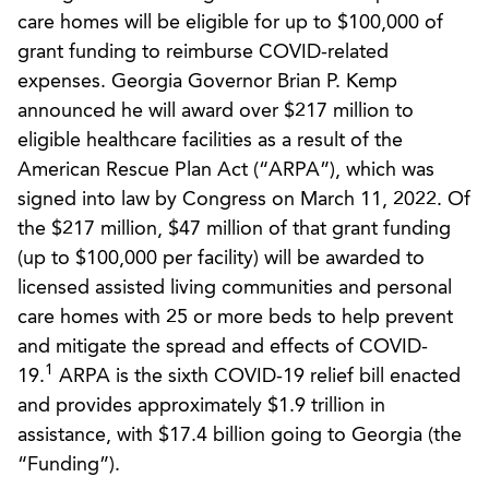
care homes will be eligible for up to $100,000 of
grant funding to reimburse COVID-related
expenses. Georgia Governor Brian P. Kemp
announced he will award over $217 million to
eligible healthcare facilities as a result of the
American Rescue Plan Act (“ARPA”), which was
signed into law by Congress on March 11, 2022. Of
the $217 million, $47 million of that grant funding
(up to $100,000 per facility) will be awarded to
licensed assisted living communities and personal
care homes with 25 or more beds to help prevent
and mitigate the spread and effects of COVID-
1
19.
ARPA is the sixth COVID-19 relief bill enacted
and provides approximately $1.9 trillion in
assistance, with $17.4 billion going to Georgia (the
“Funding”).