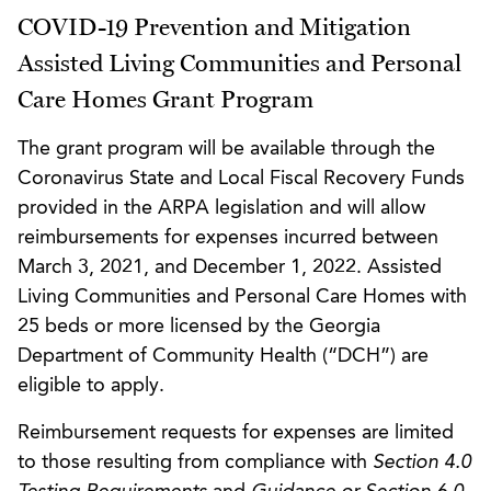
COVID-19 Prevention and Mitigation
Assisted Living Communities and Personal
Care Homes Grant Program
The grant program will be available through the
Coronavirus State and Local Fiscal Recovery Funds
provided in the ARPA legislation and will allow
reimbursements for expenses incurred between
March 3, 2021, and December 1, 2022. Assisted
Living Communities and Personal Care Homes with
25 beds or more licensed by the Georgia
Department of Community Health (“DCH”) are
eligible to apply.
Reimbursement requests for expenses are limited
to those resulting from compliance with
Section 4.0