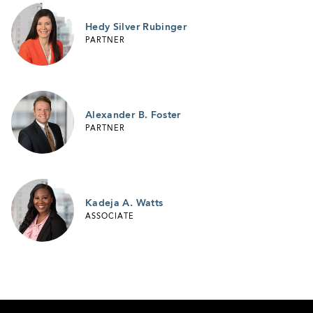
Hedy Silver Rubinger
PARTNER
Alexander B. Foster
PARTNER
Kadeja A. Watts
ASSOCIATE