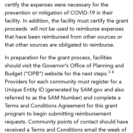
certify the expenses were necessary for the
prevention or mitigation of COVID-19 in their
facility. In addition, the facility must certify the grant
proceeds will not be used to reimburse expenses
that have been reimbursed from other sources or
that other sources are obligated to reimburse.
In preparation for the grant process, facilities
should visit the Governor’s Office of Planning and
3 4
Budget (“OPB”) website for the next steps.
Providers for each community must register for a
Unique Entity ID (generated by SAM.gov and also
referred to as the SAM Number) and complete a
Terms and Conditions Agreement for this grant
program to begin submitting reimbursement
requests. Community points of contact should have
received a Terms and Conditions email the week of