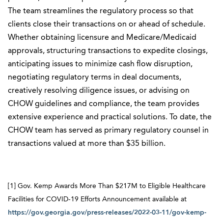
The team streamlines the regulatory process so that
clients close their transactions on or ahead of schedule.
Whether obtaining licensure and Medicare/Medicaid
approvals, structuring transactions to expedite closings,
anticipating issues to minimize cash flow disruption,
negotiating regulatory terms in deal documents,
creatively resolving diligence issues, or advising on
CHOW guidelines and compliance, the team provides
extensive experience and practical solutions. To date, the
CHOW team has served as primary regulatory counsel in
transactions valued at more than $35 billion.
[1] Gov. Kemp Awards More Than $217M to Eligible Healthcare
Facilities for COVID-19 Efforts Announcement available at
https://gov.georgia.gov/press-releases/2022-03-11/gov-kemp-