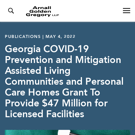
PUBLICATIONS | MAY 4, 2022
Georgia COVID-19
Prevention and Mitigation
Assisted Living
Communities and Personal
Care Homes Grant To
Provide $47 Million for
Licensed Facilities