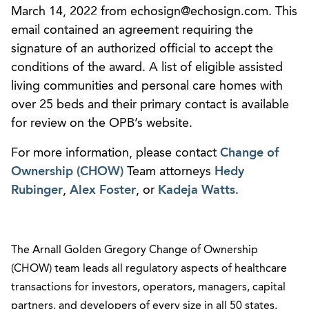
March 14, 2022 from echosign@echosign.com. This
email contained an agreement requiring the
signature of an authorized official to accept the
conditions of the award. A list of eligible assisted
living communities and personal care homes with
over 25 beds and their primary contact is available
for review on the OPB’s website.
For more information, please contact
Change of
Ownership (CHOW)
Team attorneys
Hedy
Rubinger
,
Alex Foster
, or
Kadeja Watts
.
The Arnall Golden Gregory Change of Ownership
(CHOW) team leads all regulatory aspects of healthcare
transactions for investors, operators, managers, capital
partners, and developers of every size in all 50 states.