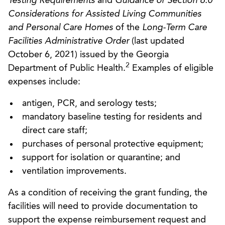
Testing Requirements
and
Guidance or Section 6.0
Considerations for Assisted Living Communities
and Personal Care Homes
of the
Long-Term Care
Facilities Administrative Order
(last updated
October 6, 2021) issued by the Georgia
2
Department of Public Health.
Examples of eligible
expenses include:
antigen, PCR, and serology tests;
mandatory baseline testing for residents and
direct care staff;
purchases of personal protective equipment;
support for isolation or quarantine; and
ventilation improvements.
As a condition of receiving the grant funding, the
facilities will need to provide documentation to
support the expense reimbursement request and