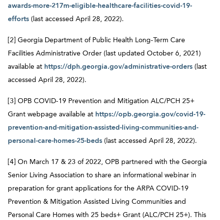
awards-more-217m-eligible-healthcare-facilities-covid-19-
efforts
(last accessed April 28, 2022).
[2] Georgia Department of Public Health Long-Term Care
Facilities Administrative Order (last updated October 6, 2021)
available at
https://dph.georgia.gov/administrative-orders
(last
accessed April 28, 2022).
[3] OPB COVID-19 Prevention and Mitigation ALC/PCH 25+
Grant webpage available at
https://opb.georgia.gov/covid-19-
prevention-and-mitigation-assisted-living-communities-and-
personal-care-homes-25-beds
(last accessed April 28, 2022).
[4] On March 17 & 23 of 2022, OPB partnered with the Georgia
Senior Living Association to share an informational webinar in
preparation for grant applications for the ARPA COVID-19
Prevention & Mitigation Assisted Living Communities and
Personal Care Homes with 25 beds+ Grant (ALC/PCH 25+). This