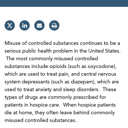
Misuse of controlled substances continues to be a
serious public health problem in the United States.
The most commonly misused controlled
substances include opioids (such as oxycodone),
which are used to treat pain, and central nervous
system depressants (such as diazepam), which are
used to treat anxiety and sleep disorders. These
types of drugs are commonly prescribed for
patients in hospice care. When hospice patients
die at home, they often leave behind commonly
misused controlled substances.