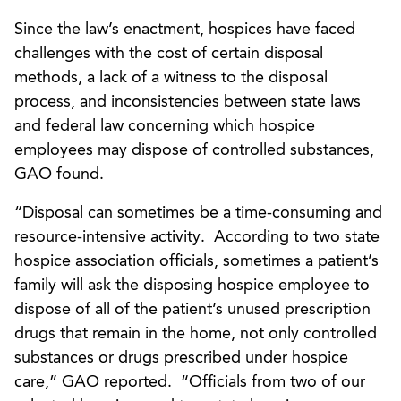
Since the law’s enactment, hospices have faced
challenges with the cost of certain disposal
methods, a lack of a witness to the disposal
process, and inconsistencies between state laws
and federal law concerning which hospice
employees may dispose of controlled substances,
GAO found.
“Disposal can sometimes be a time-consuming and
resource-intensive activity. According to two state
hospice association officials, sometimes a patient’s
family will ask the disposing hospice employee to
dispose of all of the patient’s unused prescription
drugs that remain in the home, not only controlled
substances or drugs prescribed under hospice
care,” GAO reported. “Officials from two of our