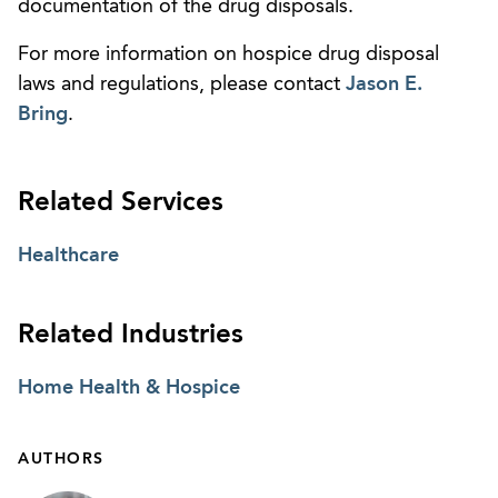
documentation of the drug disposals.
For more information on hospice drug disposal
laws and regulations, please contact
Jason E.
Bring
.
Related Services
Healthcare
Related Industries
Home Health & Hospice
AUTHORS