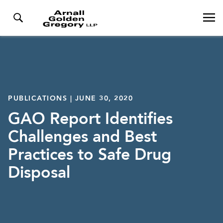
PUBLICATIONS | JUNE 30, 2020
GAO Report Identifies
Challenges and Best
Practices to Safe Drug
Disposal