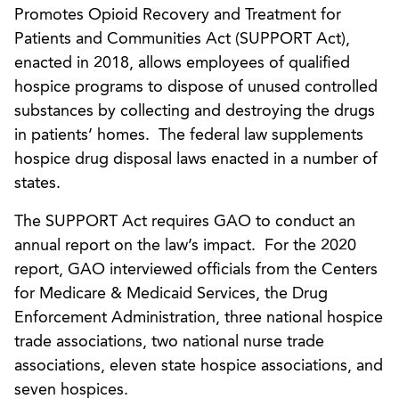
Promotes Opioid Recovery and Treatment for
Patients and Communities Act (SUPPORT Act),
enacted in 2018, allows employees of qualified
hospice programs to dispose of unused controlled
substances by collecting and destroying the drugs
in patients’ homes. The federal law supplements
hospice drug disposal laws enacted in a number of
states.
The SUPPORT Act requires GAO to conduct an
annual report on the law’s impact. For the 2020
report, GAO interviewed officials from the Centers
for Medicare & Medicaid Services, the Drug
Enforcement Administration, three national hospice
trade associations, two national nurse trade
associations, eleven state hospice associations, and
seven hospices.