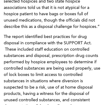
selected hospices and two state hospice
associations told us that it is not atypical for a
hospice patient to have bags or boxes full of
unused medications, though the officials did not
describe this as a disposal challenge for hospices.”
The report identified best practices for drug
disposal in compliance with the SUPPORT Act.
These included staff education on controlled
substances and disposal, prescription drug counts
performed by hospice employees to determine if
controlled substances are being used properly, use
of lock boxes to limit access to controlled
substances in situations where diversion is
suspected to be a risk, use of at home disposal
products, having a witness for the disposal of
unused controlled substances, and consistent