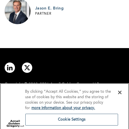
Jason E. Bring
PARTNER
Copyright © 2012–2026 Arnall Golden Gregory LLP.
By clicking “Accept All Cookies,” you agree to the
use of cookies by this website and the storing of
Contact
Disclaimer
cookies on your device. See our privacy policy
for
more information about your privacy.
Offices
Privacy
Cookie Settings
GDPR/UK GDPR
Tax Information