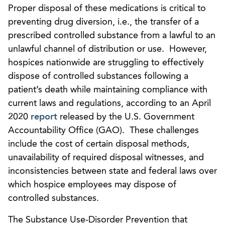
Proper disposal of these medications is critical to
preventing drug diversion, i.e., the transfer of a
prescribed controlled substance from a lawful to an
unlawful channel of distribution or use. However,
hospices nationwide are struggling to effectively
dispose of controlled substances following a
patient’s death while maintaining compliance with
current laws and regulations, according to an April
2020
report
released by the U.S. Government
Accountability Office (GAO). These challenges
include the cost of certain disposal methods,
unavailability of required disposal witnesses, and
inconsistencies between state and federal laws over
which hospice employees may dispose of
controlled substances.
The Substance Use-Disorder Prevention that