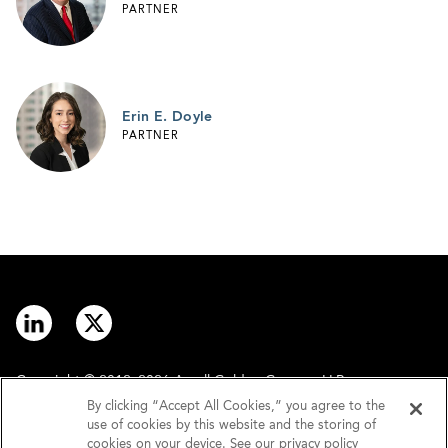
PARTNER
Erin E. Doyle
PARTNER
Copyright © 2012–2026 Arnall Golden Gregory LLP.
By clicking “Accept All Cookies,” you agree to the
use of cookies by this website and the storing of
Contact
Disclaimer
cookies on your device. See our privacy policy