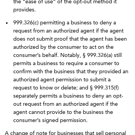
the “ease of use” of the opt-out method it
provides.
999.326(c) permitting a business to deny a
request from an authorized agent if the agent
does not submit proof that the agent has been
authorized by the consumer to act on the
consumer’s behalf. Notably, § 999.326(a) still
permits a business to require a consumer to
confirm with the business that they provided an
authorized agent permission to submit a
request to know or delete; and § 999.315(f)
separately permits a business to deny an opt-
out request from an authorized agent if the
agent cannot provide to the business the
consumer’s signed permission.
A change of note for businesses that sell personal