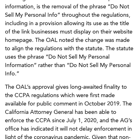
information, is the removal of the phrase “Do Not
Sell My Personal Info” throughout the regulations,
including in a provision allowing its use as the title
of the link businesses must display on their website
homepage. The OAL noted the change was made
to align the regulations with the statute. The statute
uses the phrase “Do Not Sell My Personal
Information” rather than “Do Not Sell My Personal
Info.”
The OAL’s approval gives long-awaited finality to
the CCPA regulations which were first made
available for public comment in October 2019. The
California Attorney General has been able to
enforce the CCPA since July 1, 2020, and the AG’s
office has indicated it will not delay enforcement in
light of the coronavirus pandemic. Given that non-