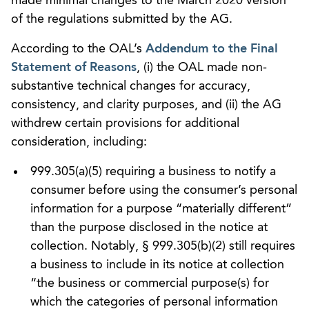
made minimal changes to the March 2020 version
of the regulations submitted by the AG.
According to the OAL’s
Addendum to the Final
Statement of Reasons
, (i) the OAL made non-
substantive technical changes for accuracy,
consistency, and clarity purposes, and (ii) the AG
withdrew certain provisions for additional
consideration, including:
999.305(a)(5) requiring a business to notify a
consumer before using the consumer’s personal
information for a purpose “materially different”
than the purpose disclosed in the notice at
collection. Notably, § 999.305(b)(2) still requires
a business to include in its notice at collection
“the business or commercial purpose(s) for
which the categories of personal information