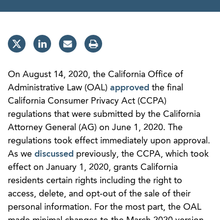
On August 14, 2020, the California Office of
Administrative Law (OAL)
approved
the final
California Consumer Privacy Act (CCPA)
regulations that were submitted by the California
Attorney General (AG) on June 1, 2020. The
regulations took effect immediately upon approval.
As we
discussed
previously, the CCPA, which took
effect on January 1, 2020, grants California
residents certain rights including the right to
access, delete, and opt-out of the sale of their
personal information. For the most part, the OAL