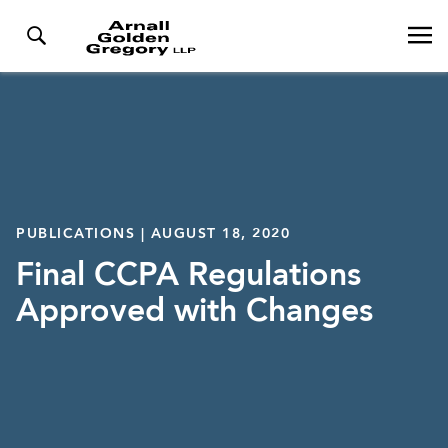
PUBLICATIONS | AUGUST 18, 2020
Final CCPA Regulations
Approved with Changes