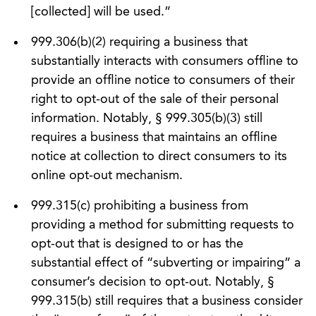
[collected] will be used.”
999.306(b)(2) requiring a business that
substantially interacts with consumers offline to
provide an offline notice to consumers of their
right to opt-out of the sale of their personal
information. Notably, § 999.305(b)(3) still
requires a business that maintains an offline
notice at collection to direct consumers to its
online opt-out mechanism.
999.315(c) prohibiting a business from
providing a method for submitting requests to
opt-out that is designed to or has the
substantial effect of “subverting or impairing” a
consumer’s decision to opt-out. Notably, §
999.315(b) still requires that a business consider