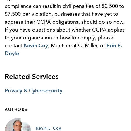
compliance can result in civil penalties of $2,500 to
$7,500 per violation, businesses that have yet to
address their CCPA obligations, should do so now.
If you have questions about whether CCPA applies
to your organization or how to comply, please
contact
Kevin Coy
, Montserrat C. Miller, or
Erin E.
Doyle
.
Related Services
Privacy & Cybersecurity
AUTHORS
Kevin L. Coy