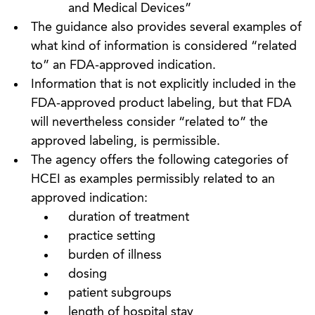
and Medical Devices”
The guidance also provides several examples of
what kind of information is considered “related
to” an FDA-approved indication.
Information that is not explicitly included in the
FDA-approved product labeling, but that FDA
will nevertheless consider “related to” the
approved labeling, is permissible.
The agency offers the following categories of
HCEI as examples permissibly related to an
approved indication:
duration of treatment
practice setting
burden of illness
dosing
patient subgroups
length of hospital stay