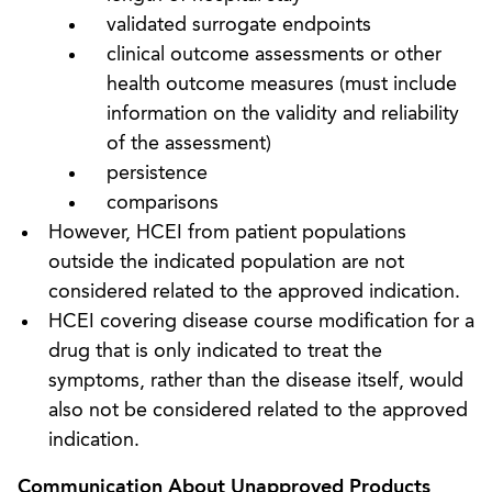
validated surrogate endpoints
clinical outcome assessments or other
health outcome measures (must include
information on the validity and reliability
of the assessment)
persistence
comparisons
However, HCEI from patient populations
outside the indicated population are not
considered related to the approved indication.
HCEI covering disease course modification for a
drug that is only indicated to treat the
symptoms, rather than the disease itself, would
also not be considered related to the approved
indication.
Communication About Unapproved Products