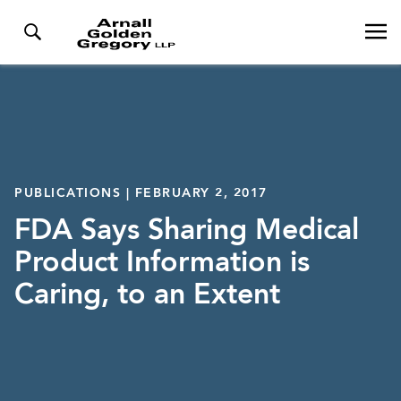
PUBLICATIONS | FEBRUARY 2, 2017
FDA Says Sharing Medical
Product Information is
Caring, to an Extent