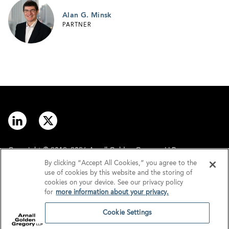
Alan G. Minsk
PARTNER
Copyright © 2012–2026 Arnall Golden Gregory LLP.
By clicking “Accept All Cookies,” you agree to the
use of cookies by this website and the storing of
Contact
Disclaimer
cookies on your device. See our privacy policy
for
more information about your privacy.
Offices
Privacy
Cookie Settings
GDPR/UK GDPR
Tax Information