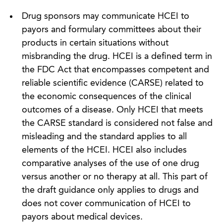
Drug sponsors may communicate HCEI to
payors and formulary committees about their
products in certain situations without
misbranding the drug. HCEI is a defined term in
the FDC Act that encompasses competent and
reliable scientific evidence (CARSE) related to
the economic consequences of the clinical
outcomes of a disease. Only HCEI that meets
the CARSE standard is considered not false and
misleading and the standard applies to all
elements of the HCEI. HCEI also includes
comparative analyses of the use of one drug
versus another or no therapy at all. This part of
the draft guidance only applies to drugs and
does not cover communication of HCEI to
payors about medical devices.