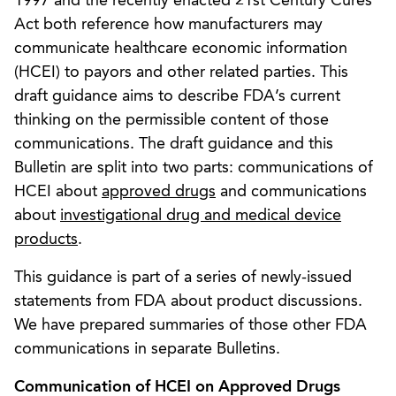
1997 and the recently enacted 21st Century Cures
Act both reference how manufacturers may
communicate healthcare economic information
(HCEI) to payors and other related parties. This
draft guidance aims to describe FDA’s current
thinking on the permissible content of those
communications. The draft guidance and this
Bulletin are split into two parts: communications of
HCEI about
approved drugs
and communications
about
investigational drug and medical device
products
.
This guidance is part of a series of newly-issued
statements from FDA about product discussions.
We have prepared summaries of those other FDA
communications in separate Bulletins.
Communication of HCEI on Approved Drugs