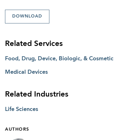
DOWNLOAD
Related Services
Food, Drug, Device, Biologic, & Cosmetic
Medical Devices
Related Industries
Life Sciences
AUTHORS