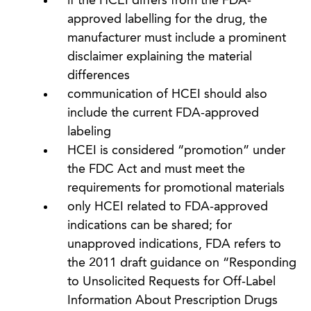
if the HCEI differs from the FDA-
approved labelling for the drug, the
manufacturer must include a prominent
disclaimer explaining the material
differences
communication of HCEI should also
include the current FDA-approved
labeling
HCEI is considered “promotion” under
the FDC Act and must meet the
requirements for promotional materials
only HCEI related to FDA-approved
indications can be shared; for
unapproved indications, FDA refers to
the 2011 draft guidance on “Responding
to Unsolicited Requests for Off-Label
Information About Prescription Drugs