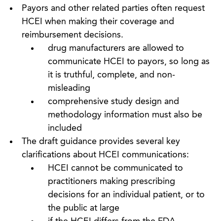
Payors and other related parties often request
HCEI when making their coverage and
reimbursement decisions.
drug manufacturers are allowed to
communicate HCEI to payors, so long as
it is truthful, complete, and non-
misleading
comprehensive study design and
methodology information must also be
included
The draft guidance provides several key
clarifications about HCEI communications:
HCEI cannot be communicated to
practitioners making prescribing
decisions for an individual patient, or to
the public at large