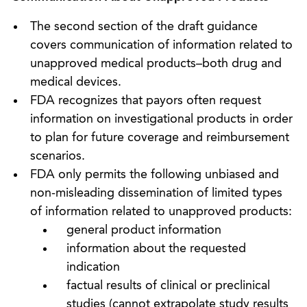
The second section of the draft guidance
covers communication of information related to
unapproved medical products–both drug and
medical devices.
FDA recognizes that payors often request
information on investigational products in order
to plan for future coverage and reimbursement
scenarios.
FDA only permits the following unbiased and
non-misleading dissemination of limited types
of information related to unapproved products:
general product information
information about the requested
indication
factual results of clinical or preclinical
studies (cannot extrapolate study results