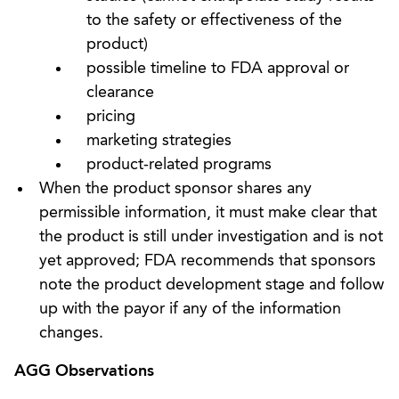
to the safety or effectiveness of the
product)
possible timeline to FDA approval or
clearance
pricing
marketing strategies
product-related programs
When the product sponsor shares any
permissible information, it must make clear that
the product is still under investigation and is not
yet approved; FDA recommends that sponsors
note the product development stage and follow
up with the payor if any of the information
changes.
AGG Observations