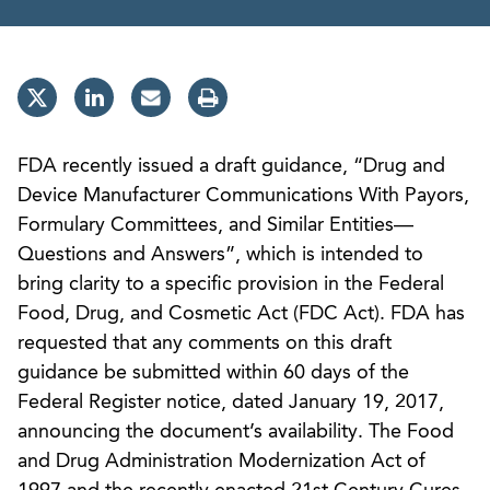
FDA recently issued a draft guidance, “Drug and
Device Manufacturer Communications With Payors,
Formulary Committees, and Similar Entities—
Questions and Answers”, which is intended to
bring clarity to a specific provision in the Federal
Food, Drug, and Cosmetic Act (FDC Act). FDA has
requested that any comments on this draft
guidance be submitted within 60 days of the
Federal Register notice, dated January 19, 2017,
announcing the document’s availability. The Food
and Drug Administration Modernization Act of