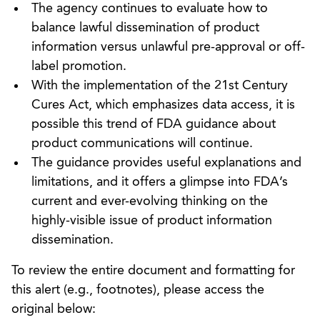
The agency continues to evaluate how to
balance lawful dissemination of product
information versus unlawful pre-approval or off-
label promotion.
With the implementation of the 21st Century
Cures Act, which emphasizes data access, it is
possible this trend of FDA guidance about
product communications will continue.
The guidance provides useful explanations and
limitations, and it offers a glimpse into FDA’s
current and ever-evolving thinking on the
highly-visible issue of product information
dissemination.
To review the entire document and formatting for
this alert (e.g., footnotes), please access the
original below: