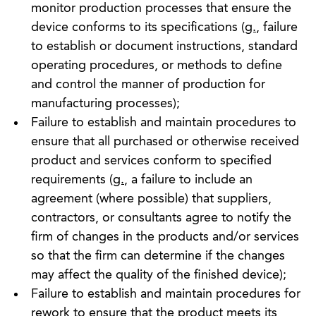
monitor production processes that ensure the
device conforms to its specifications (
g.
, failure
to establish or document instructions, standard
operating procedures, or methods to define
and control the manner of production for
manufacturing processes);
Failure to establish and maintain procedures to
ensure that all purchased or otherwise received
product and services conform to specified
requirements (
g.
, a failure to include an
agreement (where possible) that suppliers,
contractors, or consultants agree to notify the
firm of changes in the products and/or services
so that the firm can determine if the changes
may affect the quality of the finished device);
Failure to establish and maintain procedures for
rework to ensure that the product meets its