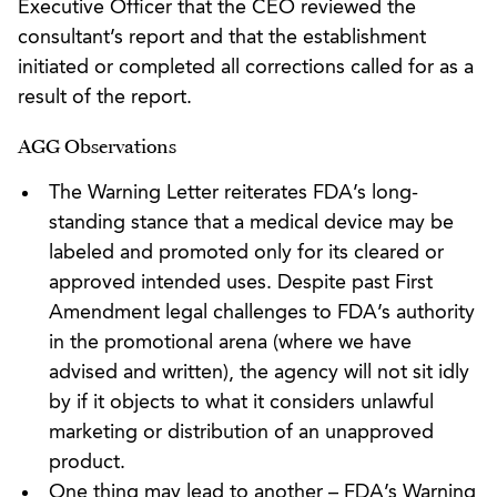
Executive Officer that the CEO reviewed the
consultant’s report and that the establishment
initiated or completed all corrections called for as a
result of the report.
AGG Observations
The Warning Letter reiterates FDA’s long-
standing stance that a medical device may be
labeled and promoted only for its cleared or
approved intended uses. Despite past First
Amendment legal challenges to FDA’s authority
in the promotional arena (where we have
advised and written), the agency will not sit idly
by if it objects to what it considers unlawful
marketing or distribution of an unapproved
product.
One thing may lead to another – FDA’s Warning