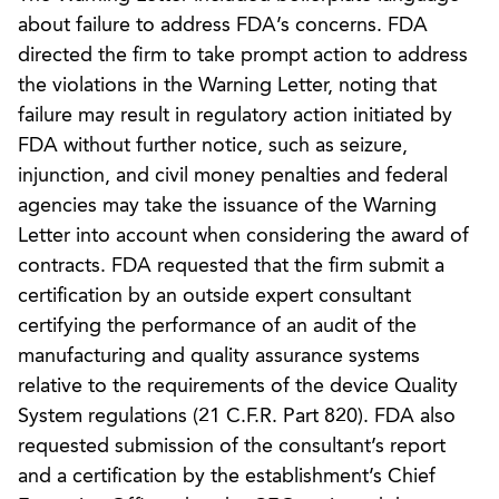
about failure to address FDA’s concerns. FDA
directed the firm to take prompt action to address
the violations in the Warning Letter, noting that
failure may result in regulatory action initiated by
FDA without further notice, such as seizure,
injunction, and civil money penalties and federal
agencies may take the issuance of the Warning
Letter into account when considering the award of
contracts. FDA requested that the firm submit a
certification by an outside expert consultant
certifying the performance of an audit of the
manufacturing and quality assurance systems
relative to the requirements of the device Quality
System regulations (21 C.F.R. Part 820). FDA also
requested submission of the consultant’s report
and a certification by the establishment’s Chief