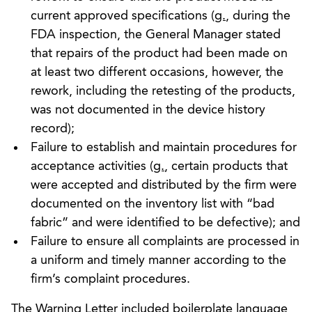
current approved specifications (
g.
, during the
FDA inspection, the General Manager stated
that repairs of the product had been made on
at least two different occasions, however, the
rework, including the retesting of the products,
was not documented in the device history
record);
Failure to establish and maintain procedures for
acceptance activities (
g.
, certain products that
were accepted and distributed by the firm were
documented on the inventory list with “bad
fabric” and were identified to be defective); and
Failure to ensure all complaints are processed in
a uniform and timely manner according to the
firm’s complaint procedures.
The Warning Letter included boilerplate language