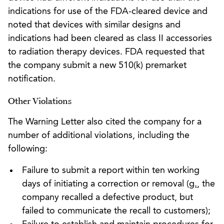
indications for use of the FDA-cleared device and
noted that devices with similar designs and
indications had been cleared as class II accessories
to radiation therapy devices. FDA requested that
the company submit a new 510(k) premarket
notification.
Other Violations
The Warning Letter also cited the company for a
number of additional violations, including the
following:
Failure to submit a report within ten working
days of initiating a correction or removal (
g.
, the
company recalled a defective product, but
failed to communicate the recall to customers);