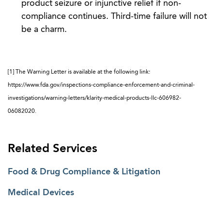
product seizure or injunctive relief if non-
compliance continues. Third-time failure will not
be a charm.
[1] The Warning Letter is available at the following link:
https://www.fda.gov/inspections-compliance-enforcement-and-criminal-
investigations/warning-letters/klarity-medical-products-llc-606982-
06082020.
Related Services
Food & Drug Compliance & Litigation
Medical Devices