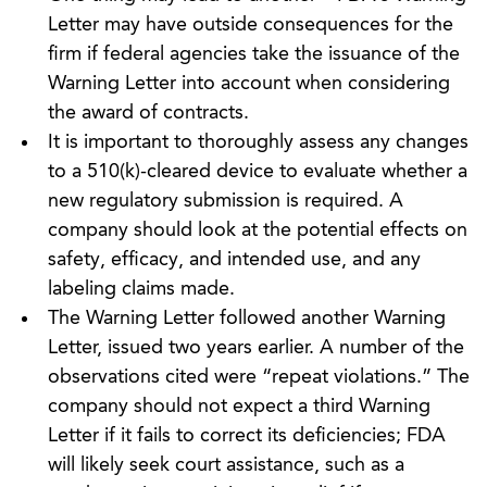
Letter may have outside consequences for the
firm if federal agencies take the issuance of the
Warning Letter into account when considering
the award of contracts.
It is important to thoroughly assess any changes
to a 510(k)-cleared device to evaluate whether a
new regulatory submission is required. A
company should look at the potential effects on
safety, efficacy, and intended use, and any
labeling claims made.
The Warning Letter followed another Warning
Letter, issued two years earlier. A number of the
observations cited were “repeat violations.” The
company should not expect a third Warning
Letter if it fails to correct its deficiencies; FDA
will likely seek court assistance, such as a