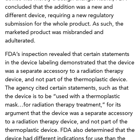
concluded that the addition was a new and
different device, requiring a new regulatory
submission for the whole product. As such, the
marketed product was misbranded and
adulterated.
FDA’s inspection revealed that certain statements
in the device labeling demonstrated that the device
was a separate accessory to a radiation therapy
device, and not part of the thermoplastic device.
The agency cited certain statements, such as that
the device is to be “used with a thermoplastic
mask…for radiation therapy treatment,” for its
argument that the device was a separate accessory
to a radiation therapy device, and not part of the
thermoplastic device. FDA also determined that the
device had different indications for use than the