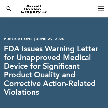
PUBLICATIONS | JUNE 29, 2020
FDA Issues Warning Letter
for Unapproved Medical
Device for Significant
Product Quality and
Corrective Action-Related
Violations