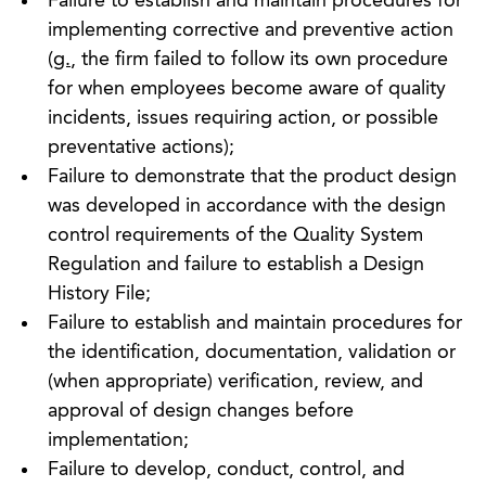
Failure to establish and maintain procedures for
implementing corrective and preventive action
(
g.
, the firm failed to follow its own procedure
for when employees become aware of quality
incidents, issues requiring action, or possible
preventative actions);
Failure to demonstrate that the product design
was developed in accordance with the design
control requirements of the Quality System
Regulation and failure to establish a Design
History File;
Failure to establish and maintain procedures for
the identification, documentation, validation or
(when appropriate) verification, review, and
approval of design changes before
implementation;
Failure to develop, conduct, control, and