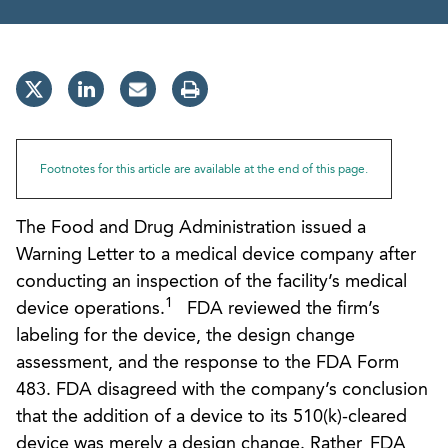
Footnotes for this article are available at the end of this page.
The Food and Drug Administration issued a
Warning Letter to a medical device company after
conducting an inspection of the facility’s medical
1
device operations.
FDA reviewed the firm’s
labeling for the device, the design change
assessment, and the response to the FDA Form
483. FDA disagreed with the company’s conclusion
that the addition of a device to its 510(k)-cleared
device was merely a design change. Rather, FDA