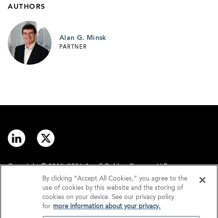
AUTHORS
Alan G. Minsk
PARTNER
Copyright © 2012–2026 Arnall Golden Gregory LLP.
By clicking “Accept All Cookies,” you agree to the
use of cookies by this website and the storing of
Contact
Disclaimer
cookies on your device. See our privacy policy
for
more information about your privacy.
Offices
Privacy