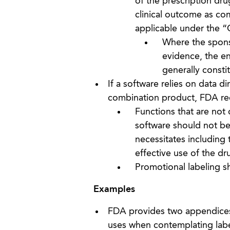
of the prescription dru
clinical outcome as co
applicable under the “
Where the sponso
evidence, the en
generally consti
If a software relies on data di
combination product, FDA rec
Functions that are not 
software should not be 
necessitates including t
effective use of the dr
Promotional labeling sh
Examples
FDA provides two appendices 
uses when contemplating label