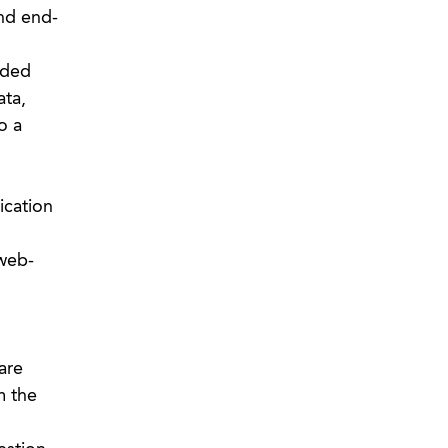
nd end-
dded
ata,
o a
ication
 web-
are
m the