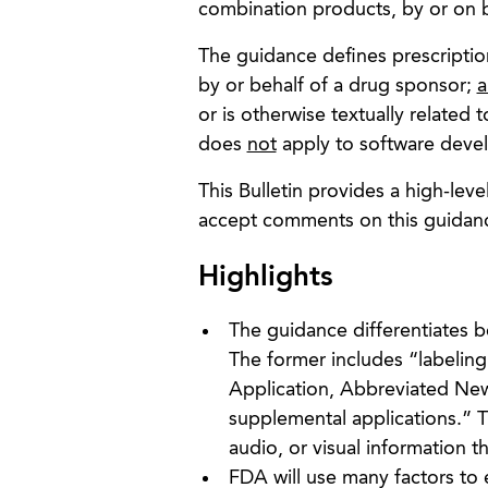
combination products, by or on b
The guidance defines prescription
by or behalf of a drug sponsor;
a
or is otherwise textually related
does
not
apply to software devel
This Bulletin provides a high-lev
accept comments on this guidanc
Highlights
The guidance differentiates 
The former includes “labelin
Application, Abbreviated New 
supplemental applications.” Th
audio, or visual information t
FDA will use many factors to 