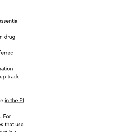
ssential
on drug
ferred
mation
eep track
re
in the PI
. For
s that use