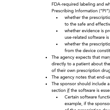
FDA-required labeling and wh
Prescribing Information (“PI”)
whether the prescriptio
to the safe and effecti
whether evidence is pro
use-related software is
whether the prescriptio
from the device consti
The agency expects that many 
directly to a patient about th
of their own prescription dru
The agency notes that end-use
The sponsor should include a 
section
if
the software is essen
Certain software funct
example, if the sponso