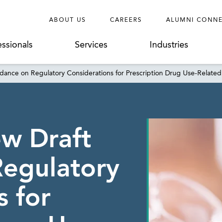
ABOUT US
CAREERS
ALUMNI CONN
essionals
Services
Industries
dance on Regulatory Considerations for Prescription Drug Use-Related
w Draft
Regulatory
s for