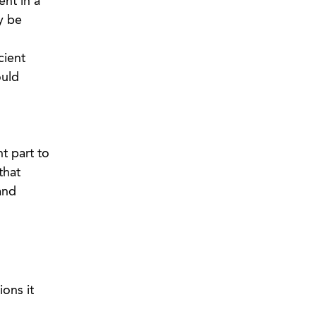
ent in a
y be
cient
ould
t part to
that
and
ons it