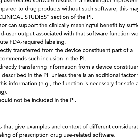
g use-related software results in a meaningful improvem
mpared to drug products without such software, this ma
CLINICAL STUDIES” section of the PI.
r can support the clinically meaningful benefit by suffi
d-user output associated with that software function w
tute FDA-required labeling.
rectly transferred from the device constituent part of a
ommends such inclusion in the PI.
directly transferring information from a device constituen
described in the PI, unless there is an additional factor 
his information (e.g., the function is necessary for safe 
ug).
ould not be included in the PI.
that give examples and context of different considerati
ing of prescription drug use-related software.