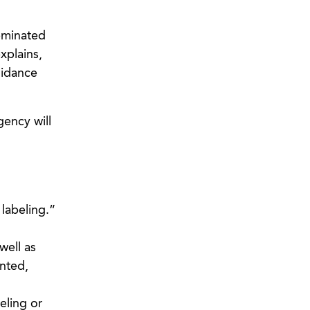
seminated
xplains,
idance
gency will
labeling.”
well as
inted,
eling or