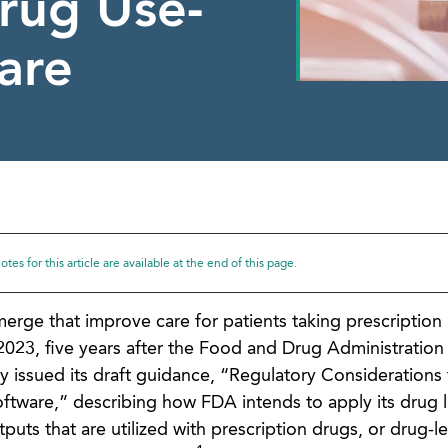
Drug Use-
are
tes for this article are available at the end of this page.
rge that improve care for patients taking prescription
023, five years after the Food and Drug Administration
y issued its draft guidance, “Regulatory Considerations 
ftware,” describing how FDA intends to apply its drug 
tputs that are utilized with prescription drugs, or drug-l