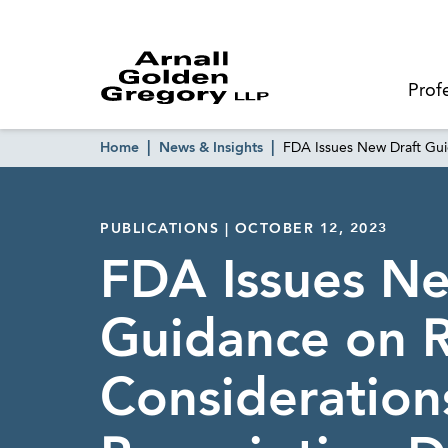
Prof
Home
News & Insights
FDA Issues New Draft Gui
PUBLICATIONS | OCTOBER 12, 2023
FDA Issues Ne
Guidance on 
Consideration