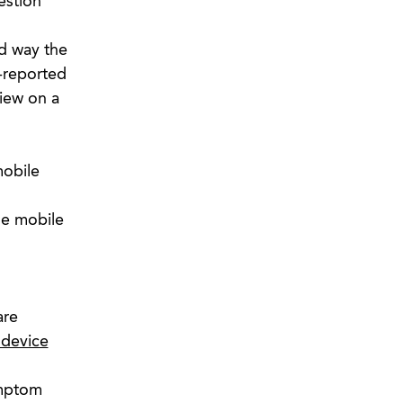
estion
d way the
f-reported
view on a
mobile
he mobile
are
 device
ymptom