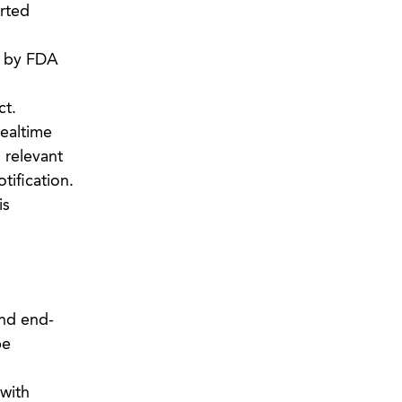
orted
d by FDA
ct.
mealtime
 relevant
tification.
is
and end-
be
with