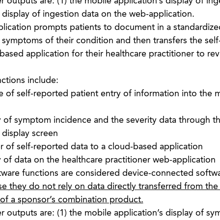
 outputs are: (1) the mobile application’s display of ing
e display of ingestion data on the web-application.
lication prompts patients to document in a standardize
 symptoms of their condition and then transfers the sel
based application for their healthcare practitioner to re
ctions include:
 of self-reported patient entry of information into the 
y of symptom incidence and the severity data through t
 display screen
r of self-reported data to a cloud-based application
 of data on the healthcare practitioner web-application
tware functions are considered device-connected softw
e they do not rely on data directly transferred from the
 of a sponsor’s combination product.
 outputs are: (1) the mobile application’s display of s