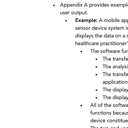
Appendix A provides examples
user output.
Example:
A mobile appl
sensor device system in
displays the data on a s
healthcare practitioner
The software fun
The transf
The analysi
The transf
application
The display
The display
All of the softw
functions becaus
device constitue