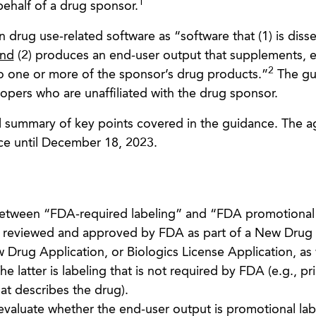
1
ehalf of a drug sponsor.
 drug use-related software as “software that (1) is dis
nd
(2) produces an end-user output that supplements, e
2
 to one or more of the sponsor’s drug products.”
The gu
opers who are unaffiliated with the drug sponsor.
el summary of key points covered in the guidance. The a
e until December 18, 2023.
between “FDA-required labeling” and “FDA promotional 
g reviewed and approved by FDA as part of a New Drug
Drug Application, or Biologics License Application, as 
e latter is labeling that is not required by FDA (e.g., pr
hat describes the drug).
evaluate whether the end-user output is promotional lab