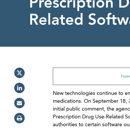
Prescription 
Related Softw
Footno
New technologies continue to eme
medications. On September 18, 2
initial public comment, the agenc
Prescription Drug Use-Related So
authorities to certain software ou