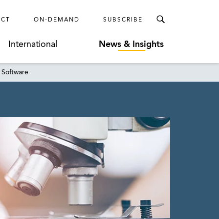
ECT
ON-DEMAND
SUBSCRIBE
International
News & Insights
 Software