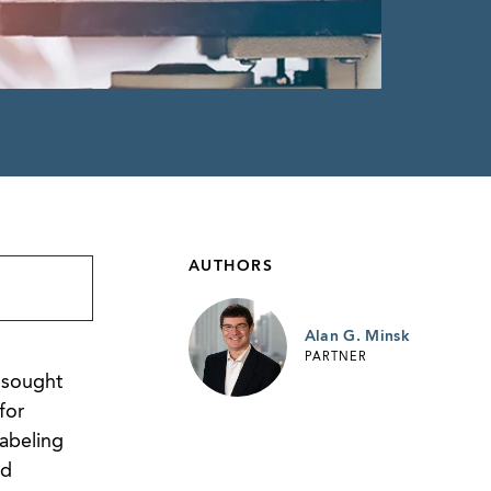
AUTHORS
Alan G. Minsk
PARTNER
 sought
for
labeling
ed