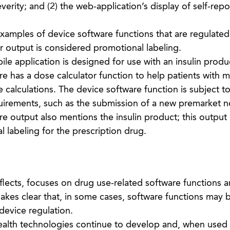
verity; and (2) the web-application’s display of self-rep
amples of device software functions that are regulate
 output is considered promotional labeling.
le application is designed for use with an insulin produ
e has a dose calculator function to help patients with 
e calculations. The device software function is subject to
uirements, such as the submission of a new premarket no
e output also mentions the insulin product; this output 
 labeling for the prescription drug.
lects, focuses on drug use-related software functions 
kes clear that, in some cases, software functions may 
device regulation.
health technologies continue to develop and, when used 