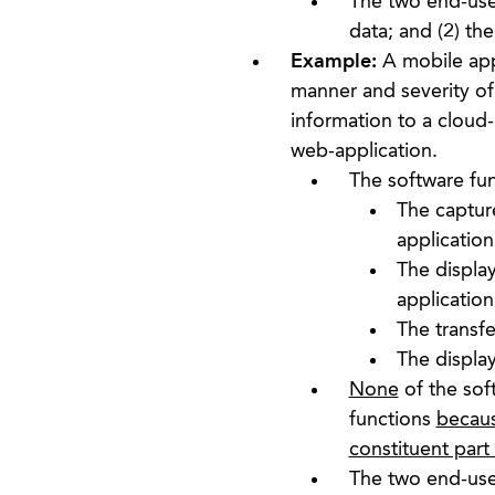
The two end-user
data; and (2) th
Example:
A mobile app
manner and severity of
information to a cloud-
web-application.
The software fun
The capture
application
The displa
application
The transfe
The display
None
of the sof
functions
becaus
constituent part
The two end-user