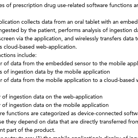
 of prescription drug use-related software functions a
ication collects data from an oral tablet with an embe
gested by the patient, performs analysis of ingestion d
creen via the application, and wirelessly transfers data t
’s cloud-based web-application.
ctions include:
er of data from the embedded sensor to the mobile appl
s of ingestion data by the mobile application
er of data from the mobile application to a cloud-based
 of ingestion data on the web-application
 of ingestion data on the mobile application
are functions are categorized as device-connected softw
e they depend on data that are directly transferred fro
nt part of the product.