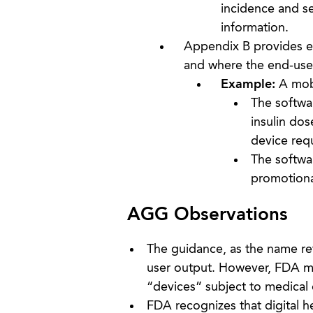
incidence and se
information.
Appendix B provides ex
and where the end-user
Example:
A mobi
The softwar
insulin dos
device req
The softwar
promotional
AGG Observations
The guidance, as the name ref
user output. However, FDA ma
“devices” subject to medical 
FDA recognizes that digital 