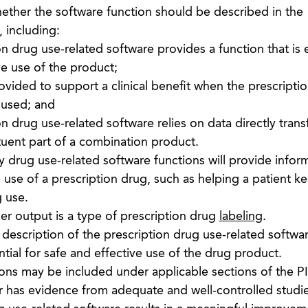
ether the software function should be described in the
, including:
n drug use-related software provides a function that is e
ve use of the product;
vided to support a clinical benefit when the prescripti
 used; and
n drug use-related software relies on data directly trans
tuent part of a combination product.
drug use-related software functions will provide infor
e use of a prescription drug, such as helping a patient k
g use.
r output is a type of prescription drug
labeling
.
description of the prescription drug use-related softwa
tial for safe and effective use of the drug product.
ions may be included under applicable sections of the PI
r has evidence from adequate and well-controlled studie