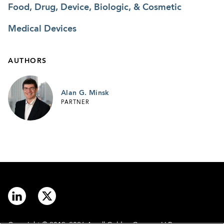
Food, Drug, Device, Biologic, & Cosmetic
Medical Devices
AUTHORS
Alan G. Minsk
PARTNER