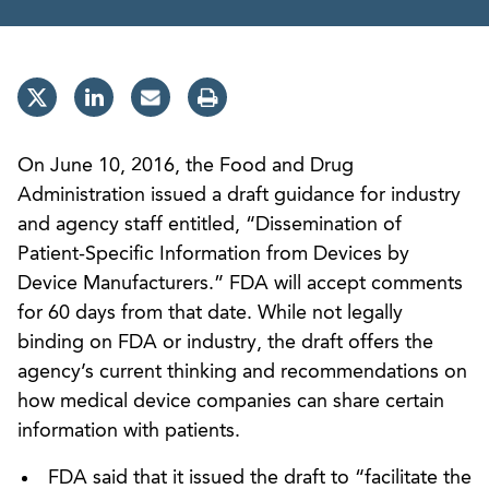
On June 10, 2016, the Food and Drug
Administration issued a draft guidance for industry
and agency staff entitled, “Dissemination of
Patient-Specific Information from Devices by
Device Manufacturers.” FDA will accept comments
for 60 days from that date. While not legally
binding on FDA or industry, the draft offers the
agency’s current thinking and recommendations on
how medical device companies can share certain
information with patients.
FDA said that it issued the draft to “facilitate the