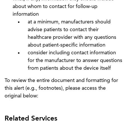
about whom to contact for follow-up
information
at a minimum, manufacturers should
advise patients to contact their
healthcare provider with any questions
about patient-specific information
consider including contact information
for the manufacturer to answer questions
from patients about the device itself
To review the entire document and formatting for
this alert (e.g., footnotes), please access the
original below:
Related Services