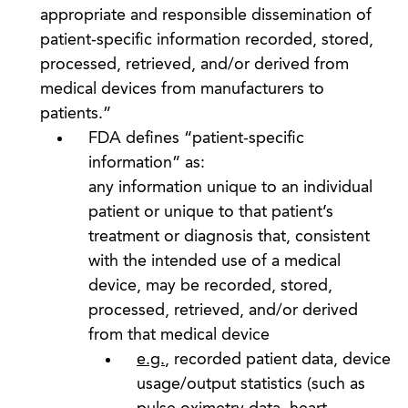
appropriate and responsible dissemination of
patient-specific information recorded, stored,
processed, retrieved, and/or derived from
medical devices from manufacturers to
patients.”
FDA defines “patient-specific
information” as:
any information unique to an individual
patient or unique to that patient’s
treatment or diagnosis that, consistent
with the intended use of a medical
device, may be recorded, stored,
processed, retrieved, and/or derived
from that medical device
e.g.
, recorded patient data, device
usage/output statistics (such as