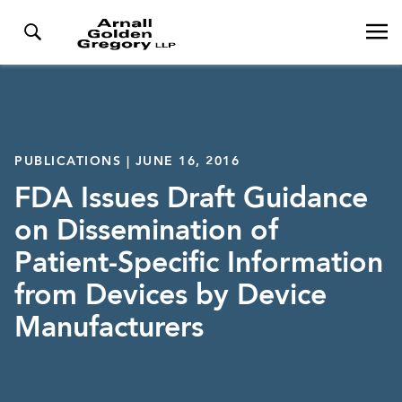
PUBLICATIONS | JUNE 16, 2016
FDA Issues Draft Guidance
on Dissemination of
Patient-Specific Information
from Devices by Device
Manufacturers