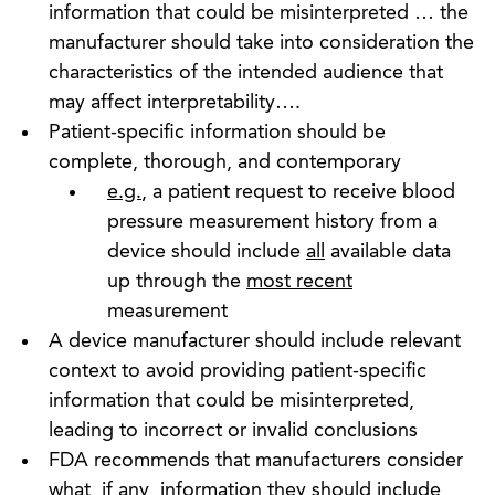
information that could be misinterpreted … the
manufacturer should take into consideration the
characteristics of the intended audience that
may affect interpretability….
Patient-specific information should be
complete, thorough, and contemporary
e.g.
, a patient request to receive blood
pressure measurement history from a
device should include
all
available data
up through the
most recent
measurement
A device manufacturer should include relevant
context to avoid providing patient-specific
information that could be misinterpreted,
leading to incorrect or invalid conclusions
FDA recommends that manufacturers consider
what, if any, information they should include