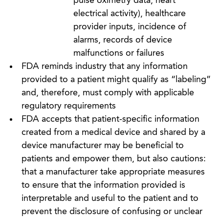
pulse oximetry data, heart
electrical activity), healthcare
provider inputs, incidence of
alarms, records of device
malfunctions or failures
FDA reminds industry that any information
provided to a patient might qualify as “labeling”
and, therefore, must comply with applicable
regulatory requirements
FDA accepts that patient-specific information
created from a medical device and shared by a
device manufacturer may be beneficial to
patients and empower them, but also cautions:
that a manufacturer take appropriate measures
to ensure that the information provided is
interpretable and useful to the patient and to
prevent the disclosure of confusing or unclear