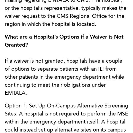
making regarding EMTALA to CMS. The hospital,
or the hospital’s representative, typically makes the
waiver request to the CMS Regional Office for the
region in which the hospital is located.
What are a Hospital’s Options if a Waiver is Not
Granted?
If a waiver is not granted, hospitals have a couple
of options to separate patients with an ILI from
other patients in the emergency department while
continuing to meet their obligations under
EMTALA.
Option 1: Set Up On-Campus Alternative Screening
Sites.
A hospital is not required to perform the MSE
within the emergency department itself. A hospital
could instead set up alternative sites on its campus