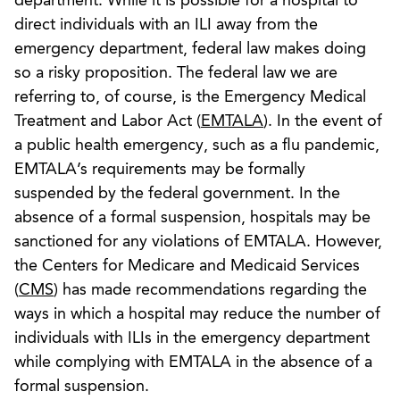
department. While it is possible for a hospital to
direct individuals with an ILI away from the
emergency department, federal law makes doing
so a risky proposition. The federal law we are
referring to, of course, is the Emergency Medical
Treatment and Labor Act (
EMTALA
). In the event of
a public health emergency, such as a flu pandemic,
EMTALA’s requirements may be formally
suspended by the federal government. In the
absence of a formal suspension, hospitals may be
sanctioned for any violations of EMTALA. However,
the Centers for Medicare and Medicaid Services
(
CMS
) has made recommendations regarding the
ways in which a hospital may reduce the number of
individuals with ILIs in the emergency department
while complying with EMTALA in the absence of a
formal suspension.