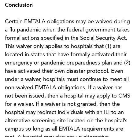
Conclusion
Certain EMTALA obligations may be waived during
a flu pandemic when the federal government takes
formal actions specified in the Social Security Act.
This waiver only applies to hospitals that (1) are
located in states that have formally activated their
emergency or pandemic preparedness plan and (2)
have activated their own disaster protocol. Even
under a waiver, hospitals must continue to meet all
non-waived EMTALA obligations. If a waiver has
not been issued, then a hospital may apply to CMS
for a waiver. If a waiver is not granted, then the
hospital may redirect individuals with an ILI to an
alternative screening site located on the hospital’s
campus so long as all EMTALA requirements are