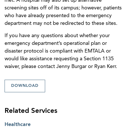
met. A hospital may also set up alternative
screening sites off of its campus; however, patients
who have already presented to the emergency
department may not be redirected to these sites.
If you have any questions about whether your
emergency department’s operational plan or
disaster protocol is compliant with EMTALA or
would like assistance requesting a Section 1135
waiver, please contact Jenny Burgar or Ryan Kerr.
DOWNLOAD
Related Services
Healthcare