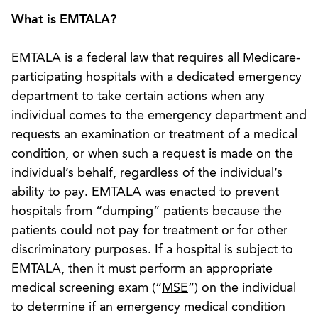
What is EMTALA?
EMTALA is a federal law that requires all Medicare-
participating hospitals with a dedicated emergency
department to take certain actions when any
individual comes to the emergency department and
requests an examination or treatment of a medical
condition, or when such a request is made on the
individual’s behalf, regardless of the individual’s
ability to pay. EMTALA was enacted to prevent
hospitals from “dumping” patients because the
patients could not pay for treatment or for other
discriminatory purposes. If a hospital is subject to
EMTALA, then it must perform an appropriate
medical screening exam (“
MSE
”) on the individual
to determine if an emergency medical condition