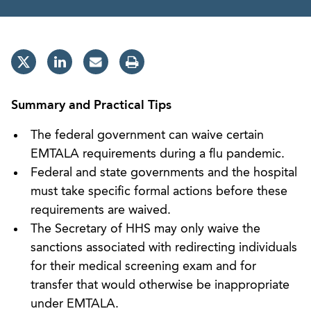
Summary and Practical Tips
The federal government can waive certain
EMTALA requirements during a flu pandemic.
Federal and state governments and the hospital
must take specific formal actions before these
requirements are waived.
The Secretary of HHS may only waive the
sanctions associated with redirecting individuals
for their medical screening exam and for
transfer that would otherwise be inappropriate
under EMTALA.