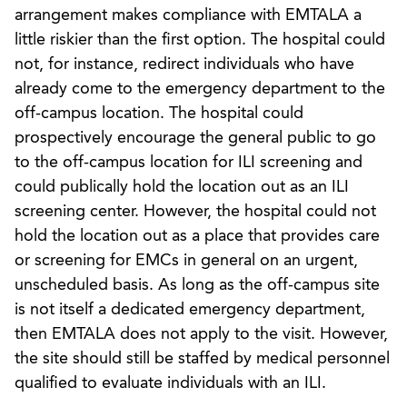
arrangement makes compliance with EMTALA a
little riskier than the first option. The hospital could
not, for instance, redirect individuals who have
already come to the emergency department to the
off-campus location. The hospital could
prospectively encourage the general public to go
to the off-campus location for ILI screening and
could publically hold the location out as an ILI
screening center. However, the hospital could not
hold the location out as a place that provides care
or screening for EMCs in general on an urgent,
unscheduled basis. As long as the off-campus site
is not itself a dedicated emergency department,
then EMTALA does not apply to the visit. However,
the site should still be staffed by medical personnel
qualified to evaluate individuals with an ILI.