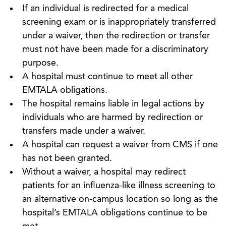
If an individual is redirected for a medical
screening exam or is inappropriately transferred
under a waiver, then the redirection or transfer
must not have been made for a discriminatory
purpose.
A hospital must continue to meet all other
EMTALA obligations.
The hospital remains liable in legal actions by
individuals who are harmed by redirection or
transfers made under a waiver.
A hospital can request a waiver from CMS if one
has not been granted.
Without a waiver, a hospital may redirect
patients for an influenza-like illness screening to
an alternative on-campus location so long as the
hospital’s EMTALA obligations continue to be