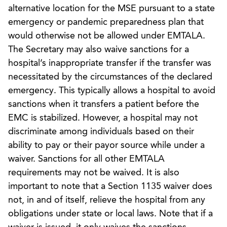
alternative location for the MSE pursuant to a state
emergency or pandemic preparedness plan that
would otherwise not be allowed under EMTALA.
The Secretary may also waive sanctions for a
hospital’s inappropriate transfer if the transfer was
necessitated by the circumstances of the declared
emergency. This typically allows a hospital to avoid
sanctions when it transfers a patient before the
EMC is stabilized. However, a hospital may not
discriminate among individuals based on their
ability to pay or their payor source while under a
waiver. Sanctions for all other EMTALA
requirements may not be waived. It is also
important to note that a Section 1135 waiver does
not, in and of itself, relieve the hospital from any
obligations under state or local laws. Note that if a