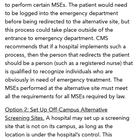
to perform certain MSEs. The patient would need
to be logged into the emergency department
before being redirected to the alternative site, but
this process could take place outside of the
entrance to emergency department. CMS
recommends that if a hospital implements such a
process, then the person that redirects the patient
should be a person (such as a registered nurse) that
is qualified to recognize individuals who are
obviously in need of emergency treatment. The
MSEs performed at the alternative site must meet
all the requirements for all MSEs required by law.
Option 2: Set Up Off-Campus Alternative
Screening Sites.
A hospital may set up a screening
site that is not on its campus, as long as the
location is under the hospital’s control. This