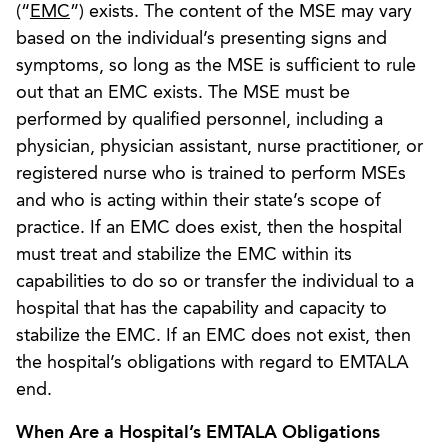
(“
EMC
”) exists. The content of the MSE may vary
based on the individual’s presenting signs and
symptoms, so long as the MSE is sufficient to rule
out that an EMC exists. The MSE must be
performed by qualified personnel, including a
physician, physician assistant, nurse practitioner, or
registered nurse who is trained to perform MSEs
and who is acting within their state’s scope of
practice. If an EMC does exist, then the hospital
must treat and stabilize the EMC within its
capabilities to do so or transfer the individual to a
hospital that has the capability and capacity to
stabilize the EMC. If an EMC does not exist, then
the hospital’s obligations with regard to EMTALA
end.
When Are a Hospital’s EMTALA Obligations