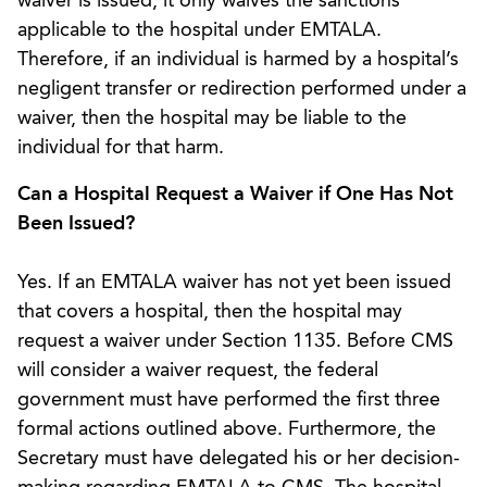
waiver is issued, it only waives the sanctions
applicable to the hospital under EMTALA.
Therefore, if an individual is harmed by a hospital’s
negligent transfer or redirection performed under a
waiver, then the hospital may be liable to the
individual for that harm.
Can a Hospital Request a Waiver if One Has Not
Been Issued?
Yes. If an EMTALA waiver has not yet been issued
that covers a hospital, then the hospital may
request a waiver under Section 1135. Before CMS
will consider a waiver request, the federal
government must have performed the first three
formal actions outlined above. Furthermore, the
Secretary must have delegated his or her decision-