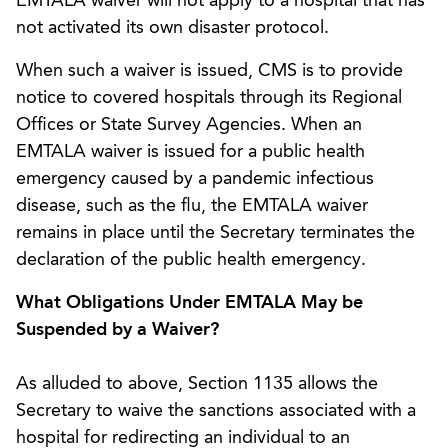
EMTALA waiver will not apply to a hospital that has
not activated its own disaster protocol.
When such a waiver is issued, CMS is to provide
notice to covered hospitals through its Regional
Offices or State Survey Agencies. When an
EMTALA waiver is issued for a public health
emergency caused by a pandemic infectious
disease, such as the flu, the EMTALA waiver
remains in place until the Secretary terminates the
declaration of the public health emergency.
What Obligations Under EMTALA May be
Suspended by a Waiver?
As alluded to above, Section 1135 allows the
Secretary to waive the sanctions associated with a
hospital for redirecting an individual to an