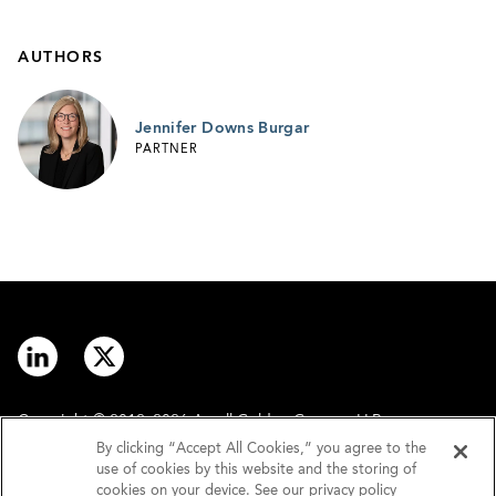
AUTHORS
Jennifer Downs Burgar
PARTNER
Copyright © 2012–2026 Arnall Golden Gregory LLP.
By clicking “Accept All Cookies,” you agree to the
use of cookies by this website and the storing of
Contact
Disclaimer
cookies on your device. See our privacy policy