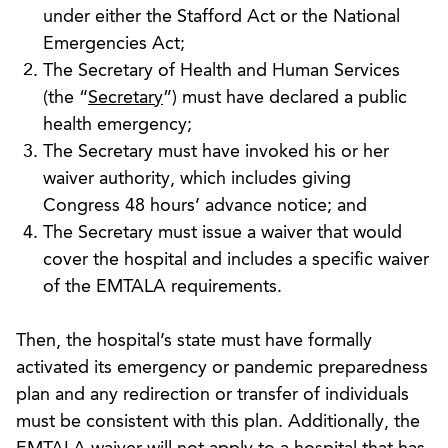
under either the Stafford Act or the National
Emergencies Act;
The Secretary of Health and Human Services
(the “
Secretary
”) must have declared a public
health emergency;
The Secretary must have invoked his or her
waiver authority, which includes giving
Congress 48 hours’ advance notice; and
The Secretary must issue a waiver that would
cover the hospital and includes a specific waiver
of the EMTALA requirements.
Then, the hospital’s state must have formally
activated its emergency or pandemic preparedness
plan and any redirection or transfer of individuals
must be consistent with this plan. Additionally, the