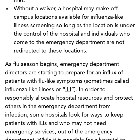
met.
Without a waiver, a hospital may make off-
campus locations available for influenza-like
illness screening so long as the location is under
the control of the hospital and individuals who
come to the emergency department are not
redirected to these locations.
As flu season begins, emergency department
directors are starting to prepare for an influx of
patients with flu-like symptoms (sometimes called
influenza-like illness or “
ILI
”). In order to
responsibly allocate hospital resources and protect
others in the emergency department from
infection, some hospitals look for ways to keep
patients with ILIs and who may not need
emergency services, out of the emergency