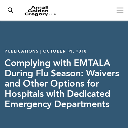
PUBLICATIONS | OCTOBER 31, 2018
Complying with EMTALA
During Flu Season: Waivers
and Other Options for
Hospitals with Dedicated
Emergency Departments