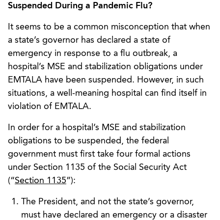
Suspended During a Pandemic Flu?
It seems to be a common misconception that when
a state’s governor has declared a state of
emergency in response to a flu outbreak, a
hospital’s MSE and stabilization obligations under
EMTALA have been suspended. However, in such
situations, a well-meaning hospital can find itself in
violation of EMTALA.
In order for a hospital’s MSE and stabilization
obligations to be suspended, the federal
government must first take four formal actions
under Section 1135 of the Social Security Act
(“
Section 1135
”):
The President, and not the state’s governor,
must have declared an emergency or a disaster