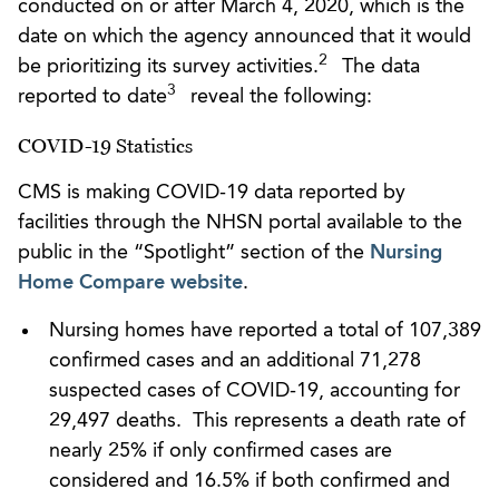
conducted on or after March 4, 2020, which is the
date on which the agency announced that it would
2
be prioritizing its survey activities.
The data
3
reported to date
reveal the following:
COVID-19 Statistics
CMS is making COVID-19 data reported by
facilities through the NHSN portal available to the
public in the “Spotlight” section of the
Nursing
Home Compare website
.
Nursing homes have reported a total of 107,389
confirmed cases and an additional 71,278
suspected cases of COVID-19, accounting for
29,497 deaths. This represents a death rate of
nearly 25% if only confirmed cases are
considered and 16.5% if both confirmed and