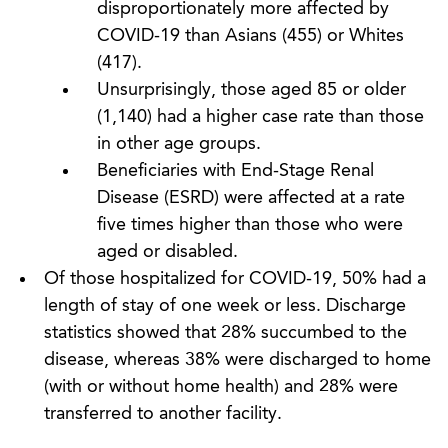
disproportionately more affected by
COVID-19 than Asians (455) or Whites
(417).
Unsurprisingly, those aged 85 or older
(1,140) had a higher case rate than those
in other age groups.
Beneficiaries with End-Stage Renal
Disease (ESRD) were affected at a rate
five times higher than those who were
aged or disabled.
Of those hospitalized for COVID-19, 50% had a
length of stay of one week or less. Discharge
statistics showed that 28% succumbed to the
disease, whereas 38% were discharged to home
(with or without home health) and 28% were
transferred to another facility.