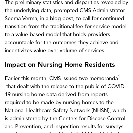
The preliminary statistics and disparities revealed by
the underlying data, prompted CMS Administrator
Seema Verma, in a blog post, to call for continued
transition from the traditional fee-for-service model
to a value-based model that holds providers
accountable for the outcomes they achieve and
incentivizes value over volume of services.
Impact on Nursing Home Residents
1
Earlier this month, CMS issued two memoranda
that dealt with the release to the public of COVID-
19 nursing home data derived from reports
required to be made by nursing homes to the
National Healthcare Safety Network (NHSN), which
is administered by the Centers for Disease Control
and Prevention, and inspection results for surveys