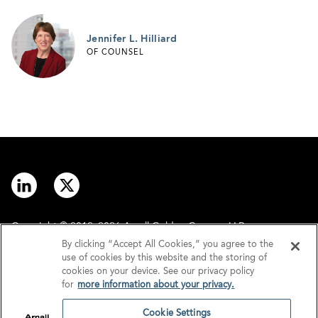
Jennifer L. Hilliard
OF COUNSEL
Copyright © 2012–2026 Arnall Golden Gregory LLP.
By clicking “Accept All Cookies,” you agree to the
use of cookies by this website and the storing of
Contact
Disclaimer
cookies on your device. See our privacy policy
for
more information about your privacy.
Offices
Privacy
Cookie Settings