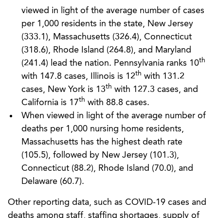
viewed in light of the average number of cases
per 1,000 residents in the state, New Jersey
(333.1), Massachusetts (326.4), Connecticut
(318.6), Rhode Island (264.8), and Maryland
th
(241.4) lead the nation. Pennsylvania ranks 10
th
with 147.8 cases, Illinois is 12
with 131.2
th
cases, New York is 13
with 127.3 cases, and
th
California is 17
with 88.8 cases.
When viewed in light of the average number of
deaths per 1,000 nursing home residents,
Massachusetts has the highest death rate
(105.5), followed by New Jersey (101.3),
Connecticut (88.2), Rhode Island (70.0), and
Delaware (60.7).
Other reporting data, such as COVID-19 cases and
deaths among staff, staffing shortages, supply of