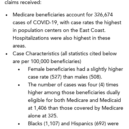
claims received:
Medicare beneficiaries account for 326,674
cases of COVID-19, with case rates the highest
in population centers on the East Coast.
Hospitalizations were also highest in these
areas.
Case Characteristics (all statistics cited below
are per 100,000 beneficiaries)
Female beneficiaries had a slightly higher
case rate (527) than males (508).
The number of cases was four (4) times
higher among those beneficiaries dually
eligible for both Medicare and Medicaid
at 1,406 than those covered by Medicare
alone at 325.
Blacks (1,107) and Hispanics (692) were