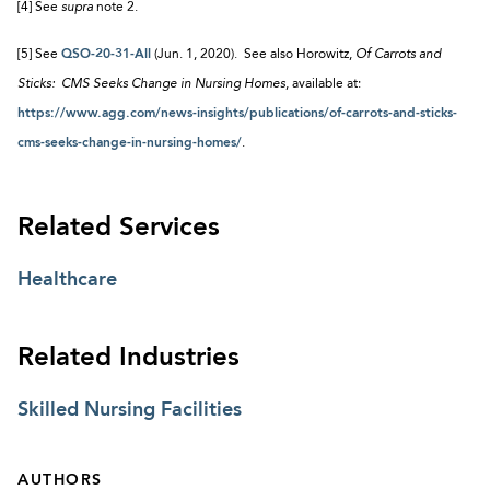
[4] See
supra
note 2.
[5] See
QSO-20-31-All
(Jun. 1, 2020). See also Horowitz,
Of Carrots and
Sticks: CMS Seeks Change in Nursing Homes
, available at:
https://www.agg.com/news-insights/publications/of-carrots-and-sticks-
cms-seeks-change-in-nursing-homes/
.
Related Services
Healthcare
Related Industries
Skilled Nursing Facilities
AUTHORS