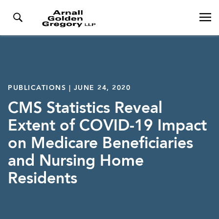
PUBLICATIONS | JUNE 24, 2020
CMS Statistics Reveal
Extent of COVID-19 Impact
on Medicare Beneficiaries
and Nursing Home
Residents