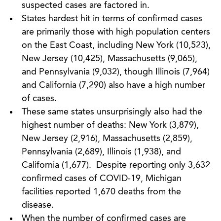
suspected cases are factored in.
States hardest hit in terms of confirmed cases
are primarily those with high population centers
on the East Coast, including New York (10,523),
New Jersey (10,425), Massachusetts (9,065),
and Pennsylvania (9,032), though Illinois (7,964)
and California (7,290) also have a high number
of cases.
These same states unsurprisingly also had the
highest number of deaths: New York (3,879),
New Jersey (2,916), Massachusetts (2,859),
Pennsylvania (2,689), Illinois (1,938), and
California (1,677). Despite reporting only 3,632
confirmed cases of COVID-19, Michigan
facilities reported 1,670 deaths from the
disease.
When the number of confirmed cases are