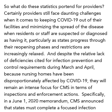
So what do these statistics portend for providers?
Certainly providers still face daunting challenges
when it comes to keeping COVID-19 out of their
facilities and minimizing the spread of the disease
when residents or staff are suspected or diagnosed
as having it, particularly as states progress through
their reopening phases and restrictions are
increasingly relaxed. And despite the relative lack
of deficiencies cited for infection prevention and
control requirements during March and April,
because nursing homes have been
disproportionately affected by COVID-19, they will
remain an intense focus for CMS in terms of
inspections and enforcement actions. Specifically,
in a June 1, 2020 memorandum, CMS announced
that states must complete a focused infection