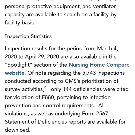
personal protective equipment, and ventilator
capacity are available to search on a facility-by-
facility basis.
Inspection Statistics
Inspection results for the period from March 4,
2020 to April 29, 2020 are also available in the
“Spotlight” section of the
Nursing Home Compare
website
. Of note regarding the 5,743 inspections
conducted according to CMS’s prioritization of
4
survey activities,
only 144 deficiencies were cited
for violation of F880, pertaining to infection
prevention and control requirements. All
violations, as well as underlying Form 2567
Statement of Deficiencies reports are available for
download.