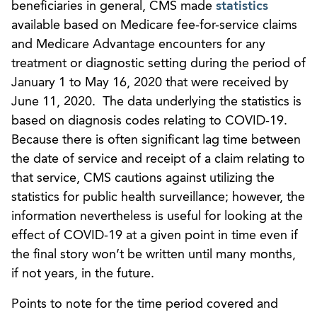
beneficiaries in general, CMS made
statistics
available based on Medicare fee-for-service claims
and Medicare Advantage encounters for any
treatment or diagnostic setting during the period of
January 1 to May 16, 2020 that were received by
June 11, 2020. The data underlying the statistics is
based on diagnosis codes relating to COVID-19.
Because there is often significant lag time between
the date of service and receipt of a claim relating to
that service, CMS cautions against utilizing the
statistics for public health surveillance; however, the
information nevertheless is useful for looking at the
effect of COVID-19 at a given point in time even if
the final story won’t be written until many months,
if not years, in the future.
Points to note for the time period covered and