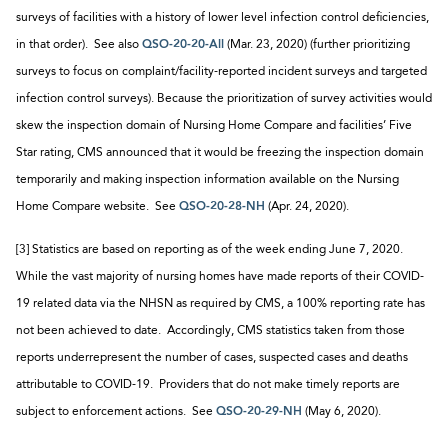
surveys of facilities with a history of lower level infection control deficiencies,
in that order). See also
QSO-20-20-All
(Mar. 23, 2020) (further prioritizing
surveys to focus on complaint/facility-reported incident surveys and targeted
infection control surveys). Because the prioritization of survey activities would
skew the inspection domain of Nursing Home Compare and facilities’ Five
Star rating, CMS announced that it would be freezing the inspection domain
temporarily and making inspection information available on the Nursing
Home Compare website. See
QSO-20-28-NH
(Apr. 24, 2020).
[3] Statistics are based on reporting as of the week ending June 7, 2020.
While the vast majority of nursing homes have made reports of their COVID-
19 related data via the NHSN as required by CMS, a 100% reporting rate has
not been achieved to date. Accordingly, CMS statistics taken from those
reports underrepresent the number of cases, suspected cases and deaths
attributable to COVID-19. Providers that do not make timely reports are
subject to enforcement actions. See
QSO-20-29-NH
(May 6, 2020).