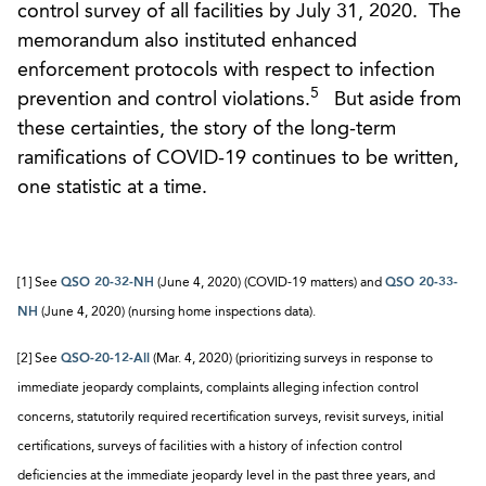
control survey of all facilities by July 31, 2020. The
memorandum also instituted enhanced
enforcement protocols with respect to infection
5
prevention and control violations.
But aside from
these certainties, the story of the long-term
ramifications of COVID-19 continues to be written,
one statistic at a time.
[1] See
QSO 20-32-NH
(June 4, 2020) (COVID-19 matters) and
QSO 20-33-
NH
(June 4, 2020) (nursing home inspections data).
[2] See
QSO-20-12-All
(Mar. 4, 2020) (prioritizing surveys in response to
immediate jeopardy complaints, complaints alleging infection control
concerns, statutorily required recertification surveys, revisit surveys, initial
certifications, surveys of facilities with a history of infection control
deficiencies at the immediate jeopardy level in the past three years, and