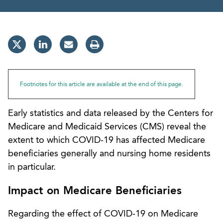
Footnotes for this article are available at the end of this page.
Early statistics and data released by the Centers for
Medicare and Medicaid Services (CMS) reveal the
extent to which COVID-19 has affected Medicare
beneficiaries generally and nursing home residents
in particular.
Impact on Medicare Beneficiaries
Regarding the effect of COVID-19 on Medicare