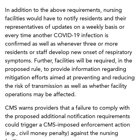
In addition to the above requirements, nursing
facilities would have to notify residents and their
representatives of updates on a weekly basis or
every time another COVID-19 infection is
confirmed as well as whenever three or more
residents or staff develop new onset of respiratory
symptoms. Further, facilities will be required, in the
proposed rule, to provide information regarding
mitigation efforts aimed at preventing and reducing
the risk of transmission as well as whether facility
operations may be affected.
CMS warns providers that a failure to comply with
the proposed additional notification requirements
could trigger a CMS-imposed enforcement action
(e.g., civil money penalty) against the nursing