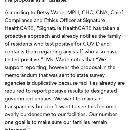
the proposal as a “disaster.”
According to Betsy Wade, MPH, CHC, CNA, Chief
Compliance and Ethics Officer at Signature
HealthCARE, “Signature HealthCARE has taken a
proactive approach and already notifies the family
of residents who test positive for COVID and
contacts them regarding any staff who also have
tested positive.” Ms. Wade notes that “We
support reporting, however, the proposal in the
memorandum that was sent to state survey
agencies is duplicative because facilities already are
required to report positive results to designated
government entities. We want to maintain
transparency but don’t want to see this become
overly burdensome to our facilities. Our number
one goal is to make sure our families remain