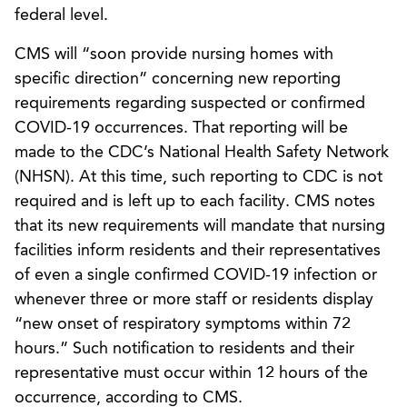
federal level.
CMS will “soon provide nursing homes with
specific direction” concerning new reporting
requirements regarding suspected or confirmed
COVID-19 occurrences. That reporting will be
made to the CDC’s National Health Safety Network
(NHSN). At this time, such reporting to CDC is not
required and is left up to each facility. CMS notes
that its new requirements will mandate that nursing
facilities inform residents and their representatives
of even a single confirmed COVID-19 infection or
whenever three or more staff or residents display
“new onset of respiratory symptoms within 72
hours.” Such notification to residents and their
representative must occur within 12 hours of the
occurrence, according to CMS.