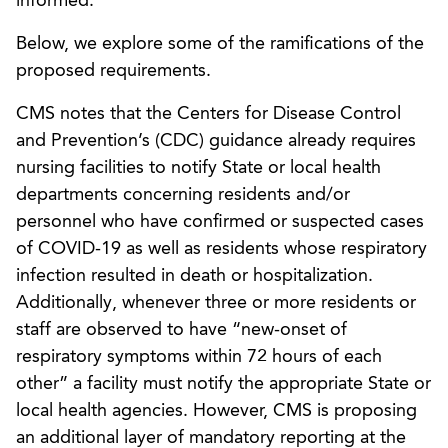
informed.”
Below, we explore some of the ramifications of the
proposed requirements.
CMS notes that the Centers for Disease Control
and Prevention’s (CDC) guidance already requires
nursing facilities to notify State or local health
departments concerning residents and/or
personnel who have confirmed or suspected cases
of COVID-19 as well as residents whose respiratory
infection resulted in death or hospitalization.
Additionally, whenever three or more residents or
staff are observed to have “new-onset of
respiratory symptoms within 72 hours of each
other” a facility must notify the appropriate State or
local health agencies. However, CMS is proposing
an additional layer of mandatory reporting at the