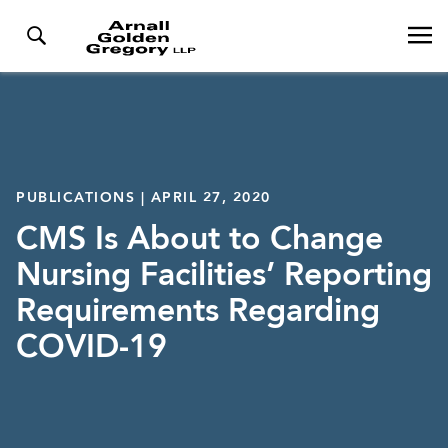
PUBLICATIONS | APRIL 27, 2020
CMS Is About to Change
Nursing Facilities’ Reporting
Requirements Regarding
COVID-19