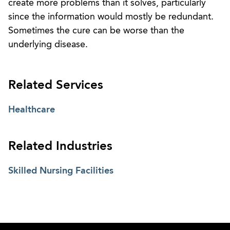
create more problems than it solves, particularly
since the information would mostly be redundant.
Sometimes the cure can be worse than the
underlying disease.
Related Services
Healthcare
Related Industries
Skilled Nursing Facilities