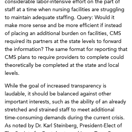
considerable labor-intensive effort on the part of
staff at a time when nursing facilities are struggling
to maintain adequate staffing. Query: Would it
make more sense and be more efficient if instead
of placing an additional burden on facilities, CMS
required its partners at the state levels to forward
the information? The same format for reporting that
CMS plans to require providers to complete could
theoretically be completed at the state and local
levels.
While the goal of increased transparency is
laudable, it should be balanced against other
important interests, such as the ability of an already
stretched and strained staff to meet additional
time-consuming demands during the current crisis.
As noted by Dr. Karl Steinberg, President-Elect of