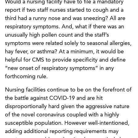
Would a nursing facility have to file a mandatory
report if two staff nurses started to cough and a
third had a runny nose and was sneezing? All are
respiratory symptoms. And, what if there was an
unusually high pollen count and the staff’s
symptoms were related solely to seasonal allergies,
hay fever, or asthma? At a minimum, it would be
helpful for CMS to provide specificity and define
“new onset of respiratory symptoms” in any
forthcoming rule.
Nursing facilities continue to be on the forefront of
the battle against COVID-19 and are hit
disproportionally hard given the aggressive nature
of the novel coronavirus coupled with a highly
susceptible population. However well-intentioned,
adding additional reporting requirements may