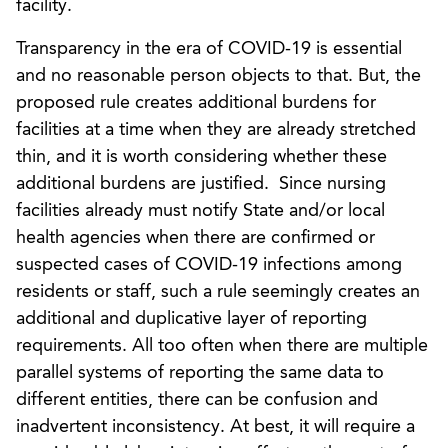
facility.
Transparency in the era of COVID-19 is essential
and no reasonable person objects to that. But, the
proposed rule creates additional burdens for
facilities at a time when they are already stretched
thin, and it is worth considering whether these
additional burdens are justified. Since nursing
facilities already must notify State and/or local
health agencies when there are confirmed or
suspected cases of COVID-19 infections among
residents or staff, such a rule seemingly creates an
additional and duplicative layer of reporting
requirements. All too often when there are multiple
parallel systems of reporting the same data to
different entities, there can be confusion and
inadvertent inconsistency. At best, it will require a