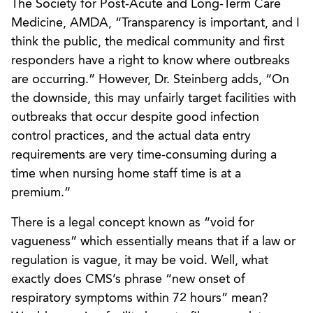
The Society for Post-Acute and Long-Term Care
Medicine, AMDA, “Transparency is important, and I
think the public, the medical community and first
responders have a right to know where outbreaks
are occurring.” However, Dr. Steinberg adds, “On
the downside, this may unfairly target facilities with
outbreaks that occur despite good infection
control practices, and the actual data entry
requirements are very time-consuming during a
time when nursing home staff time is at a
premium.”
There is a legal concept known as “void for
vagueness” which essentially means that if a law or
regulation is vague, it may be void. Well, what
exactly does CMS’s phrase “new onset of
respiratory symptoms within 72 hours” mean?