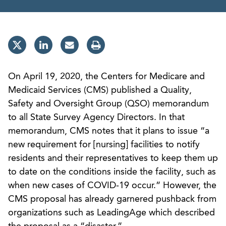
On April 19, 2020, the Centers for Medicare and
Medicaid Services (CMS) published a Quality,
Safety and Oversight Group (QSO) memorandum
to all State Survey Agency Directors. In that
memorandum, CMS notes that it plans to issue “a
new requirement for [nursing] facilities to notify
residents and their representatives to keep them up
to date on the conditions inside the facility, such as
when new cases of COVID-19 occur.” However, the
CMS proposal has already garnered pushback from
organizations such as LeadingAge which described