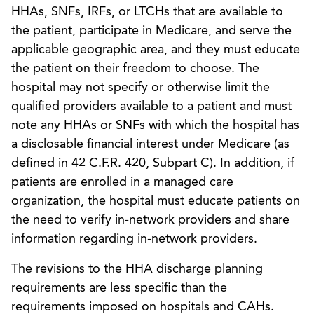
HHAs, SNFs, IRFs, or LTCHs that are available to
the patient, participate in Medicare, and serve the
applicable geographic area, and they must educate
the patient on their freedom to choose. The
hospital may not specify or otherwise limit the
qualified providers available to a patient and must
note any HHAs or SNFs with which the hospital has
a disclosable financial interest under Medicare (as
defined in 42 C.F.R. 420, Subpart C). In addition, if
patients are enrolled in a managed care
organization, the hospital must educate patients on
the need to verify in-network providers and share
information regarding in-network providers.
The revisions to the HHA discharge planning
requirements are less specific than the
requirements imposed on hospitals and CAHs.