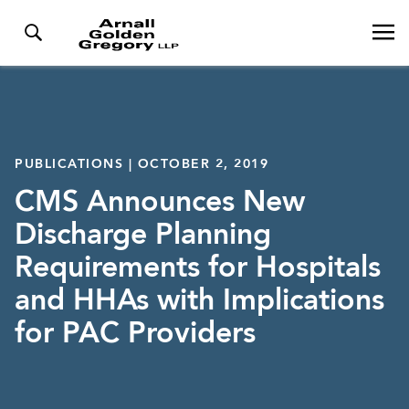
PUBLICATIONS | OCTOBER 2, 2019
CMS Announces New
Discharge Planning
Requirements for Hospitals
and HHAs with Implications
for PAC Providers