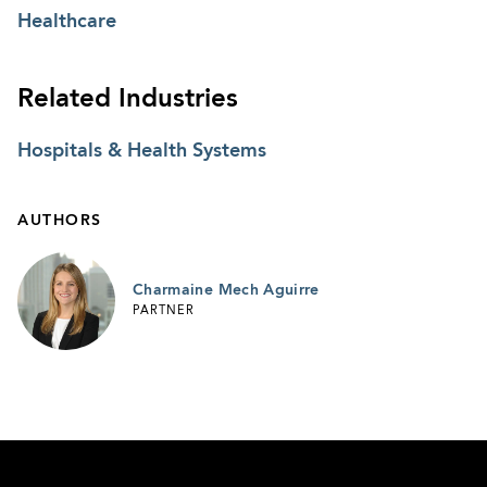
Healthcare
Related Industries
Hospitals & Health Systems
AUTHORS
Charmaine Mech Aguirre
PARTNER