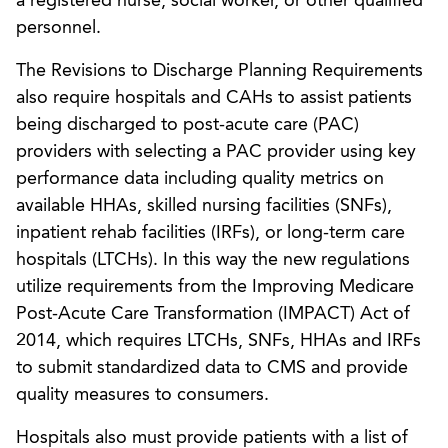
a registered nurse, social worker, or other qualified
personnel.
The Revisions to Discharge Planning Requirements
also require hospitals and CAHs to assist patients
being discharged to post-acute care (PAC)
providers with selecting a PAC provider using key
performance data including quality metrics on
available HHAs, skilled nursing facilities (SNFs),
inpatient rehab facilities (IRFs), or long-term care
hospitals (LTCHs). In this way the new regulations
utilize requirements from the Improving Medicare
Post-Acute Care Transformation (IMPACT) Act of
2014, which requires LTCHs, SNFs, HHAs and IRFs
to submit standardized data to CMS and provide
quality measures to consumers.
Hospitals also must provide patients with a list of