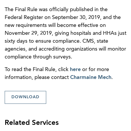
The Final Rule was officially published in the
Federal Register on September 30, 2019, and the
new requirements will become effective on
November 29, 2019, giving hospitals and HHAs just
sixty days to ensure compliance. CMS, state
agencies, and accrediting organizations will monitor
compliance through surveys.
To read the Final Rule, click
here
or for more
information, please contact
Charmaine Mech
.
DOWNLOAD
Related Services