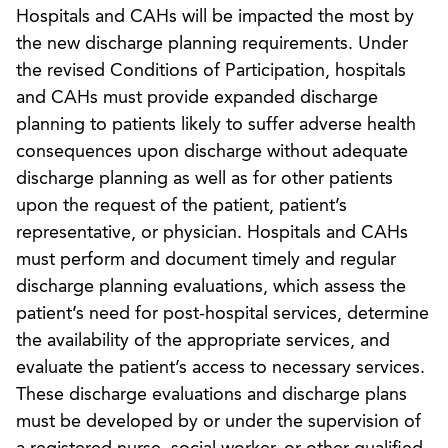
Hospitals and CAHs will be impacted the most by
the new discharge planning requirements. Under
the revised Conditions of Participation, hospitals
and CAHs must provide expanded discharge
planning to patients likely to suffer adverse health
consequences upon discharge without adequate
discharge planning as well as for other patients
upon the request of the patient, patient’s
representative, or physician. Hospitals and CAHs
must perform and document timely and regular
discharge planning evaluations, which assess the
patient’s need for post-hospital services, determine
the availability of the appropriate services, and
evaluate the patient’s access to necessary services.
These discharge evaluations and discharge plans
must be developed by or under the supervision of