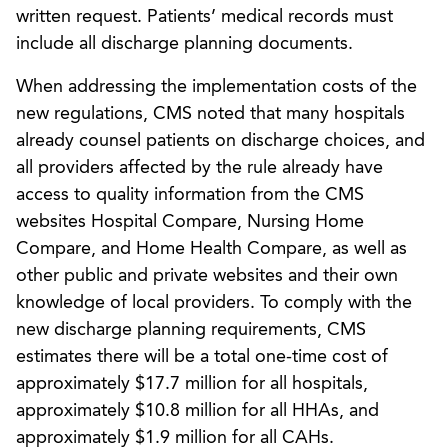
written request. Patients’ medical records must
include all discharge planning documents.
When addressing the implementation costs of the
new regulations, CMS noted that many hospitals
already counsel patients on discharge choices, and
all providers affected by the rule already have
access to quality information from the CMS
websites Hospital Compare, Nursing Home
Compare, and Home Health Compare, as well as
other public and private websites and their own
knowledge of local providers. To comply with the
new discharge planning requirements, CMS
estimates there will be a total one-time cost of
approximately $17.7 million for all hospitals,
approximately $10.8 million for all HHAs, and
approximately $1.9 million for all CAHs.