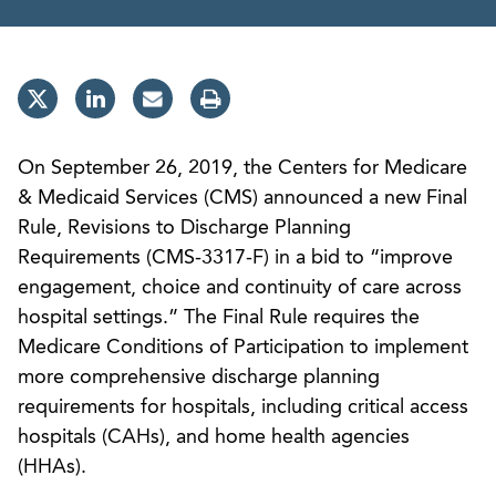
On September 26, 2019, the Centers for Medicare
& Medicaid Services (CMS) announced a new Final
Rule, Revisions to Discharge Planning
Requirements (CMS-3317-F) in a bid to “improve
engagement, choice and continuity of care across
hospital settings.” The Final Rule requires the
Medicare Conditions of Participation to implement
more comprehensive discharge planning
requirements for hospitals, including critical access
hospitals (CAHs), and home health agencies
(HHAs).