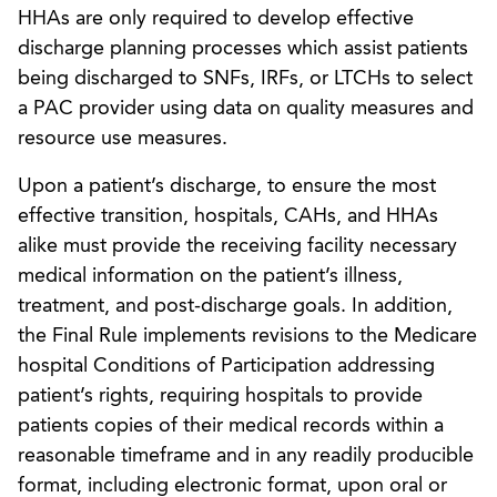
HHAs are only required to develop effective
discharge planning processes which assist patients
being discharged to SNFs, IRFs, or LTCHs to select
a PAC provider using data on quality measures and
resource use measures.
Upon a patient’s discharge, to ensure the most
effective transition, hospitals, CAHs, and HHAs
alike must provide the receiving facility necessary
medical information on the patient’s illness,
treatment, and post-discharge goals. In addition,
the Final Rule implements revisions to the Medicare
hospital Conditions of Participation addressing
patient’s rights, requiring hospitals to provide
patients copies of their medical records within a
reasonable timeframe and in any readily producible
format, including electronic format, upon oral or