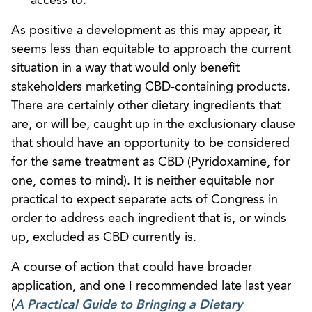
access to.
As positive a development as this may appear, it
seems less than equitable to approach the current
situation in a way that would only benefit
stakeholders marketing CBD-containing products.
There are certainly other dietary ingredients that
are, or will be, caught up in the exclusionary clause
that should have an opportunity to be considered
for the same treatment as CBD (Pyridoxamine, for
one, comes to mind). It is neither equitable nor
practical to expect separate acts of Congress in
order to address each ingredient that is, or winds
up, excluded as CBD currently is.
A course of action that could have broader
application, and one I recommended late last year
(
A Practical Guide to Bringing a Dietary