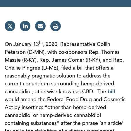
th
On January 13
, 2020, Representative Collin
Peterson (D-MN), with co-sponsors Rep. Thomas
Massie (R-KY), Rep. James Comer (R-KY), and Rep.
Chellie Pingree (D-ME), filed a bill that offers a
reasonably pragmatic solution to address the
current conundrum surrounding hemp-derived
cannabidiol, otherwise known as CBD. The
bill
would amend the Federal Food Drug and Cosmetic
Act by inserting: “other than hemp-derived
cannabidiol or hemp-derived cannabidiol
containing substances” after the phrase ‘an article’