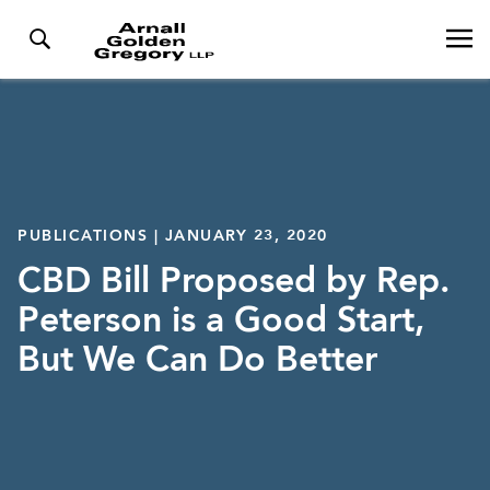
PUBLICATIONS | JANUARY 23, 2020
CBD Bill Proposed by Rep.
Peterson is a Good Start,
But We Can Do Better