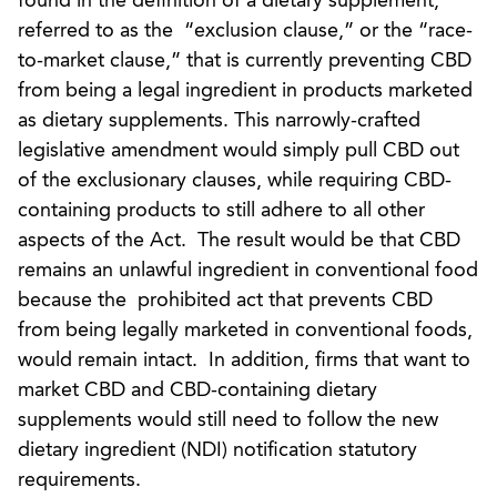
found in the definition of a dietary supplement,
referred to as the “exclusion clause,” or the “race-
to-market clause,” that is currently preventing CBD
from being a legal ingredient in products marketed
as dietary supplements. This narrowly-crafted
legislative amendment would simply pull CBD out
of the exclusionary clauses, while requiring CBD-
containing products to still adhere to all other
aspects of the Act. The result would be that CBD
remains an unlawful ingredient in conventional food
because the prohibited act that prevents CBD
from being legally marketed in conventional foods,
would remain intact. In addition, firms that want to
market CBD and CBD-containing dietary
supplements would still need to follow the new
dietary ingredient (NDI) notification statutory
requirements.