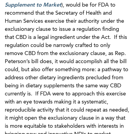
Supplement to Market
), would be for FDA to
recommend that the Secretary of Health and
Human Services exercise their authority under the
exclusionary clause to issue a regulation finding
that CBD is a legal ingredient under the Act. If this
regulation could be narrowly crafted to only
remove CBD from the exclusionary clause, as Rep.
Peterson’s bill does, it would accomplish all the bill
could, but also offer something more: a pathway to
address other dietary ingredients precluded from
being in dietary supplements the same way CBD
currently is. If FDA were to approach this exercise
with an eye towards making it a systematic,
reproducible activity that it could repeat as needed,
it might open the exclusionary clause in a way that
is more equitable to stakeholders with interests in