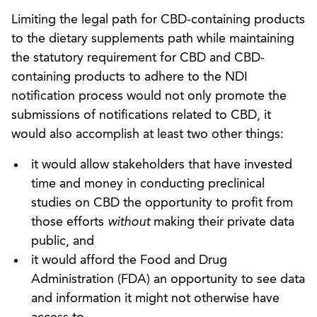
Limiting the legal path for CBD-containing products
to the dietary supplements path while maintaining
the statutory requirement for CBD and CBD-
containing products to adhere to the NDI
notification process would not only promote the
submissions of notifications related to CBD, it
would also accomplish at least two other things:
it would allow stakeholders that have invested
time and money in conducting preclinical
studies on CBD the opportunity to profit from
those efforts
without
making their private data
public, and
it would afford the Food and Drug
Administration (FDA) an opportunity to see data
and information it might not otherwise have