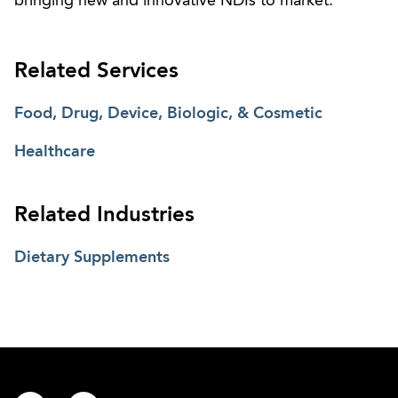
bringing new and innovative NDIs to market.
Related Services
Food, Drug, Device, Biologic, & Cosmetic
Healthcare
Related Industries
Dietary Supplements