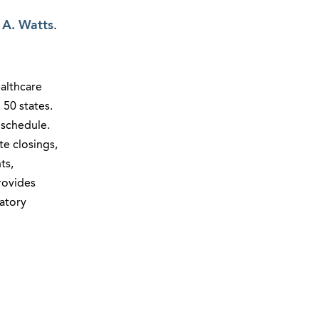
 A. Watts
.
ealthcare
l 50 states.
 schedule.
e closings,
ts,
rovides
atory