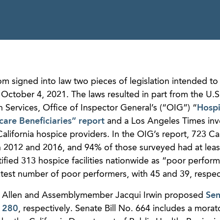
 signed into law two pieces of legislation intended t
 October 4, 2021. The laws resulted in part from the U.S
Services, Office of Inspector General’s (“OIG”) “
Hosp
care Beneficiaries” report
and a Los Angeles Times inv
ifornia hospice providers. In the OIG’s report, 723 Cal
2012 and 2016, and 94% of those surveyed had at leas
tified 313 hospice facilities nationwide as “poor perform
atest number of poor performers, with 45 and 39, respect
Ben Allen and Assemblymember Jacqui Irwin proposed
Sen
 1280
, respectively. Senate Bill No. 664 includes a mora