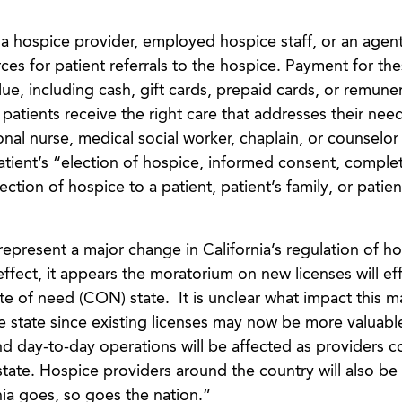
a hospice provider, employed hospice staff, or an agent
ces for patient referrals to the hospice. Payment for th
lue, including cash, gift cards, prepaid cards, or remune
 patients receive the right care that addresses their need
onal nurse, medical social worker, chaplain, or counsel
tient’s “election of hospice, informed consent, comple
ction of hospice to a patient, patient’s family, or patien
represent a major change in California’s regulation of h
effect, it appears the moratorium on new licenses will eff
cate of need (CON) state. It is unclear what impact this 
e state since existing licenses may now be more valuabl
nd day-to-day operations will be affected as providers 
state. Hospice providers around the country will also be 
nia goes, so goes the nation.”