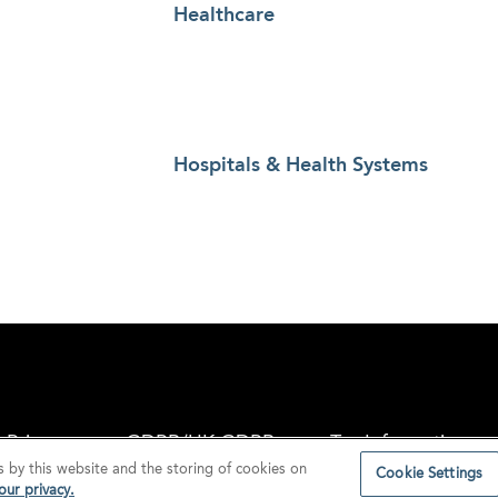
Healthcare
Hospitals & Health Systems
Privacy
GDPR/UK GDPR
Tax Information
s by this website and the storing of cookies on
Cookie Settings
ur privacy.