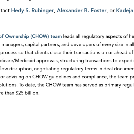
ntact
Hedy S. Rubinger
,
Alexander B. Foster
, or
Kadeja
of Ownership (CHOW) team
leads all regulatory aspects of h
 managers, capital partners, and developers of every size in al
rocess so that clients close their transactions on or ahead of
icare/Medicaid approvals, structuring transactions to expedit
 flow disruption, negotiating regulatory terms in deal documen
es, or advising on CHOW guidelines and compliance, the team p
solutions. To date, the CHOW team has served as primary regul
 than $25 billion.​