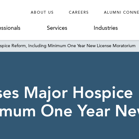
ABOUT US
CAREERS
ALUMNI CONN
essionals
Services
Industries
Hospice Reform, Including Minimum One Year New License Moratorium
sses Major Hospice
nimum One Year Ne