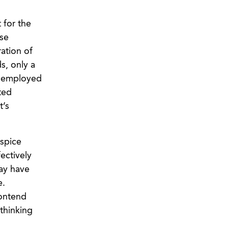
 for the
ese
ration of
s, only a
or employed
ted
t’s
ospice
ectively
may have
e.
contend
thinking