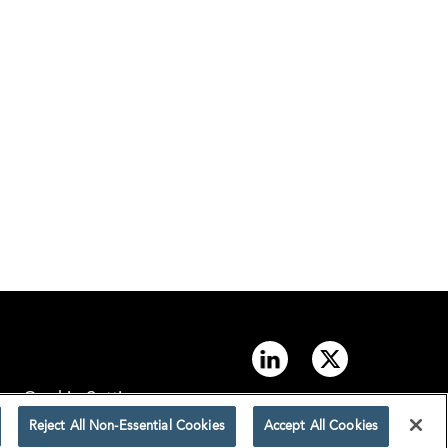
Cookie Settings
Reject All Non-Essential Cookies
Accept All Cookies