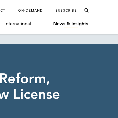
ECT
ON-DEMAND
SUBSCRIBE
International
News & Insights
 Reform,
w License