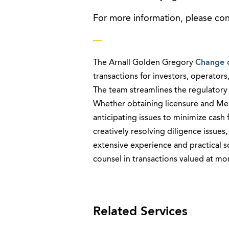
For more information, please co
—
The Arnall Golden Gregory
Change 
transactions for investors, operators,
The team streamlines the regulatory p
Whether obtaining licensure and Med
anticipating issues to minimize cash
creatively resolving diligence issu
extensive experience and practical 
counsel in transactions valued at more
Related Services