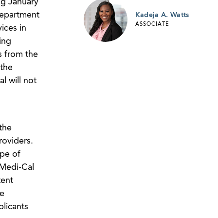
ng January
Department
Kadeja A. Watts
ASSOCIATE
ices in
ing
s from the
 the
l will not
the
roviders.
ope of
 Medi-Cal
tent
he
plicants