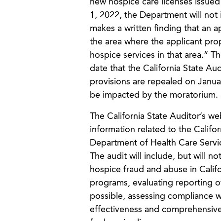
new hospice care licenses issued
1, 2022, the Department will not
makes a written finding that an 
the area where the applicant pro
hospice services in that area.” T
date that the California State Aud
provisions are repealed on Januar
be impacted by the moratorium.
The California State Auditor’s w
information related to the Califo
Department of Health Care Servic
The audit will include, but will no
hospice fraud and abuse in Calif
programs, evaluating reporting of
possible, assessing compliance w
effectiveness and comprehensiven