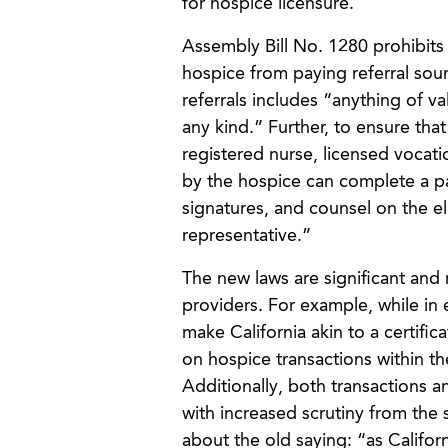
for hospice licensure.
Assembly Bill No. 1280 prohibits 
hospice from paying referral sour
referrals includes “anything of va
any kind.” Further, to ensure that
registered nurse, licensed vocati
by the hospice can complete a pa
signatures, and counsel on the ele
representative.”
The new laws are significant and 
providers. For example, while in 
make California akin to a certifi
on hospice transactions within th
Additionally, both transactions a
with increased scrutiny from the 
about the old saying: “as Califor