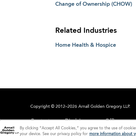
Change of Ownership (CHOW)
Related Industries
Home Health & Hospice
Copyright © 2012–2026 Arnall Golden Gregory LLP.
Contact
Disclaimer
Offices
By clicking “Accept All Cookies,” you agree to the use of cookie
your device. See our privacy policy for
more information about yo