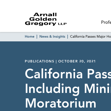
Prof
Home
News & Insights
California Passes Major 
PUBLICATIONS | OCTOBER 20, 2021
California Pa
Including Mi
Moratorium