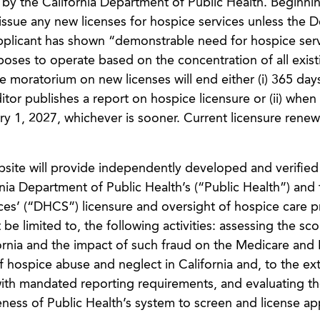
 by the California Department of Public Health. Beginni
 issue any new licenses for hospice services unless the 
applicant has shown “demonstrable need for hospice serv
poses to operate based on the concentration of all exist
he moratorium on new licenses will end either (i) 365 day
itor publishes a report on hospice licensure or (ii) when
y 1, 2027, whichever is sooner. Current licensure renewa
ebsite will provide independently developed and verified
rnia Department of Public Health’s (“Public Health”) and 
es’ (“DHCS”) licensure and oversight of hospice care p
t be limited to, the following activities: assessing the sc
ornia and the impact of such fraud on the Medicare and
 hospice abuse and neglect in California and, to the ex
ith mandated reporting requirements, and evaluating t
ess of Public Health’s system to screen and license ap