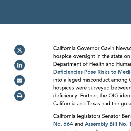
California Governor Gavin Newsom
hospice oversight in the state on
Department of Health and Human 
Deficiencies Pose Risks to Medi
into alleged misconduct among Cal
hospices were surveyed between 
deficiency. Further, the OIG iden
California and Texas had the gre
California legislators Senator 
No. 664
and
Assembly Bill No.