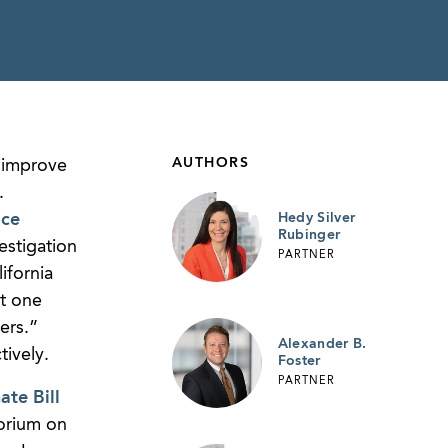
AUTHORS
o improve
.
ice
Hedy Silver
Rubinger
estigation
PARTNER
ifornia
t one
ers.”
Alexander B.
ively.
Foster
PARTNER
ate Bill
torium on