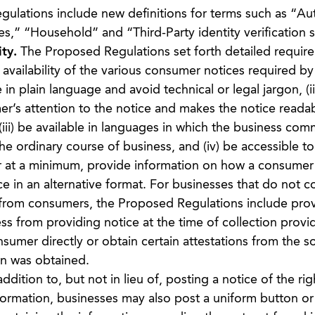
lations include new definitions for terms such as “Au
s,” “Household” and “Third-Party identity verification s
ty.
The Proposed Regulations set forth detailed requir
availability of the various consumer notices required by
in plain language and avoid technical or legal jargon, (ii
r’s attention to the notice and makes the notice readab
(iii) be available in languages in which the business co
he ordinary course of business, and (iv) be accessible to
or at a minimum, provide information on how a consumer
ce in an alternative format. For businesses that do not co
y from consumers, the Proposed Regulations include prov
s from providing notice at the time of collection provid
nsumer directly or obtain certain attestations from the 
on was obtained.
ddition to, but not in lieu of, posting a notice of the rig
nformation, businesses may also post a uniform button or