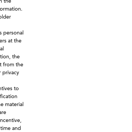
n the
formation.
older
s personal
ers at the
al
tion, the
t from the
 privacy
tives to
fication
he material
are
incentive,
y time and