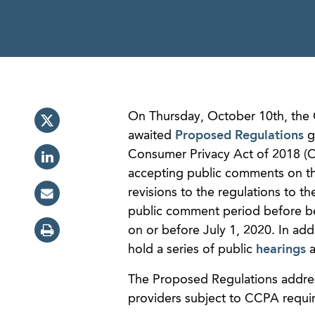
On Thursday, October 10th, the C
awaited
Proposed Regulations
go
Consumer Privacy Act of 2018 (C
accepting public comments on t
revisions to the regulations to t
public comment period before bei
on or before July 1, 2020. In add
hold a series of public
hearings
a
The Proposed Regulations addres
providers subject to CCPA requir