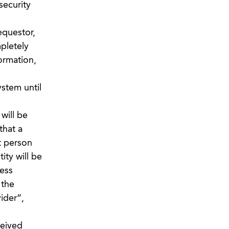
security
requestor,
pletely
formation,
stem until
will be
that a
t person
ity will be
ess
 the
ider”,
ceived