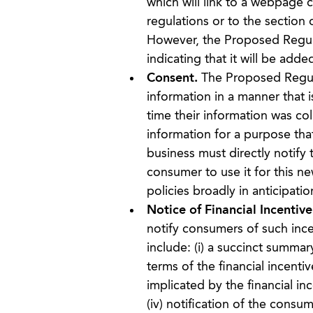
which will link to a webpage 
regulations or to the section 
However, the Proposed Regula
indicating that it will be added
Consent.
The Proposed Regula
information in a manner that 
time their information was col
information for a purpose tha
business must directly notify
consumer to use it for this n
policies broadly in anticipatio
Notice of Financial Incentive
notify consumers of such ince
include: (i) a succinct summary
terms of the financial incenti
implicated by the financial inc
(iv) notification of the consu