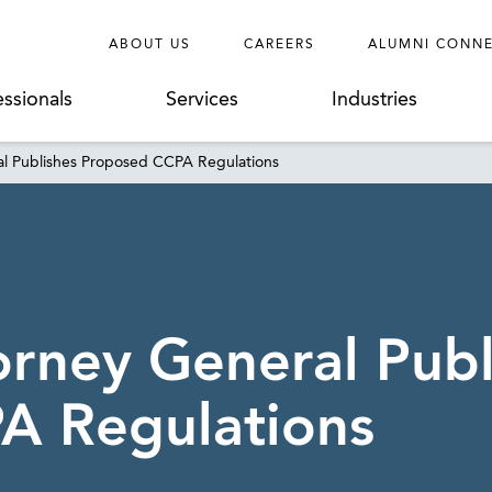
ABOUT US
CAREERS
ALUMNI CONN
essionals
Services
Industries
ral Publishes Proposed CCPA Regulations
orney General Publ
A Regulations