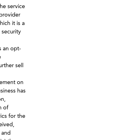
the service
 provider
ch it is a
 security
s an opt-
e
rther sell
rement on
siness has
on,
n of
ics for the
eived,
, and