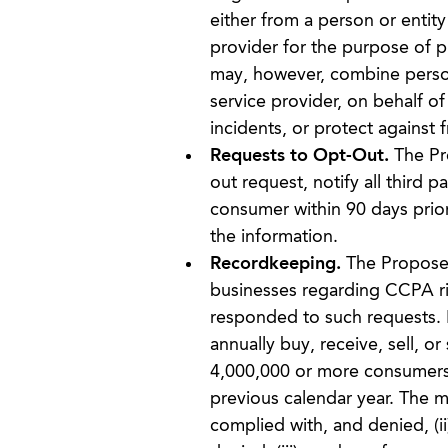
either from a person or entity
provider for the purpose of p
may, however, combine persona
service provider, on behalf of
incidents, or protect against fr
Requests to Opt-Out.
The Pro
out request, notify all third 
consumer within 90 days prior 
the information.
Recordkeeping.
The Propose
businesses regarding CCPA r
responded to such requests. It
annually buy, receive, sell, o
4,000,000 or more consumers, 
previous calendar year. The m
complied with, and denied, (i