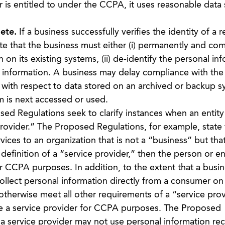
 is entitled to under the CCPA, it uses reasonable data 
ete.
If a business successfully verifies the identity of a 
e that the business must either (i) permanently and com
 on its existing systems, (ii) de-identify the personal in
al information. A business may delay compliance with the
with respect to data stored on an archived or backup sy
m is next accessed or used.
d Regulations seek to clarify instances when an entity 
rovider.” The Proposed Regulations, for example, state 
vices to an organization that is not a “business” but tha
definition of a “service provider,” then the person or ent
 CCPA purposes. In addition, to the extent that a busin
collect personal information directly from a consumer on
otherwise meet all other requirements of a “service prov
be a service provider for CCPA purposes. The Proposed
 a service provider may not use personal information re