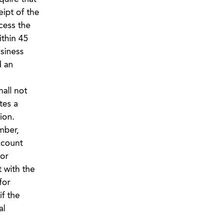
ipt of the
cess the
ithin 45
siness
d an
all not
tes a
ion.
mber,
ccount
 or
 with the
for
if the
al