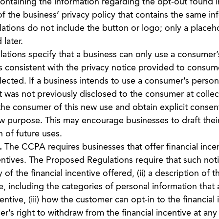
containing the information regarding the opt-out found i
of the business’ privacy policy that contains the same in
tions do not include the button or logo; only a placeh
 later.
tions specify that a business can only use a consumer’
is consistent with the privacy notice provided to consum
lected. If a business intends to use a consumer’s person
t was not previously disclosed to the consumer at collec
 the consumer of this new use and obtain explicit consen
ew purpose. This may encourage businesses to draft their
n of future uses.
.
The CCPA requires businesses that offer financial incen
ntives. The Proposed Regulations require that such noti
 of the financial incentive offered, (ii) a description of t
ve, including the categories of personal information that 
entive, (iii) how the customer can opt-in to the financial 
mer’s right to withdraw from the financial incentive at an