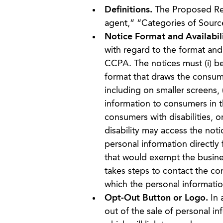
Definitions.
The Proposed Regu
agent,” “Categories of Source
Notice Format and Availabili
with regard to the format and 
CCPA. The notices must (i) be 
format that draws the consume
including on smaller screens, 
information to consumers in t
consumers with disabilities, 
disability may access the noti
personal information directl
that would exempt the busines
takes steps to contact the co
which the personal informati
Opt-Out Button or Logo.
In a
out of the sale of personal i