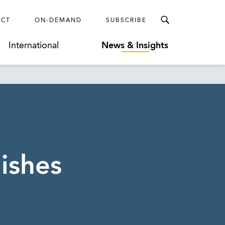
ECT
ON-DEMAND
SUBSCRIBE
International
News & Insights
ishes