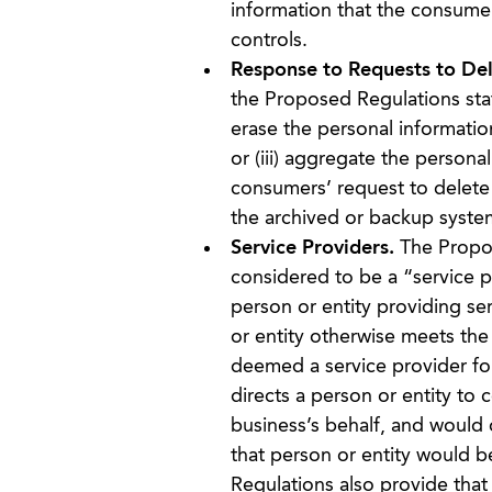
information that the consumer
controls.
Response to Requests to Del
the Proposed Regulations stat
erase the personal information
or (iii) aggregate the person
consumers’ request to delete 
the archived or backup syste
Service Providers.
The Propose
considered to be a “service p
person or entity providing ser
or entity otherwise meets the 
deemed a service provider for
directs a person or entity to 
business’s behalf, and would 
that person or entity would 
Regulations also provide that