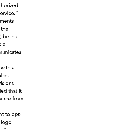
thorized
ervice.”
ements
 the
) be in a
le,
mmunicates
 with a
llect
isions
ed that it
source from
ht to opt-
 logo