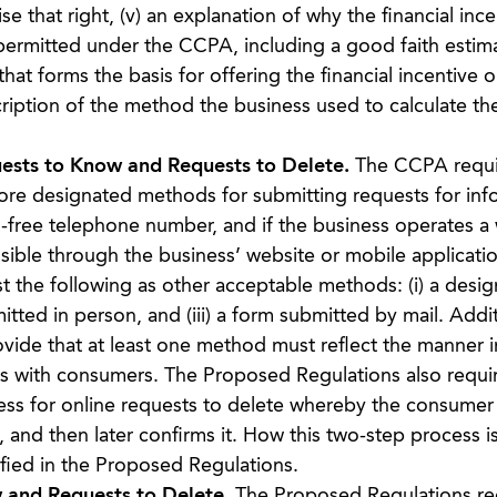
that right, (v) an explanation of why the financial ince
s permitted under the CCPA, including a good faith estim
hat forms the basis for offering the financial incentive o
cription of the method the business used to calculate th
ests to Know and Requests to Delete.
The CCPA requi
ore designated methods for submitting requests for inf
ll-free telephone number, and if the business operates a
sible through the business’ website or mobile applicati
 the following as other acceptable methods: (i) a desi
itted in person, and (iii) a form submitted by mail. Addit
vide that at least one method must reflect the manner i
cts with consumers. The Proposed Regulations also requir
ss for online requests to delete whereby the consumer f
 and then later confirms it. How this two-step process i
cified in the Proposed Regulations.
 and Requests to Delete.
The Proposed Regulations req