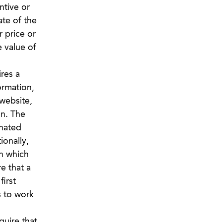
ntive or
ate of the
r price or
e value of
res a
ormation,
 website,
on. The
gnated
ionally,
n which
e that a
irst
s to work
uire that