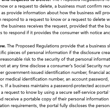
now or a request to delete, a business must confirm rece
l as provide information about how the business will pro
 respond to a request to know or a request to delete w
the business receives the request, provided that the bu
s to respond if it provides the consumer with notice an
ow.
The Proposed Regulations provide that a business sh
ic pieces of personal information if the disclosure crea
unreasonable risk to the security of that personal informat
 not at any time disclose a consumer’s Social Security nu
her government-issued identification number, financial a
or medical identification number, an account password,
s. If a business maintains a password-protected account
a request to know by using a secure self-service portal 
d receive a portable copy of their personal information 
ation requirements, the portal fully discloses the person