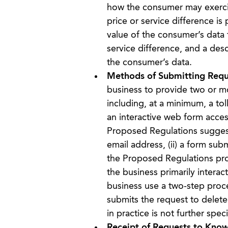
how the consumer may exercise 
price or service difference i
value of the consumer’s data t
service difference, and a des
the consumer’s data.
Methods of Submitting Requ
business to provide two or m
including, at a minimum, a to
an interactive web form acces
Proposed Regulations suggest
email address, (ii) a form subm
the Proposed Regulations pro
the business primarily intera
business use a two-step proce
submits the request to delete,
in practice is not further spe
Receipt of Requests to Know