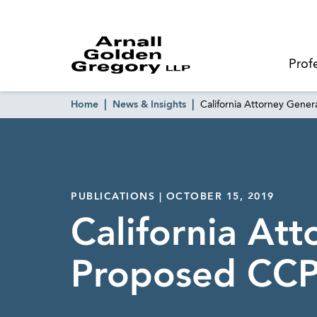
Prof
Home
News & Insights
California Attorney Gene
PUBLICATIONS | OCTOBER 15, 2019
California Att
Proposed CCP