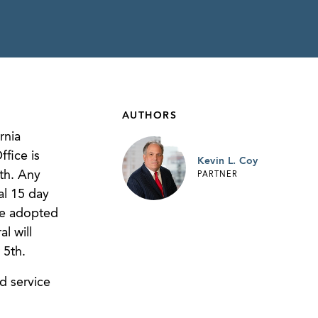
AUTHORS
rnia
fice is
Kevin L. Coy
th. Any
PARTNER
al 15 day
be adopted
l will
5th.
d service