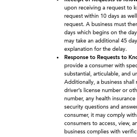
upon receiving a request to k
request within 10 days as wel
request. A business must then
days which begins on the day 
may take an additional 45 day
explanation for the delay.
Response to Requests to Kn
provide a consumer with specif
substantial, articulable, and 
Additionally, a business shall
driver’s license number or ot
number, any health insurance 
security questions and answer
consumer, it may comply with 
consumers to access, view, an
business complies with verific