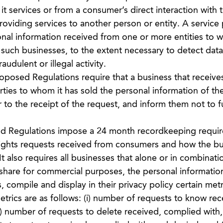
 it services or from a consumer’s direct interaction with 
roviding services to another person or entity. A service
l information received from one or more entities to whi
 such businesses, to the extent necessary to detect data
audulent or illegal activity.
posed Regulations require that a business that receive
parties to whom it has sold the personal information of th
to the receipt of the request, and inform them not to fu
d Regulations impose a 24 month recordkeeping requi
ights requests received from consumers and how the bu
 also requires all businesses that alone or in combinati
r share for commercial purposes, the personal informatio
compile and display in their privacy policy certain metr
etrics are as follows: (i) number of requests to know rec
i) number of requests to delete received, complied with