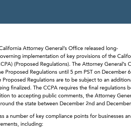
alifornia Attorney General’s Office released long-
verning implementation of key provisions of the Califo
CPA) (Proposed Regulations). The Attorney General’s Of
he Proposed Regulations until 5 pm PST on December 6
he Proposed Regulations are to be subject to an addition
ng finalized. The CCPA requires the final regulations 
ition to accepting public comments, the Attorney Genera
round the state between December 2nd and December 
s a number of key compliance points for businesses an
ements, including: