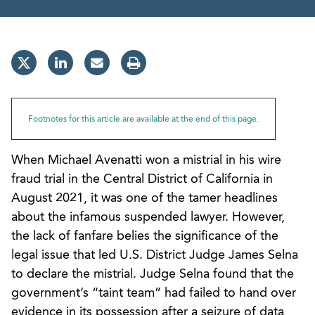
Footnotes for this article are available at the end of this page.
When Michael Avenatti won a mistrial in his wire
fraud trial in the Central District of California in
August 2021, it was one of the tamer headlines
about the infamous suspended lawyer. However,
the lack of fanfare belies the significance of the
legal issue that led U.S. District Judge James Selna
to declare the mistrial. Judge Selna found that the
government’s “taint team” had failed to hand over
evidence in its possession after a seizure of data