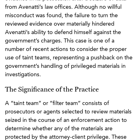
from Avenatti’s law offices. Although no willful
misconduct was found, the failure to turn the
reviewed evidence over materially hindered
Avenatti’s ability to defend himself against the
government’s charges. This case is one of a
number of recent actions to consider the proper
use of taint teams, representing a pushback on the
government’s handling of privileged materials in
investigations.
The Significance of the Practice
A “taint team” or “filter team” consists of
prosecutors or agents selected to review materials
seized in the course of an enforcement action to
determine whether any of the materials are
protected by the attorney-client privilege. These