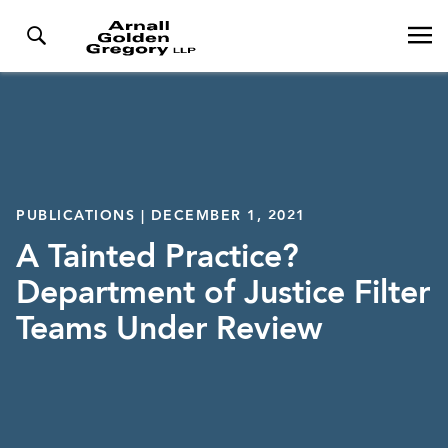
PUBLICATIONS | DECEMBER 1, 2021
A Tainted Practice?
Department of Justice Filter
Teams Under Review