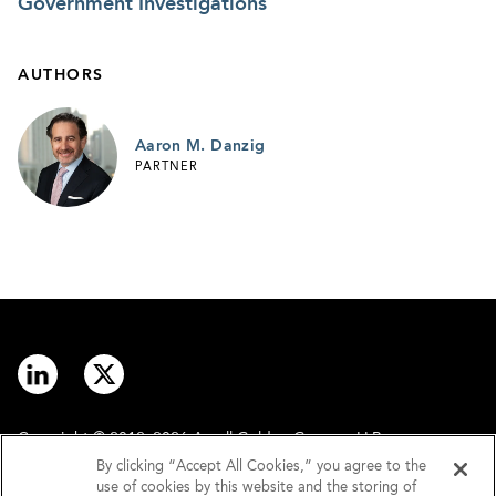
Government Investigations
AUTHORS
Aaron M. Danzig
PARTNER
Copyright © 2012–2026 Arnall Golden Gregory LLP.
By clicking “Accept All Cookies,” you agree to the
use of cookies by this website and the storing of