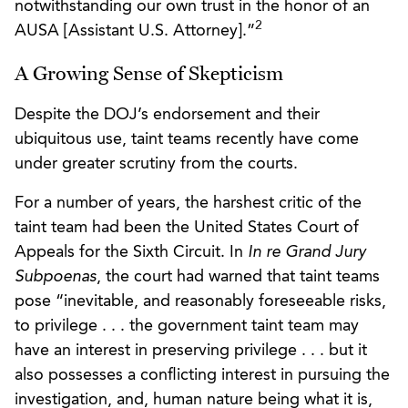
notwithstanding our own trust in the honor of an
2
AUSA [Assistant U.S. Attorney].”
A Growing Sense of Skepticism
Despite the DOJ’s endorsement and their
ubiquitous use, taint teams recently have come
under greater scrutiny from the courts.
For a number of years, the harshest critic of the
taint team had been the United States Court of
Appeals for the Sixth Circuit. In
In re Grand Jury
Subpoenas
, the court had warned that taint teams
pose “inevitable, and reasonably foreseeable risks,
to privilege . . . the government taint team may
have an interest in preserving privilege . . . but it
also possesses a conflicting interest in pursuing the
investigation, and, human nature being what it is,