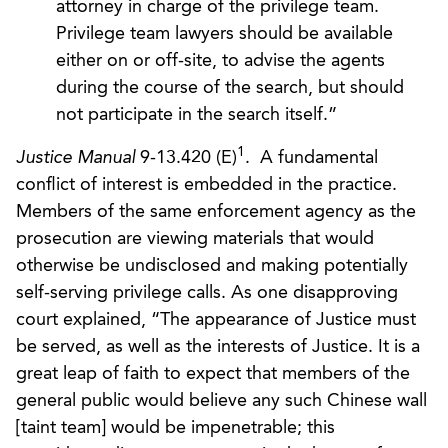
attorney in charge of the privilege team.
Privilege team lawyers should be available
either on or off-site, to advise the agents
during the course of the search, but should
not participate in the search itself.”
1
Justice Manual
9-13.420 (E)
. A fundamental
conflict of interest is embedded in the practice.
Members of the same enforcement agency as the
prosecution are viewing materials that would
otherwise be undisclosed and making potentially
self-serving privilege calls. As one disapproving
court explained, “The appearance of Justice must
be served, as well as the interests of Justice. It is a
great leap of faith to expect that members of the
general public would believe any such Chinese wall
[taint team] would be impenetrable; this