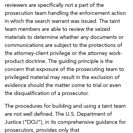
reviewers are specifically not a part of the
prosecution team handling the enforcement action
in which the search warrant was issued. The taint
team members are able to review the seized
materials to determine whether any documents or
communications are subject to the protections of
the attorney-client privilege or the attorney work-
product doctrine. The guiding principle is the
concern that exposure of the prosecuting team to
privileged material may result in the exclusion of
evidence should the matter come to trial or even
the disqualification of a prosecutor.
The procedures for building and using a taint team
are not well defined. The U.S. Department of
Justice (“DOJ”), in its comprehensive guidance for
prosecutors, provides only that