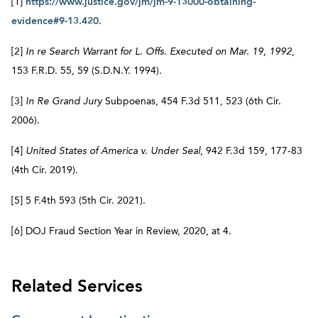
[1]
https://www.justice.gov/jm/jm-9-13000-obtaining-
evidence#9-13.420
.
[2]
In re Search Warrant for L. Offs. Executed on Mar. 19, 1992
,
153 F.R.D. 55, 59 (S.D.N.Y. 1994).
[3]
In Re Grand Jury
Subpoenas, 454 F.3d 511, 523 (6th Cir.
2006).
[4]
United States of America v. Under Seal
, 942 F.3d 159, 177-83
(4th Cir. 2019).
[5] 5 F.4th 593 (5th Cir. 2021).
[6] DOJ Fraud Section Year in Review, 2020, at 4.
Related Services