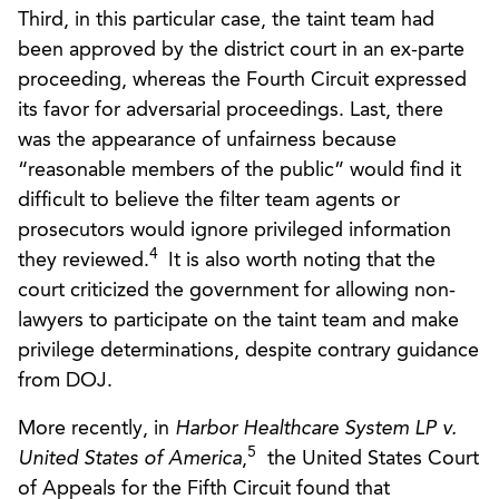
Third, in this particular case, the taint team had
been approved by the district court in an ex-parte
proceeding, whereas the Fourth Circuit expressed
its favor for adversarial proceedings. Last, there
was the appearance of unfairness because
“reasonable members of the public” would find it
difficult to believe the filter team agents or
prosecutors would ignore privileged information
4
they reviewed.
It is also worth noting that the
court criticized the government for allowing non-
lawyers to participate on the taint team and make
privilege determinations, despite contrary guidance
from DOJ.
More recently, in
Harbor Healthcare System LP v.
5
United States of America
,
the United States Court
of Appeals for the Fifth Circuit found that