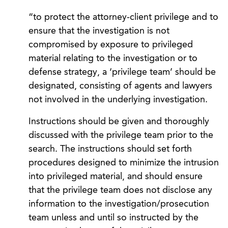
“to protect the attorney-client privilege and to
ensure that the investigation is not
compromised by exposure to privileged
material relating to the investigation or to
defense strategy, a ‘privilege team’ should be
designated, consisting of agents and lawyers
not involved in the underlying investigation.
Instructions should be given and thoroughly
discussed with the privilege team prior to the
search. The instructions should set forth
procedures designed to minimize the intrusion
into privileged material, and should ensure
that the privilege team does not disclose any
information to the investigation/prosecution
team unless and until so instructed by the