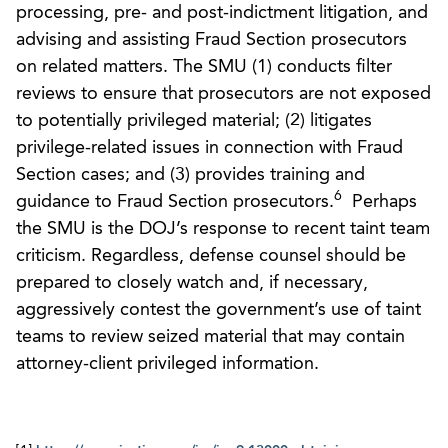
processing, pre- and post-indictment litigation, and
advising and assisting Fraud Section prosecutors
on related matters. The SMU (1) conducts filter
reviews to ensure that prosecutors are not exposed
to potentially privileged material; (2) litigates
privilege-related issues in connection with Fraud
Section cases; and (3) provides training and
6
guidance to Fraud Section prosecutors.
Perhaps
the SMU is the DOJ’s response to recent taint team
criticism. Regardless, defense counsel should be
prepared to closely watch and, if necessary,
aggressively contest the government’s use of taint
teams to review seized material that may contain
attorney-client privileged information.