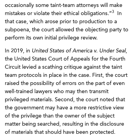
occasionally some taint-team attorneys will make
3
mistakes or violate their ethical obligations.”
In
that case, which arose prior to production to a
subpoena, the court allowed the objecting party to
perform its own initial privilege review.
In 2019, in
United States of America v. Under Seal
,
the United States Court of Appeals for the Fourth
Circuit levied a scathing critique against the taint
team protocols in place in the case. First, the court
raised the possibility of errors on the part of even
well-trained lawyers who may then transmit
privileged materials. Second, the court noted that
the government may have a more restrictive view
of the privilege than the owner of the subject
matter being searched, resulting in the disclosure
of materials that should have been protected.