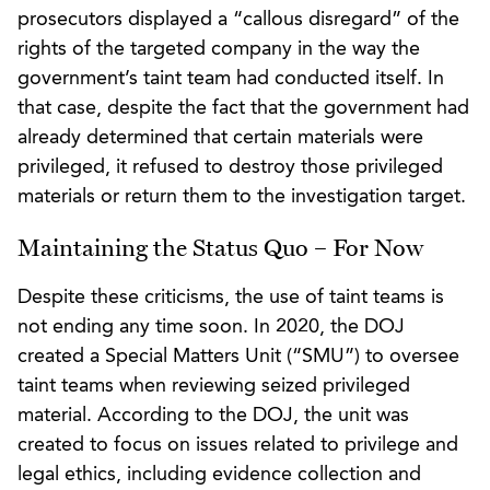
prosecutors displayed a “callous disregard” of the
rights of the targeted company in the way the
government’s taint team had conducted itself. In
that case, despite the fact that the government had
already determined that certain materials were
privileged, it refused to destroy those privileged
materials or return them to the investigation target.
Maintaining the Status Quo – For Now
Despite these criticisms, the use of taint teams is
not ending any time soon. In 2020, the DOJ
created a Special Matters Unit (“SMU”) to oversee
taint teams when reviewing seized privileged
material. According to the DOJ, the unit was
created to focus on issues related to privilege and
legal ethics, including evidence collection and