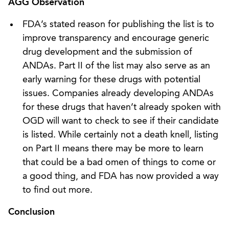
AGG Observation
FDA’s stated reason for publishing the list is to
improve transparency and encourage generic
drug development and the submission of
ANDAs. Part II of the list may also serve as an
early warning for these drugs with potential
issues. Companies already developing ANDAs
for these drugs that haven’t already spoken with
OGD will want to check to see if their candidate
is listed. While certainly not a death knell, listing
on Part II means there may be more to learn
that could be a bad omen of things to come or
a good thing, and FDA has now provided a way
to find out more.
Conclusion