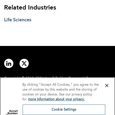
Related Industries
Life Sciences
Copyright © 2012–2026 Arnall Golden Gregory LLP.
By clicking “Accept All Cookies,” you agree to the
use of cookies by this website and the storing of
Contact
Disclaimer
cookies on your device. See our privacy policy
for
more information about your privacy.
Offices
Privacy
Cookie Settings