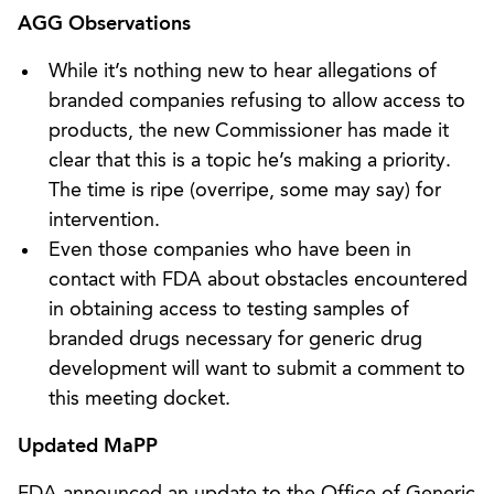
AGG Observations
While it’s nothing new to hear allegations of
branded companies refusing to allow access to
products, the new Commissioner has made it
clear that this is a topic he’s making a priority.
The time is ripe (overripe, some may say) for
intervention.
Even those companies who have been in
contact with FDA about obstacles encountered
in obtaining access to testing samples of
branded drugs necessary for generic drug
development will want to submit a comment to
this meeting docket.
Updated MaPP
FDA announced an update to the Office of Generic