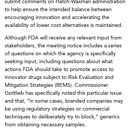
submit comments on Hatch-Waxman administration
to help ensure the intended balance between
encouraging innovation and accelerating the
availability of lower cost alternatives is maintained.
Although FDA will receive any relevant input from
stakeholders, the meeting notice includes a series
of questions on which the agency is specifically
seeking input, including questions about what
actions FDA should take to promote access to
innovator drugs subject to Risk Evaluation and
Mitigation Strategies (REMS). Commissioner
Gottlieb has specifically noted this particular issue
and that, “in some cases, branded companies may
be using regulatory strategies or commercial
techniques to deliberately try to block,” generics
from obtaining necessary samples.