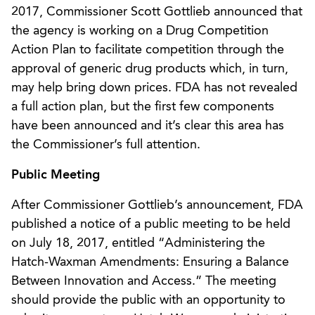
2017, Commissioner Scott Gottlieb announced that
the agency is working on a Drug Competition
Action Plan to facilitate competition through the
approval of generic drug products which, in turn,
may help bring down prices. FDA has not revealed
a full action plan, but the first few components
have been announced and it’s clear this area has
the Commissioner’s full attention.
Public Meeting
After Commissioner Gottlieb’s announcement, FDA
published a notice of a public meeting to be held
on July 18, 2017, entitled “Administering the
Hatch-Waxman Amendments: Ensuring a Balance
Between Innovation and Access.” The meeting
should provide the public with an opportunity to