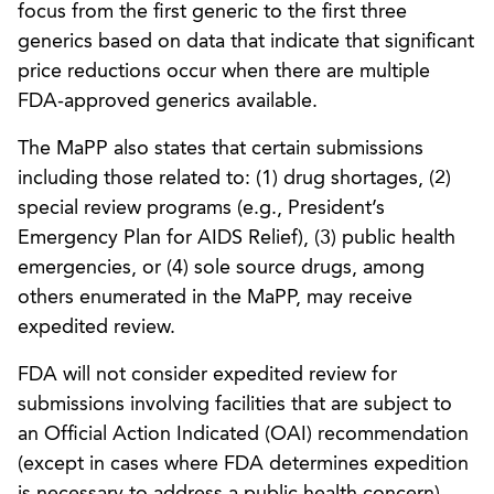
focus from the first generic to the first three
generics based on data that indicate that significant
price reductions occur when there are multiple
FDA-approved generics available.
The MaPP also states that certain submissions
including those related to: (1) drug shortages, (2)
special review programs (e.g., President’s
Emergency Plan for AIDS Relief), (3) public health
emergencies, or (4) sole source drugs, among
others enumerated in the MaPP, may receive
expedited review.
FDA will not consider expedited review for
submissions involving facilities that are subject to
an Official Action Indicated (OAI) recommendation
(except in cases where FDA determines expedition
is necessary to address a public health concern).