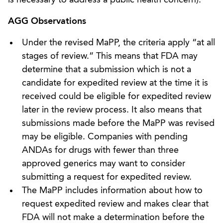
AGG Observations
Under the revised MaPP, the criteria apply “at all
stages of review.” This means that FDA may
determine that a submission which is not a
candidate for expedited review at the time it is
received could be eligible for expedited review
later in the review process. It also means that
submissions made before the MaPP was revised
may be eligible. Companies with pending
ANDAs for drugs with fewer than three
approved generics may want to consider
submitting a request for expedited review.
The MaPP includes information about how to
request expedited review and makes clear that
FDA will not make a determination before the