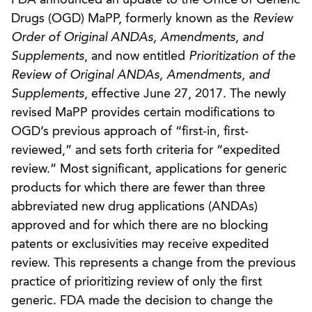
Drugs (OGD) MaPP, formerly known as the
Review
Order of Original ANDAs, Amendments, and
Supplements
, and now entitled
Prioritization of the
Review of Original ANDAs, Amendments, and
Supplements
, effective June 27, 2017. The newly
revised MaPP provides certain modifications to
OGD’s previous approach of “first-in, first-
reviewed,” and sets forth criteria for “expedited
review.” Most significant, applications for generic
products for which there are fewer than three
abbreviated new drug applications (ANDAs)
approved and for which there are no blocking
patents or exclusivities may receive expedited
review. This represents a change from the previous
practice of prioritizing review of only the first
generic. FDA made the decision to change the