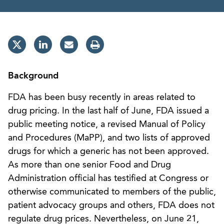
Background
FDA has been busy recently in areas related to
drug pricing. In the last half of June, FDA issued a
public meeting notice, a revised Manual of Policy
and Procedures (MaPP), and two lists of approved
drugs for which a generic has not been approved.
As more than one senior Food and Drug
Administration official has testified at Congress or
otherwise communicated to members of the public,
patient advocacy groups and others, FDA does not
regulate drug prices. Nevertheless, on June 21,