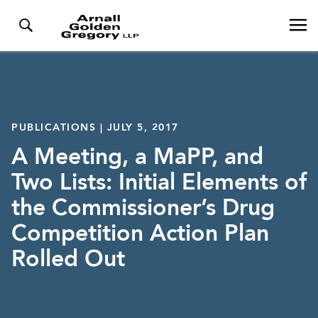
PUBLICATIONS | JULY 5, 2017
A Meeting, a MaPP, and
Two Lists: Initial Elements of
the Commissioner’s Drug
Competition Action Plan
Rolled Out