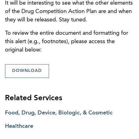
It will be interesting to see what the other elements
of the Drug Competition Action Plan are and when
they will be released. Stay tuned.
To review the entire document and formatting for
this alert (e.g., footnotes), please access the
original below:
DOWNLOAD
Related Services
Food, Drug, Device, Biologic, & Cosmetic
Healthcare