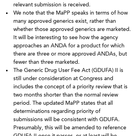
relevant submission is received.
We note that the MaPP speaks in terms of how
many approved generics exist, rather than
whether those approved generics are marketed.
It will be interesting to see how the agency
approaches an ANDA for a product for which
there are three or more approved ANDAs, but
fewer than three marketed.
The Generic Drug User Fee Act (GDUFA) II is
still under consideration at Congress and
includes the concept of a priority review that is
two months shorter than the normal review
period. The updated MaPP states that all
determinations regarding priority of
submissions will be consistent with GDUFA.
Presumably, this will be amended to reference
GDUFA II once it passes, or at least will be