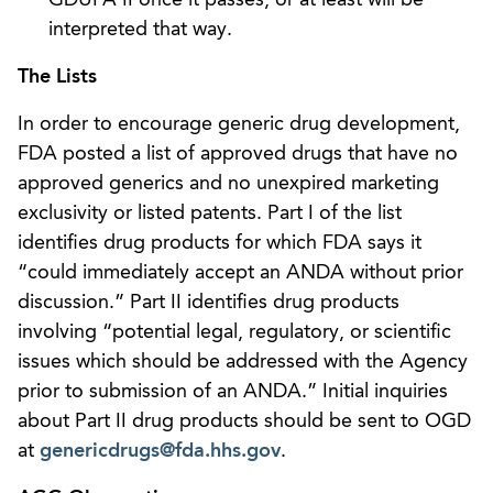
interpreted that way.
The Lists
In order to encourage generic drug development,
FDA posted a list of approved drugs that have no
approved generics and no unexpired marketing
exclusivity or listed patents. Part I of the list
identifies drug products for which FDA says it
“could immediately accept an ANDA without prior
discussion.” Part II identifies drug products
involving “potential legal, regulatory, or scientific
issues which should be addressed with the Agency
prior to submission of an ANDA.” Initial inquiries
about Part II drug products should be sent to OGD
at
genericdrugs@fda.hhs.gov
.