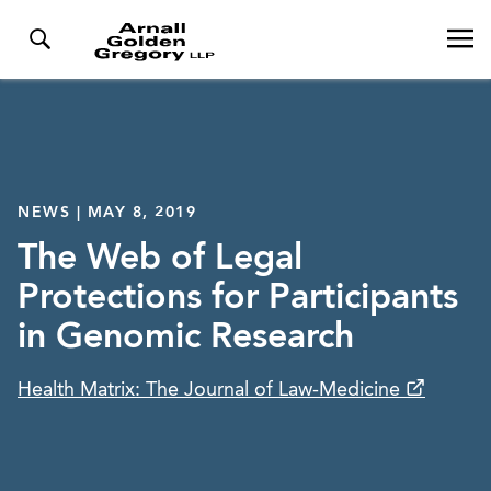
NEWS | MAY 8, 2019
The Web of Legal
Protections for Participants
in Genomic Research
Health Matrix: The Journal of Law-Medicine