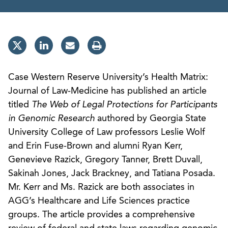
Case Western Reserve University’s Health Matrix:
Journal of Law-Medicine has published an article
titled
The Web of Legal Protections for Participants
in Genomic Research
authored by Georgia State
University College of Law professors Leslie Wolf
and Erin Fuse-Brown and alumni Ryan Kerr,
Genevieve Razick, Gregory Tanner, Brett Duvall,
Sakinah Jones, Jack Brackney, and Tatiana Posada.
Mr. Kerr and Ms. Razick are both associates in
AGG’s Healthcare and Life Sciences practice
groups. The article provides a comprehensive