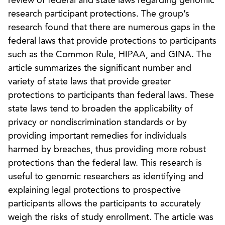
review of federal and state laws regarding genomic
research participant protections. The group’s
research found that there are numerous gaps in the
federal laws that provide protections to participants
such as the Common Rule, HIPAA, and GINA. The
article summarizes the significant number and
variety of state laws that provide greater
protections to participants than federal laws. These
state laws tend to broaden the applicability of
privacy or nondiscrimination standards or by
providing important remedies for individuals
harmed by breaches, thus providing more robust
protections than the federal law. This research is
useful to genomic researchers as identifying and
explaining legal protections to prospective
participants allows the participants to accurately
weigh the risks of study enrollment. The article was