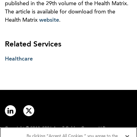
published in the 29th volume of the Health Matrix.
The article is available for download from the
Health Matrix
website
.
Related Services
Healthcare
Copyright © 2012–2026 Arnall Golden Gregory LLP.
By clicking “Accept All Cookies,” you agree to the