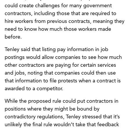
could create challenges for many government
contractors, including those that are required to
hire workers from previous contracts, meaning they
need to know how much those workers made
before.
Tenley said that listing pay information in job
postings would allow companies to see how much
other contractors are paying for certain services
and jobs, noting that companies could then use
that information to file protests when a contract is
awarded to a competitor.
While the proposed rule could put contractors in
positions where they might be bound by
contradictory regulations, Tenley stressed that it’s
unlikely the final rule wouldn’t take that feedback