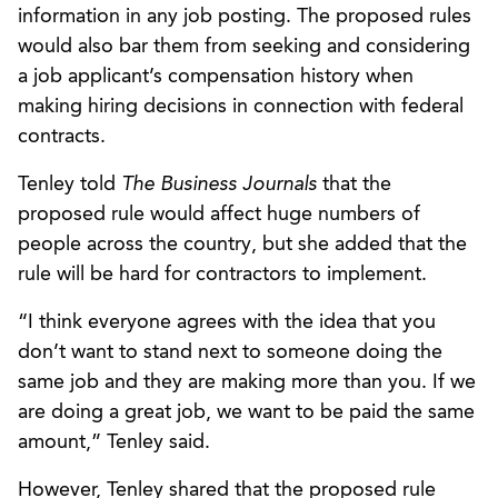
information in any job posting. The proposed rules
would also bar them from seeking and considering
a job applicant’s compensation history when
making hiring decisions in connection with federal
contracts.
Tenley told
The Business Journals
that the
proposed rule would affect huge numbers of
people across the country, but she added that the
rule will be hard for contractors to implement.
“I think everyone agrees with the idea that you
don’t want to stand next to someone doing the
same job and they are making more than you. If we
are doing a great job, we want to be paid the same
amount,” Tenley said.
However, Tenley shared that the proposed rule