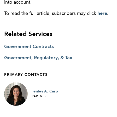
into account.
To read the full article, subscribers may click
here
.
Related Services
Government Contracts
Government, Regulatory, & Tax
PRIMARY CONTACTS
Tenley A. Carp
PARTNER