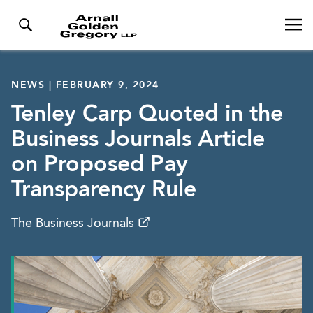
NEWS | FEBRUARY 9, 2024
Tenley Carp Quoted in the
Business Journals Article
on Proposed Pay
Transparency Rule
The Business Journals