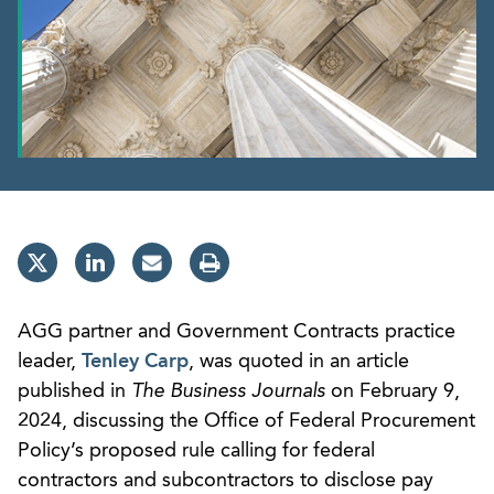
AGG partner and Government Contracts practice
leader,
Tenley Carp
, was quoted in an article
published in
The Business Journals
on February 9,
2024, discussing the Office of Federal Procurement
Policy’s proposed rule calling for federal
contractors and subcontractors to disclose pay