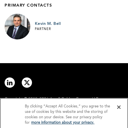
PRIMARY CONTACTS
Kevin M. Bell
PARTNER
Copyright © 2012–2026 Arnall Golden Gregory LLP.
By clicking “Accept All Cookies,” you agree to the
use of cookies by this website and the storing of
Contact
Disclaimer
cookies on your device. See our privacy policy
for
more information about your privacy.