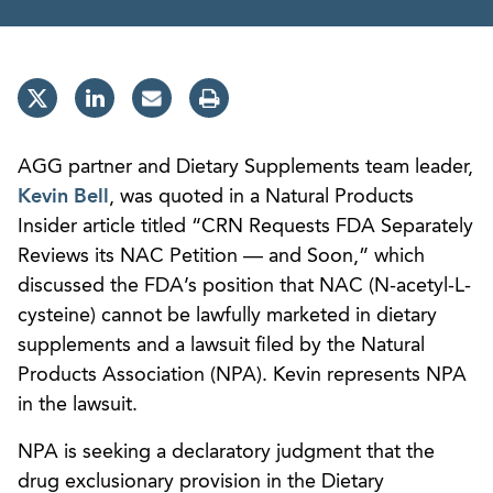
AGG partner and Dietary Supplements team leader,
Kevin Bell
, was quoted in a Natural Products
Insider article titled “CRN Requests FDA Separately
Reviews its NAC Petition — and Soon,” which
discussed the FDA’s position that NAC (N-acetyl-L-
cysteine) cannot be lawfully marketed in dietary
supplements and a lawsuit filed by the Natural
Products Association (NPA). Kevin represents NPA
in the lawsuit.
NPA is seeking a declaratory judgment that the
drug exclusionary provision in the Dietary