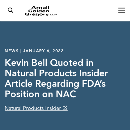
NEWS | JANUARY 6, 2022
Kevin Bell Quoted in
Natural Products Insider
Article Regarding FDA’s
Position on NAC
Natural Products Insider