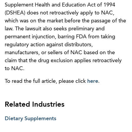
Supplement Health and Education Act of 1994
(DSHEA) does not retroactively apply to NAC,
which was on the market before the passage of the
law. The lawsuit also seeks preliminary and
permanent injunction, barring FDA from taking
regulatory action against distributors,
manufacturers, or sellers of NAC based on the
claim that the drug exclusion applies retroactively
to NAC.
To read the full article, please click
here
.
Related Industries
Dietary Supplements