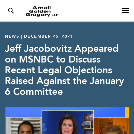
NEWS | DECEMBER 25, 2021
Jeff Jacobovitz Appeared
on MSNBC to Discuss
Recent Legal Objections
Raised Against the January
6 Committee