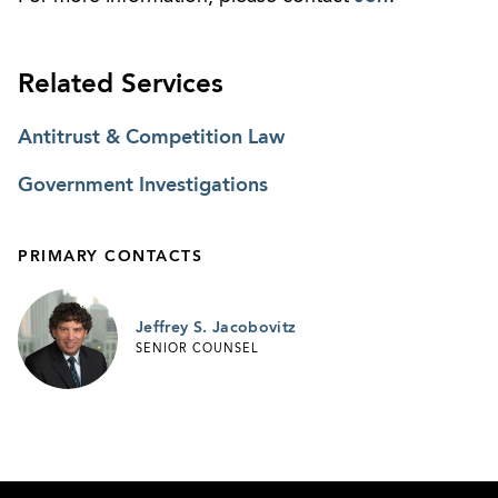
Related Services
Antitrust & Competition Law
Government Investigations
PRIMARY CONTACTS
Jeffrey S. Jacobovitz
SENIOR COUNSEL