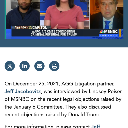
On December 25, 2021, AGG Litigation partner,
Jeff Jacobovitz
, was interviewed by Lindsey Reiser
of MSNBC on the recent legal objections raised by
the January 6 Committee. They also discussed
recent objections raised by Donald Trump.
For more information, please contact
Jeff
.