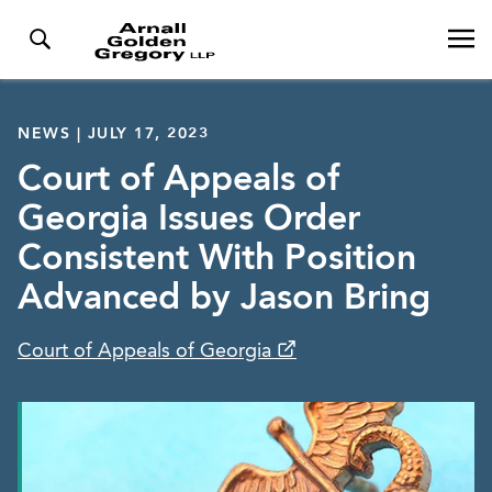
NEWS | JULY 17, 2023
Court of Appeals of
Georgia Issues Order
Consistent With Position
Advanced by Jason Bring
Court of Appeals of Georgia