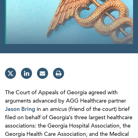
The Court of Appeals of Georgia agreed with
arguments advanced by AGG Healthcare partner
Jason Bring
in an
amicus
(friend of the court) brief
filed on behalf of Georgia’s three largest healthcare
associations: the Georgia Hospital Association, the
Georgia Health Care Association, and the Medical