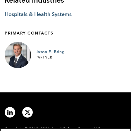
Related Industries
Hospitals & Health Systems
PRIMARY CONTACTS
Jason E. Bring
PARTNER
Copyright © 2012–2026 Arnall Golden Gregory LLP.