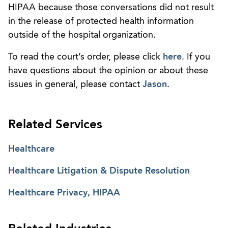
HIPAA because those conversations did not result
in the release of protected health information
outside of the hospital organization.
To read the court’s order, please click
here
. If you
have questions about the opinion or about these
issues in general, please contact
Jason
.
Related Services
Healthcare
Healthcare Litigation & Dispute Resolution
Healthcare Privacy, HIPAA