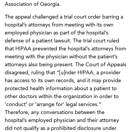
Association of Georgia.
The appeal challenged a trial court order barring a
hospital’s attorneys from meeting with its own
employed physician as part of the hospital’s
defense of a patient lawsuit. The trial court ruled
that HIPAA prevented the hospital’s attorneys from
meeting with the physician without the patient’s
attorneys also being present. The Court of Appeals
disagreed, ruling that “[u]nder HIPAA, a provider
has access to its own records, and it may provide
protected health information about a patient to
other doctors within the organization in order to
‘conduct’ or ‘arrange for’ legal services.”
Therefore, any conversations between the
hospital’s employed physician and their attorney
did not qualify as a prohibited disclosure under