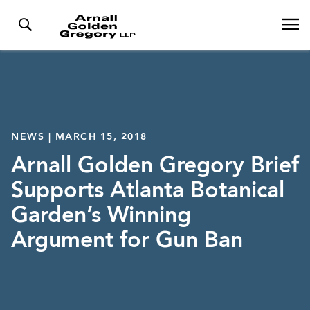
NEWS | MARCH 15, 2018
Arnall Golden Gregory Brief
Supports Atlanta Botanical
Garden’s Winning
Argument for Gun Ban