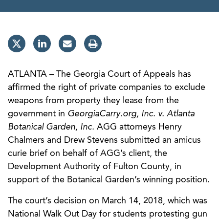
ATLANTA – The Georgia Court of Appeals has
affirmed the right of private companies to exclude
weapons from property they lease from the
government in
GeorgiaCarry.org, Inc. v. Atlanta
Botanical Garden, Inc.
AGG attorneys Henry
Chalmers and Drew Stevens submitted an amicus
curie brief on behalf of AGG’s client, the
Development Authority of Fulton County, in
support of the Botanical Garden’s winning position.
The court’s decision on March 14, 2018, which was
National Walk Out Day for students protesting gun