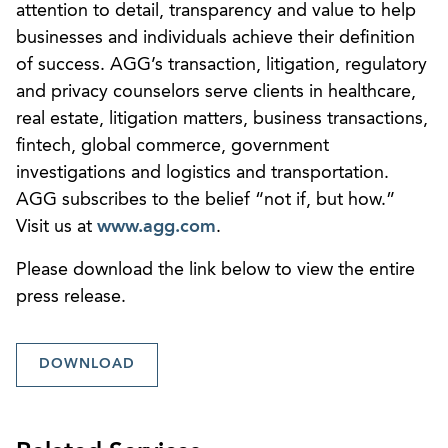
attention to detail, transparency and value to help
businesses and individuals achieve their definition
of success. AGG’s transaction, litigation, regulatory
and privacy counselors serve clients in healthcare,
real estate, litigation matters, business transactions,
fintech, global commerce, government
investigations and logistics and transportation.
AGG subscribes to the belief “not if, but how.”
Visit us at
www.agg.com
.
Please download the link below to view the entire
press release.
DOWNLOAD