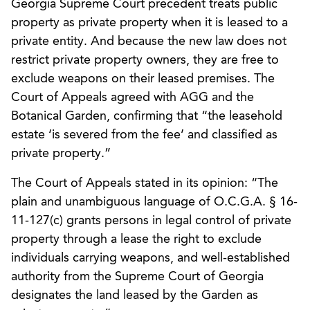
Georgia Supreme Court precedent treats public
property as private property when it is leased to a
private entity. And because the new law does not
restrict private property owners, they are free to
exclude weapons on their leased premises. The
Court of Appeals agreed with AGG and the
Botanical Garden, confirming that “the leasehold
estate ‘is severed from the fee’ and classified as
private property.”
The Court of Appeals stated in its opinion: “The
plain and unambiguous language of O.C.G.A. § 16-
11-127(c) grants persons in legal control of private
property through a lease the right to exclude
individuals carrying weapons, and well-established
authority from the Supreme Court of Georgia
designates the land leased by the Garden as