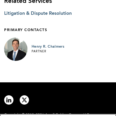
Related Services
Litigation & Dispute Resolution
PRIMARY CONTACTS
Henry R. Chalmers
PARTNER
Copyright © 2012–2026 Arnall Golden Gregory LLP.