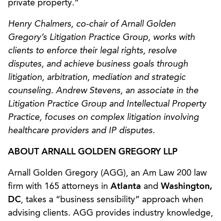
private property.”
Henry Chalmers, co-chair of Arnall Golden
Gregory’s Litigation Practice Group, works with
clients to enforce their legal rights, resolve
disputes, and achieve business goals through
litigation, arbitration, mediation and strategic
counseling. Andrew Stevens, an associate in the
Litigation Practice Group and Intellectual Property
Practice, focuses on complex litigation involving
healthcare providers and IP disputes.
ABOUT ARNALL GOLDEN GREGORY LLP
Arnall Golden Gregory (AGG), an Am Law 200 law
firm with 165 attorneys in
Atlanta
and
Washington,
DC
, takes a “business sensibility” approach when
advising clients. AGG provides industry knowledge,