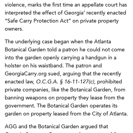
violence, marks the first time an appellate court has
interpreted the effect of Georgia’ recently enacted
“Safe Carry Protection Act” on private property
owners.
The underlying case began when the Atlanta
Botanical Garden told a patron he could not come
into the garden openly carrying a handgun in a
holster on his waistband. The patron and
GeorgiaCarry.org sued, arguing that the recently
enacted law,
O.C.G.A. § 16-11-127(c)
, prohibited
private companies, like the Botanical Garden, from
banning weapons on property they lease from the
government. The Botanical Garden operates its
garden on property leased from the City of Atlanta.
AGG and the Botanical Garden argued that