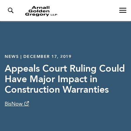
NEWS | DECEMBER 17, 2019
Appeals Court Ruling Could
Have Major Impact in
Construction Warranties
BisNow