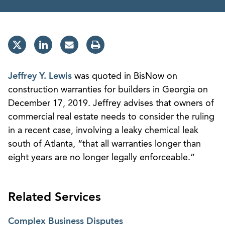
Jeffrey Y. Lewis
was quoted in BisNow on
construction warranties for builders in Georgia on
December 17, 2019. Jeffrey advises that owners of
commercial real estate needs to consider the ruling
in a recent case, involving a leaky chemical leak
south of Atlanta, “that all warranties longer than
eight years are no longer legally enforceable.”
Related Services
Complex Business Disputes