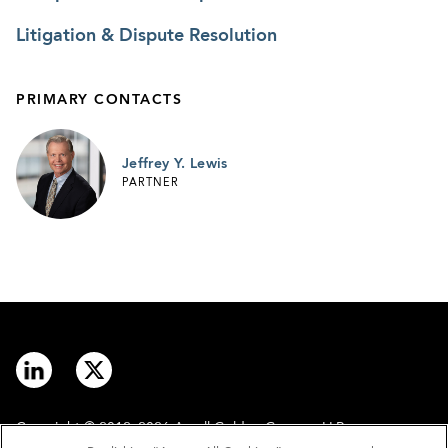
Litigation & Dispute Resolution
PRIMARY CONTACTS
Jeffrey Y. Lewis
PARTNER
Copyright © 2012–2026 Arnall Golden Gregory LLP.