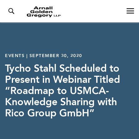
EVENTS | SEPTEMBER 30, 2020
Tycho Stahl Scheduled to
Present in Webinar Titled
“Roadmap to USMCA-
Knowledge Sharing with
Rico Group GmbH”