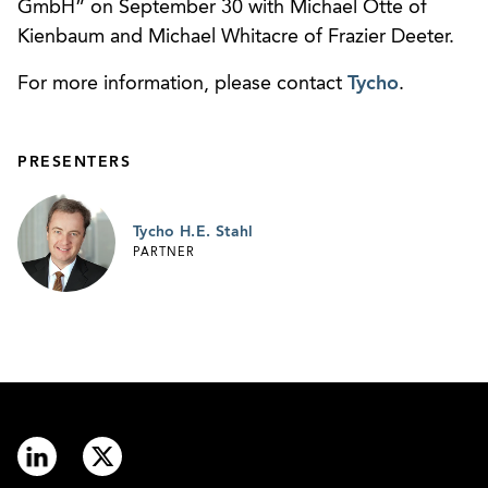
GmbH” on September 30 with Michael Otte of
Kienbaum and Michael Whitacre of Frazier Deeter.
For more information, please contact
Tycho
.
PRESENTERS
Tycho H.E. Stahl
PARTNER