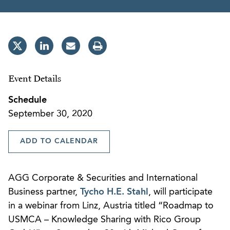
Event Details
Schedule
September 30, 2020
ADD TO CALENDAR
AGG Corporate & Securities and International
Business partner,
Tycho H.E. Stahl
, will participate
in a webinar from Linz, Austria titled “Roadmap to
USMCA – Knowledge Sharing with Rico Group