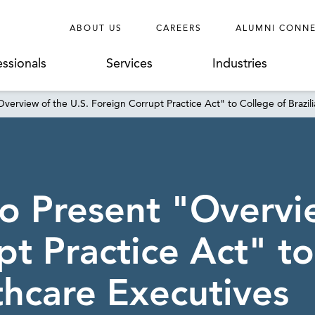
ABOUT US
CAREERS
ALUMNI CONN
essionals
Services
Industries
verview of the U.S. Foreign Corrupt Practice Act" to College of Brazil
o Present "Overvie
t Practice Act" to
thcare Executives