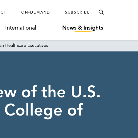
ECT
ON-DEMAND
SUBSCRIBE
International
News & Insights
ian Healthcare Executives
w of the U.S.
 College of