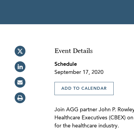
Event Details
Schedule
September 17, 2020
ADD TO CALENDAR
Join AGG partner John P. Rowley 
Healthcare Executives (CBEX) on t
for the healthcare industry.