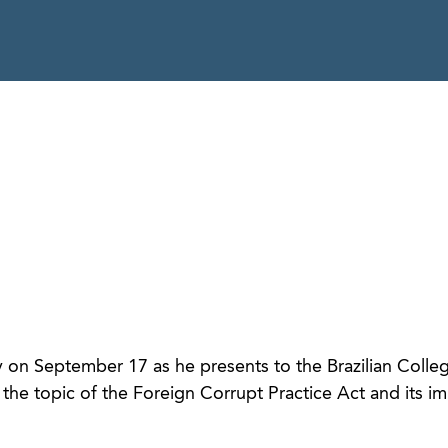
on September 17 as he presents to the Brazilian Colle
he topic of the Foreign Corrupt Practice Act and its im