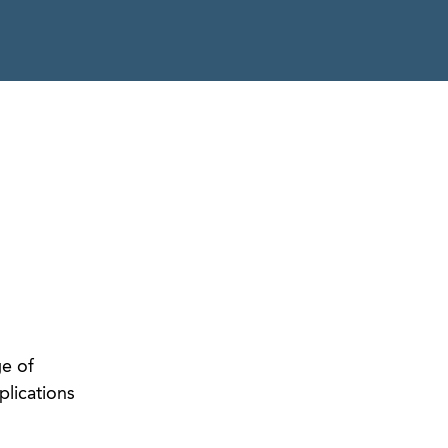
ge of
plications