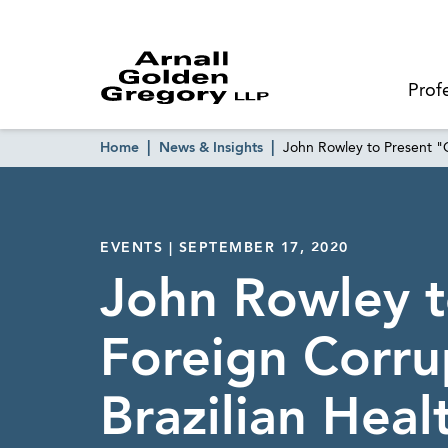
Prof
Home
News & Insights
John Rowley to Present "O
EVENTS | SEPTEMBER 17, 2020
John Rowley t
Foreign Corrup
Brazilian Heal