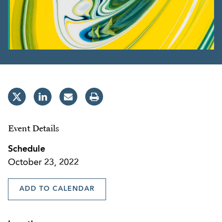
Event Details
Schedule
October 23, 2022
ADD TO CALENDAR