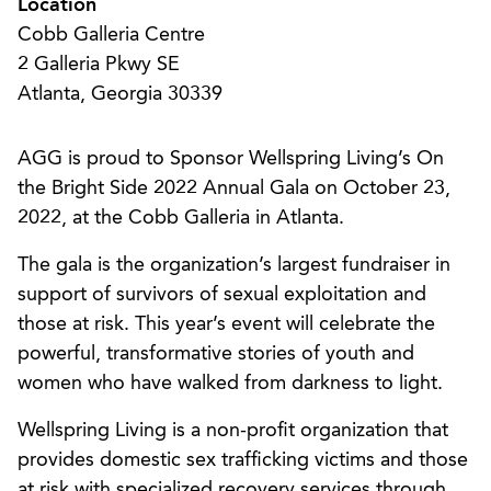
Location
Cobb Galleria Centre
2 Galleria Pkwy SE
Atlanta, Georgia 30339
AGG is proud to Sponsor Wellspring Living’s On
the Bright Side 2022 Annual Gala on October 23,
2022, at the Cobb Galleria in Atlanta.
The gala is the organization’s largest fundraiser in
support of survivors of sexual exploitation and
those at risk. This year’s event will celebrate the
powerful, transformative stories of youth and
women who have walked from darkness to light.
Wellspring Living is a non-profit organization that
provides domestic sex trafficking victims and those
at risk with specialized recovery services through