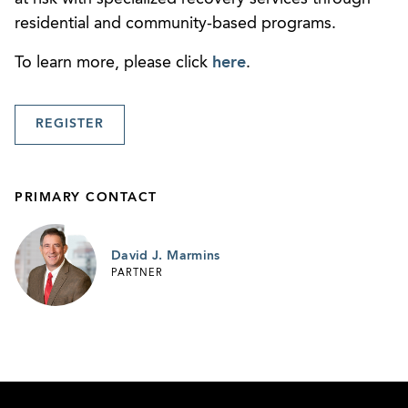
residential and community-based programs.
To learn more, please click
here
.
REGISTER
PRIMARY CONTACT
David J. Marmins
PARTNER