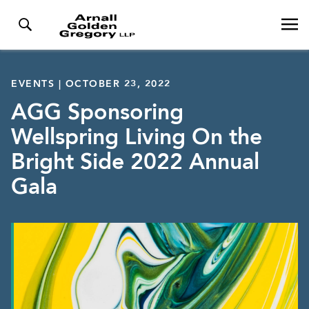
EVENTS | OCTOBER 23, 2022
AGG Sponsoring
Wellspring Living On the
Bright Side 2022 Annual
Gala