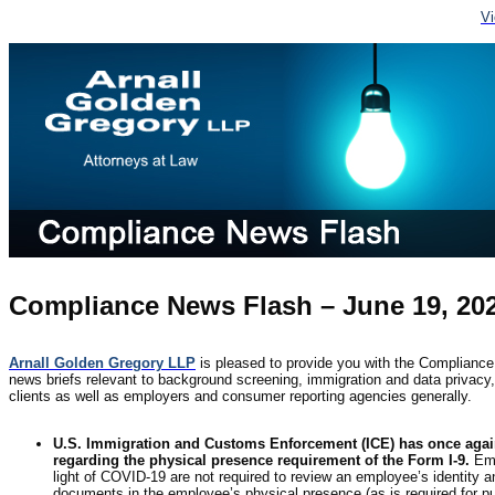
V
Compliance News Flash – June 19, 20
Arnall Golden Gregory LLP
is pleased to provide you with the Compliance
news briefs relevant to background screening, immigration and data privacy, f
clients as well as employers and consumer reporting agencies generally.
U.S. Immigration and Customs Enforcement (ICE) has once again 
regarding the physical presence requirement of the Form I-9.
Emp
light of COVID-19 are not required to review an employee’s identity 
documents in the employee’s physical presence (as is required for p