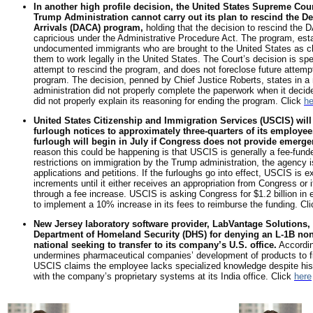
In another high profile decision, the United States Supreme Court
Trump Administration cannot carry out its plan to rescind the D
Arrivals (DACA) program,
holding that the decision to rescind the
capricious under the Administrative Procedure Act. The program, esta
undocumented immigrants who are brought to the United States as ch
them to work legally in the United States. The Court’s decision is spe
attempt to rescind the program, and does not foreclose future attempts
program. The decision, penned by Chief Justice Roberts, states in a 
administration did not properly complete the paperwork when it deci
did not properly explain its reasoning for ending the program. Click
he
United States Citizenship and Immigration Services (USCIS) will
furlough notices to approximately three-quarters of its employe
furlough will begin in July if Congress does not provide emerge
reason this could be happening is that USCIS is generally a fee-fun
restrictions on immigration by the Trump administration, the agency i
applications and petitions. If the furloughs go into effect, USCIS is
increments until it either receives an appropriation from Congress or 
through a fee increase. USCIS is asking Congress for $1.2 billion i
to implement a 10% increase in its fees to reimburse the funding. Cl
New Jersey laboratory software provider, LabVantage Solutions, In
Department of Homeland Security (DHS) for denying an L-1B non
national seeking to transfer to its company’s U.S. office.
Accordin
undermines pharmaceutical companies’ development of products to f
USCIS claims the employee lacks specialized knowledge despite his 
with the company’s proprietary systems at its India office. Click
here