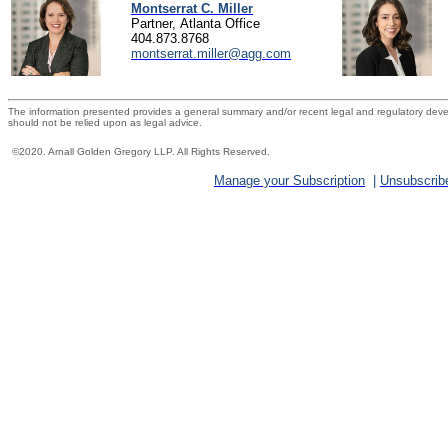
Montserrat C. Miller
Partner, Atlanta Office
404.873.8768
montserrat.miller@agg.com
The information presented provides a general summary and/or recent legal and regulatory devel
should not be relied upon as legal advice.
©2020. Arnall
Golden Gregory LLP
. All Rights Reserved.
Manage your Subscription
|
Unsubscrib