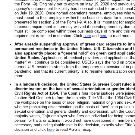
the Form I-9). Originally set to expire on May 19, 2020 and previousl
agency’s enforcement flexibility has been extended for an additional 3
on July 19, 2020. Once normal operations resume, employees who we
must report to their employer within three business days for in-person
presented for section 2 of the Form I-9. Also, it is important for emp
in-person requirement is currently waived if operating remotely due t
must still be completed within three business days of hire and this w
requirement is limited in duration. Click
here
and
here
to read more.
After already suspending approval of green card requests to im
permanent residence in the United States, U.S. Citizenship and
also apparently placed a “general hold” on green card application
United States.
Applications of medical providers and applications th
matter” will continue to be considered. USCIS says the hold on proce
current U.S. residents stems from the temporary suspension of in-p
pandemic, and that its current priority is to resume naturalization ce
more.
In a landmark decision, the United States Supreme Court ruled i
discrimination on the basis of sexual orientation or gender identit
Civil Rights Act of 1964.
The Court’s four liberal justices were join
Justice Neil Gorsuch to form the majority. Title VII of the 1964 Civil R
the workplace on the basis of race, religion, national origin and sex.
whether prohibiting discrimination on the basis of “sex” also prohibits
sexual orientation and general identity and expression, with the Court 
majority writes, “[a]n employer who fires an individual for being homo
person for traits or actions it would not have questioned in members 
necessary and undisguisable role in the decision, exactly what Title V
decision and click
here
to read AGG’s recap.