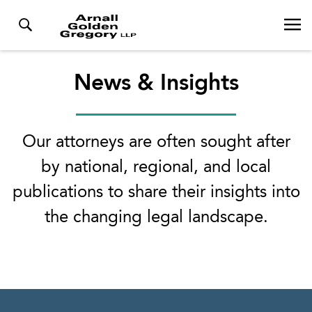
News & Insights
Our attorneys are often sought after
by national, regional, and local
publications to share their insights into
the changing legal landscape.