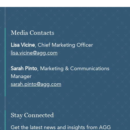
Media Contacts
Lisa Vicine
, Chief Marketing Officer
lisa.vicine@agg.com
Sarah Pinto
, Marketing & Communications
Manager
sarah.pinto@agg.com
Stay Connected
Get the latest news and insights from AGG