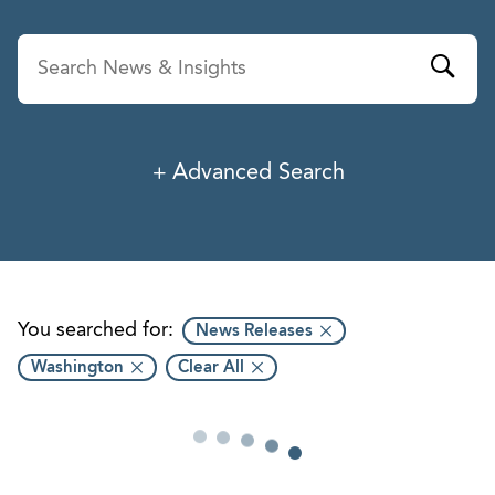
Advanced Search
News & Insights
Service
Industry
You searched for:
News Releases
Washington
Clear All
Professionals
Office