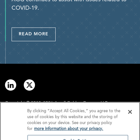
COVID-19.
READ MORE
Copyright © 2012–2026 Arnall Golden Gregory LLP.
By clicking “Accept All Cookies,” you agree to the
use of cookies by this website and the storing of
Contact
Disclaimer
cookies on your device. See our privacy policy
for
more information about your privacy.
Offices
Privacy