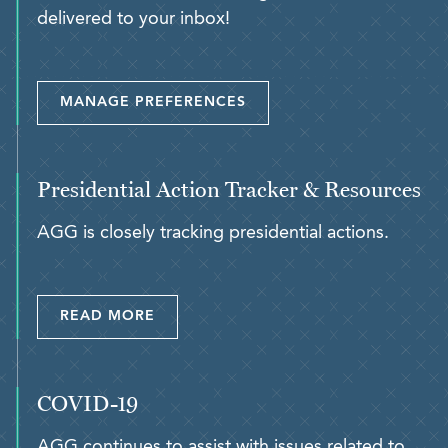
delivered to your inbox!
MANAGE PREFERENCES
Presidential Action Tracker & Resources
AGG is closely tracking presidential actions.
READ MORE
COVID-19
AGG continues to assist with issues related to